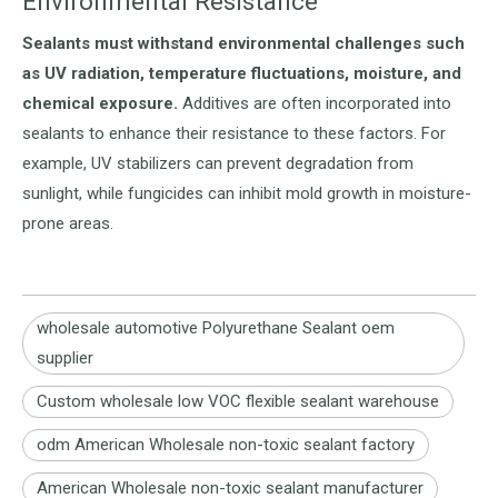
Environmental Resistance
Sealants must withstand environmental challenges such
as UV radiation, temperature fluctuations, moisture, and
chemical exposure.
Additives are often incorporated into
sealants to enhance their resistance to these factors. For
example, UV stabilizers can prevent degradation from
sunlight, while fungicides can inhibit mold growth in moisture-
prone areas.
wholesale automotive Polyurethane Sealant oem
supplier
Custom wholesale low VOC flexible sealant warehouse
odm American Wholesale non-toxic sealant factory
American Wholesale non-toxic sealant manufacturer