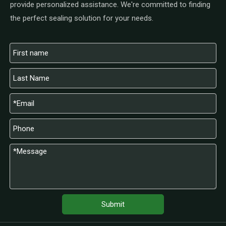
provide personalized assistance. We're committed to finding
the perfect sealing solution for your needs.
Submit