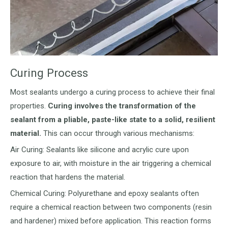
Curing Process
Most sealants undergo a curing process to achieve their final
properties.
Curing involves the transformation of the
sealant from a pliable, paste-like state to a solid, resilient
material.
This can occur through various mechanisms:
Air Curing: Sealants like silicone and acrylic cure upon
exposure to air, with moisture in the air triggering a chemical
reaction that hardens the material.
Chemical Curing: Polyurethane and epoxy sealants often
require a chemical reaction between two components (resin
and hardener) mixed before application. This reaction forms