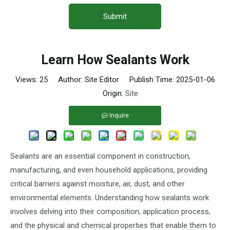
Submit
Learn How Sealants Work
Views:
25
Author: Site Editor Publish Time: 2025-01-06
Origin:
Site
Inquire
Sealants are an essential component in construction,
manufacturing, and even household applications, providing
critical barriers against moisture, air, dust, and other
environmental elements. Understanding how sealants work
involves delving into their composition, application process,
and the physical and chemical properties that enable them to