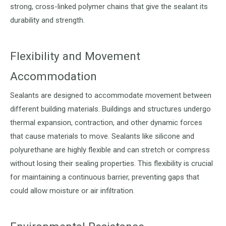
strong, cross-linked polymer chains that give the sealant its
durability and strength.
Flexibility and Movement
Accommodation
Sealants are designed to accommodate movement between
different building materials. Buildings and structures undergo
thermal expansion, contraction, and other dynamic forces
that cause materials to move. Sealants like silicone and
polyurethane are highly flexible and can stretch or compress
without losing their sealing properties. This flexibility is crucial
for maintaining a continuous barrier, preventing gaps that
could allow moisture or air infiltration.