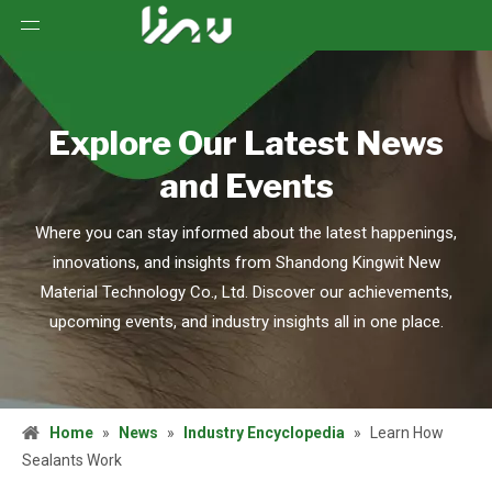
Explore Our Latest News
and Events
Where you can stay informed about the latest happenings,
innovations, and insights from Shandong Kingwit New
Material Technology Co., Ltd. Discover our achievements,
upcoming events, and industry insights all in one place.
Home
»
News
»
Industry Encyclopedia
»
Learn How
Sealants Work