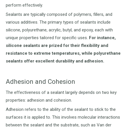
perform effectively.
Sealants are typically composed of polymers, fillers, and
various additives. The primary types of sealants include
silicone, polyurethane, acrylic, butyl, and epoxy, each with
unique properties tailored for specific uses.
For instance,
silicone sealants are prized for their flexibility and
resistance to extreme temperatures, while polyurethane
sealants offer excellent durability and adhesion.
Adhesion and Cohesion
The effectiveness of a sealant largely depends on two key
properties: adhesion and cohesion.
Adhesion refers to the ability of the sealant to stick to the
surfaces it is applied to. This involves molecular interactions
between the sealant and the substrate, such as Van der