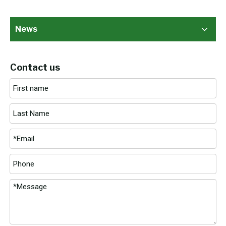
News
Contact us