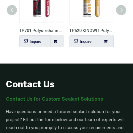
TP702 Auto Windshield Polyurethane Sealant
TP701 Polyurethane Sealant for Car Windshield
TP620 KINGWIT Polyurethane Sealant for Concrete Roads And Bridges
Inquire
Inquire
Contact Us
Contact Us for Custom Sealant Solutions
Have questions or need a tailored sealant solution for your
project? Fill out the form below, and our team of experts will
reach out to you promptly to discuss your requirements and