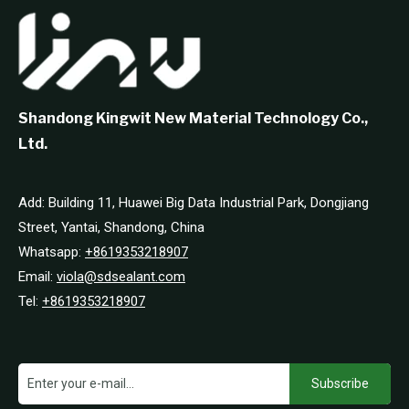
Shandong Kingwit New Material Technology Co.,
Ltd.
Add: Building 11, Huawei Big Data Industrial Park, Dongjiang
Street, Yantai, Shandong, China
Whatsapp:
+8619353218907
Email:
viola@sdsealant.com
Tel:
+8619353218907
Subscribe