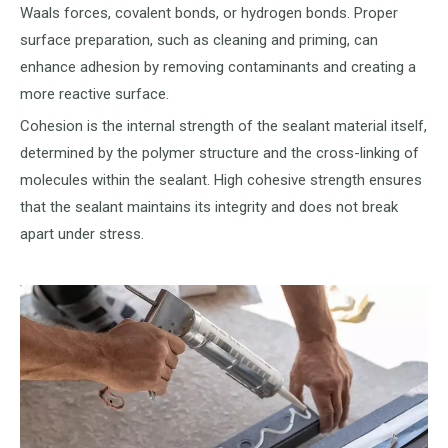
Waals forces, covalent bonds, or hydrogen bonds. Proper
surface preparation, such as cleaning and priming, can
enhance adhesion by removing contaminants and creating a
more reactive surface.
Cohesion is the internal strength of the sealant material itself,
determined by the polymer structure and the cross-linking of
molecules within the sealant. High cohesive strength ensures
that the sealant maintains its integrity and does not break
apart under stress.