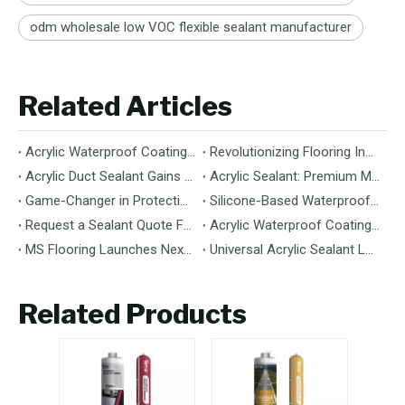
odm wholesale low VOC flexible sealant manufacturer
Related Articles
Acrylic Waterproof Coating: Durable Protection for Modern Structures
Revolutionizing Flooring Installation: Next-Generation MS Polymer Wood Flooring Adhesive Hits the Global Market
Acrylic Duct Sealant Gains Traction as Essential Component for HVAC Efficiency
Acrylic Sealant: Premium Multipurpose Sealing Solution for Construction & Decoration
Game-Changer in Protection: 100% Silicone Waterproof Coating Hits the Market
Silicone-Based Waterproof Coatings: Chemistry, Performance, and Applications
Request a Sealant Quote Faster: Required Details for MS Hybrid Sealant Orders
Acrylic Waterproof Coating: Premium Performance & Versatile Application
MS Flooring Launches Next-Generation Vinyl Flooring: Unmatched Durability Meets Eco-Friendly Design
Universal Acrylic Sealant Launches: The Flexible, Paintable Solution for Gaps & Cracks
Related Products