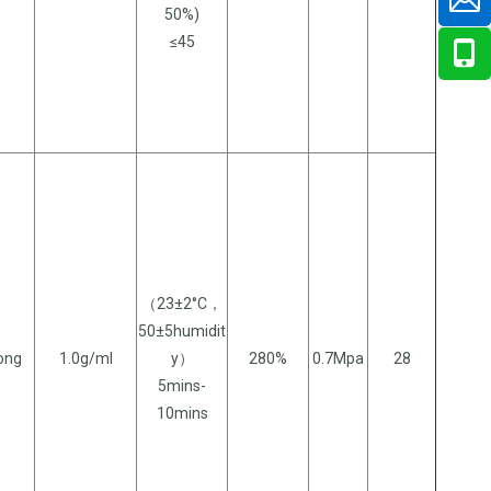
50%)
≤45
（23±2°C，
50±5humidit
long
1.0g/ml
y）
280%
0.7Mpa
28
5mins-
10mins