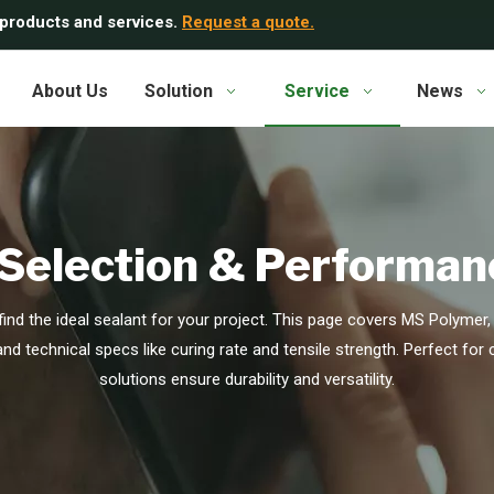
 products and services.
Request a quote.
About Us
Solution
Service
News
 Selection & Performan
ind the ideal sealant for your project. This page covers MS Polymer, 
 and technical specs like curing rate and tensile strength. Perfect for
solutions ensure durability and versatility.