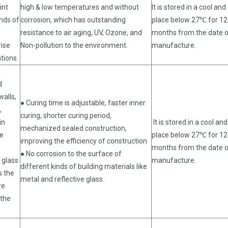
int
high & low temperatures and without
It is stored in a cool and
inds of
corrosion, which has outstanding
place below 27℃ for 12
resistance to air aging, UV, Ozone, and
months from the date 
rise
Non-pollution to the environment.
manufacture.
ations.
d
walls,
● Curing time is adjustable, faster inner
,
curing, shorter curing period,
in
It is stored in a cool and
mechanized sealed construction,
re
place below 27℃ for 12
improving the efficiency of construction
months from the date 
● No corrosion to the surface of
l glass
manufacture.
different kinds of building materials like
s the
metal and reflective glass.
re
 the