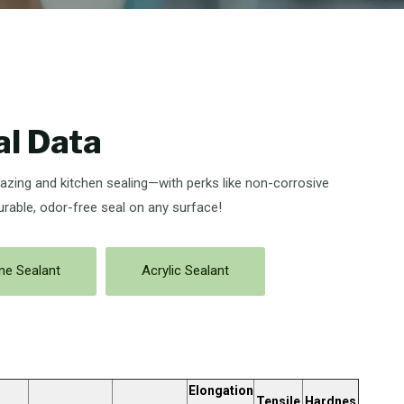
al Data
lazing and kitchen sealing—with perks like non-corrosive
urable, odor-free seal on any surface!
one Sealant
Acrylic Sealant
Elongation
Tensile
Hardnes