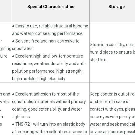
Special Characteristics
Storage
● Easy to use, reliable structural bonding
and waterproof sealing performance
er
● Solvent-free and non-corrosive to
Store in a cool, dry, non-
ighting
substrates
humid place to ensure 
quire
● Excellent high and low-temperature
shelf life.
resistance, weather durability and anti-
pollution performance, high strength,
high modulus, high elasticity
on and
● Excellent adhesion to most of the
Keep contents out of r
walls,
construction materials without primary
of children. In case of
,
coating, good extensibility, and water
contact with eyes, plea
in
tightness.
rinse eyes with plenty o
re
● TNS-721 will turn into an elastic body
water and seek medical
after curing with excellent resistance to
advice as soon as possi