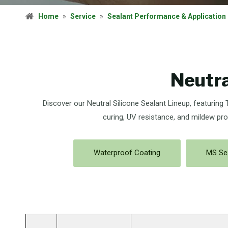
Home
»
Service
»
Sealant Performance & Application
Neutra
Discover our Neutral Silicone Sealant Lineup, featuring
curing, UV resistance, and mildew pro
Waterproof Coating
MS Se