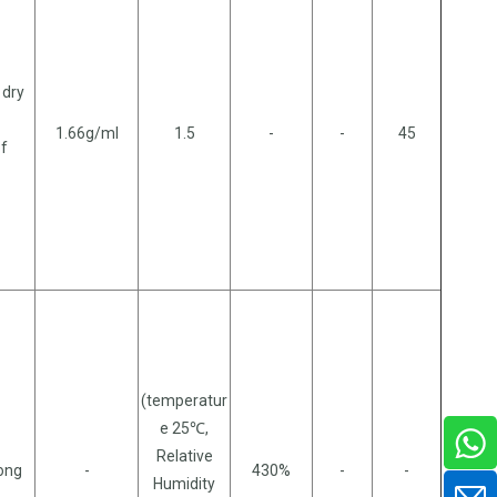
 dry
1.66g/ml
1.5
-
-
45
of
(temperatur
e 25℃,
Relative
long
-
430%
-
-
Humidity