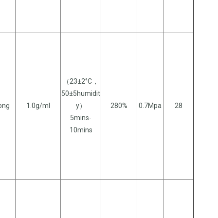
（23±2°C，
50±5humidit
long
1.0g/ml
y）
280%
0.7Mpa
28
5mins-
10mins