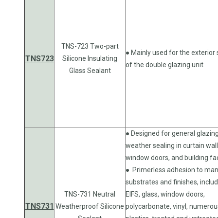
TNS-723 Two-part
● Mainly used for the exterior 
TNS723
Silicone Insulating
of the double glazing unit
Glass Sealant
● Designed for general glazin
weather sealing in curtain wall
window doors, and building fa
● Primerless adhesion to ma
substrates and finishes, inclu
TNS-731 Neutral
EIFS, glass, window doors,
TNS731
Weatherproof Silicone
polycarbonate, vinyl, numerou