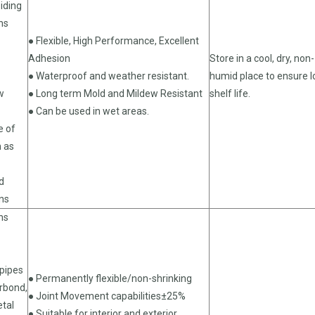
iding
ns
● Flexible, High Performance, Excellent
Adhesion
Store in a cool, dry, non-
● Waterproof and weather resistant.
humid place to ensure 
w
● Long term Mold and Mildew Resistant
shelf life.
● Can be used in wet areas.
e of
h as
d
ons
ns
pipes
● Permanently flexible/non-shrinking
orbond,
● Joint Movement capabilities±25%
etal
● Suitable for interior and exterior