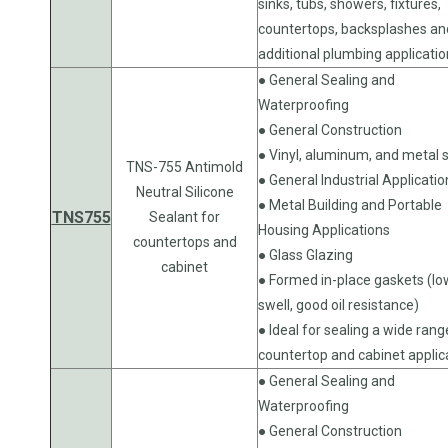
sinks, tubs, showers, fixtures,
countertops, backsplashes an
additional plumbing applicati
● General Sealing and
Waterproofing
● General Construction
● Vinyl, aluminum, and metal s
TNS-755 Antimold
● General Industrial Applicatio
Neutral Silicone
● Metal Building and Portable
TNS755
Sealant for
Housing Applications
countertops and
● Glass Glazing
cabinet
● Formed in-place gaskets (lo
swell, good oil resistance)
● Ideal for sealing a wide rang
countertop and cabinet applic
● General Sealing and
Waterproofing
● General Construction