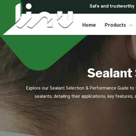
Safe and trustworthy
Home
Products
Sealant
Explore our Sealant Selection & Performance Guide to f
sealants, detailing their applications, key features,