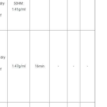
 dry
50HM:
1.41g/ml
of
 dry
1.47g/ml
16min
-
-
-
of