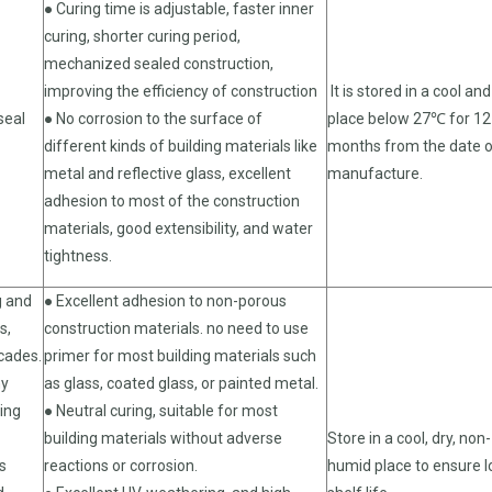
● Curing time is adjustable, faster inner
curing, shorter curing period,
mechanized sealed construction,
improving the efficiency of construction
It is stored in a cool and
seal
● No corrosion to the surface of
place below 27℃ for 12
different kinds of building materials like
months from the date 
metal and reflective glass, excellent
manufacture.
adhesion to most of the construction
materials, good extensibility, and water
tightness.
g and
● Excellent adhesion to non-porous
s,
construction materials. no need to use
cades.
primer for most building materials such
ny
as glass, coated glass, or painted metal.
ding
● Neutral curing, suitable for most
building materials without adverse
Store in a cool, dry, non-
s
reactions or corrosion.
humid place to ensure 