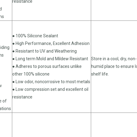
resistance
d
ons
● 100% Silicone Sealant
● High Performance, Excellent Adhesion
iding
● Resistant to UV and Weathering
ns
● Long term Mold and Mildew Resistant
Store in a cool, dry, non-
● Adheres to porous surfaces unlike
humid place to ensure 
other 100% silicone
shelf life.
● Low odor, noncorrosive to most metals
w
● Low compression set and excellent oil
resistance
e of
ations