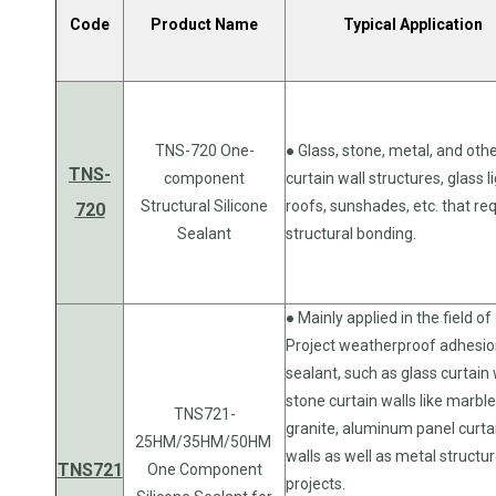
Code
Product Name
Typical Application
TNS-720 One-
● Glass, stone, metal, and oth
TNS-
component
curtain wall structures, glass l
Structural Silicone
roofs, sunshades, etc. that re
720
Sealant
structural bonding.
● Mainly applied in the field of
Project weatherproof adhesi
sealant, such as glass curtain 
stone curtain walls like marble
TNS721-
granite, aluminum panel curta
25HM/35HM/50HM
walls as well as metal structu
TNS721
One Component
projects.