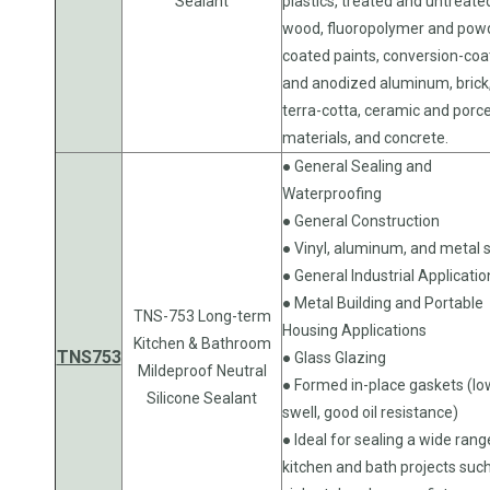
Sealant
plastics, treated and untreate
wood, fluoropolymer and pow
coated paints, conversion-co
and anodized aluminum, brick
terra-cotta, ceramic and porce
materials, and concrete.
● General Sealing and
Waterproofing
● General Construction
● Vinyl, aluminum, and metal s
● General Industrial Applicatio
● Metal Building and Portable
TNS-753 Long-term
Housing Applications
Kitchen & Bathroom
TNS753
● Glass Glazing
Mildeproof Neutral
● Formed in-place gaskets (lo
Silicone Sealant
swell, good oil resistance)
● Ideal for sealing a wide rang
kitchen and bath projects suc