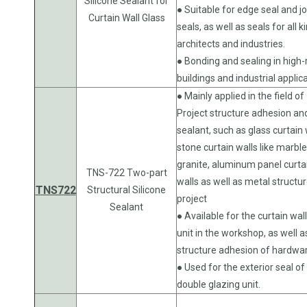
Silicone Sealant for
● Suitable for edge seal and jo
Curtain Wall Glass
seals, as well as seals for all k
architects and industries.
● Bonding and sealing in high-
buildings and industrial applic
● Mainly applied in the field of
Project structure adhesion an
sealant, such as glass curtain 
stone curtain walls like marble
granite, aluminum panel curta
TNS-722 Two-part
walls as well as metal structu
TNS722
Structural Silicone
project
Sealant
● Available for the curtain wal
unit in the workshop, as well a
structure adhesion of hardwa
● Used for the exterior seal of
double glazing unit.