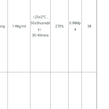
（23±2°C，
50±5humidit
0.98Mp
long
1.48g/ml
270%
38
y）
a
30-40mins