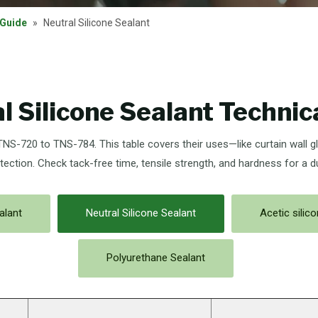
 Guide
»
Neutral Silicone Sealant
l Silicone Sealant Technic
 TNS-720 to TNS-784. This table covers their uses—like curtain wall g
tection. Check tack-free time, tensile strength, and hardness for a d
alant
Neutral Silicone Sealant
Acetic silic
Polyurethane Sealant