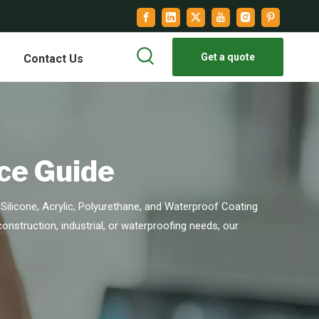
Get a quote
Contact Us
ce Guide
Silicone, Acrylic, Polyurethane, and Waterproof Coating
 construction, industrial, or waterproofing needs, our