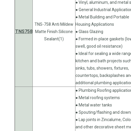
● Vinyl, aluminum, and metal s
● General Industrial Applicatio
● Metal Building and Portable
TNS-758 Anti Mildew
Housing Applications
TNS758
Matte Finish Silicone
● Glass Glazing
Sealant(1)
● Formed in-place gaskets (lo
swell, good oil resistance)
● Ideal for sealing a wide rang
kitchen and bath projects suc
sinks, tubs, showers, fixtures,
countertops, backsplashes an
additional plumbing applicati
● Plumbing Roofing applicatio
● Metal roofing systems
● Metal water tanks
● Spouting/flashing and down
● Lap joints in Zincalume, Col
and other decorative sheet m