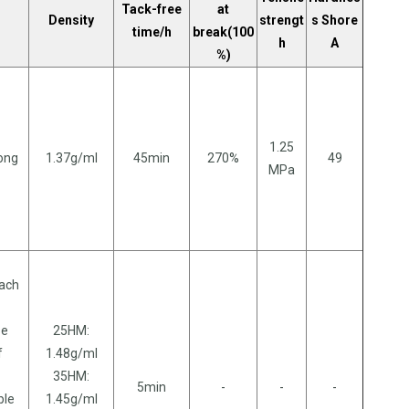
Tack-free
at
Density
strengt
s Shore
time/h
break(100
h
A
%)
1.25
long
1.37g/ml
45min
270%
49
MPa
each
se
25HM:
f
1.48g/ml
35HM:
5min
-
-
-
ble
1.45g/ml