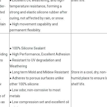
d
● Excellent UV, weathering, and high-
shelf life.
der-
temperature resistance, forming a
ated
strong and elastic silicone rubber after
,
curing, not affected by rain, or snow.
lain
● High movement capability and
permanent flexibility.
● 100% Silicone Sealant
iding
● High Performance, Excellent Adhesion
ns
● Resistant to UV degradation and
Weathering
● Long term Mold and Mildew Resistant
Store in a cool, dry, non-
● Adheres to porous surfaces unlike
humid place to ensure 
w
other 100% silicone
shelf life.
● Low odor, non-corrosive to most
e of
metals
h as
● Low compression set and excellent oil