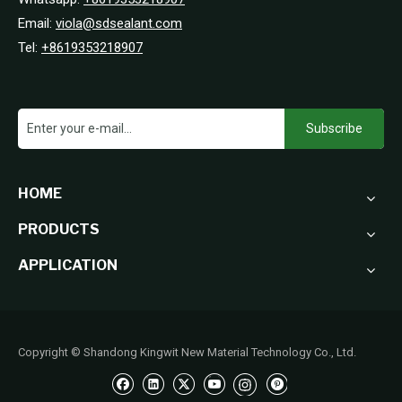
Email:
viola@sdsealant.com
Tel:
+8619353218907
Subscribe
HOME
PRODUCTS
APPLICATION
Copyright © Shandong Kingwit New Material Technology Co., Ltd.