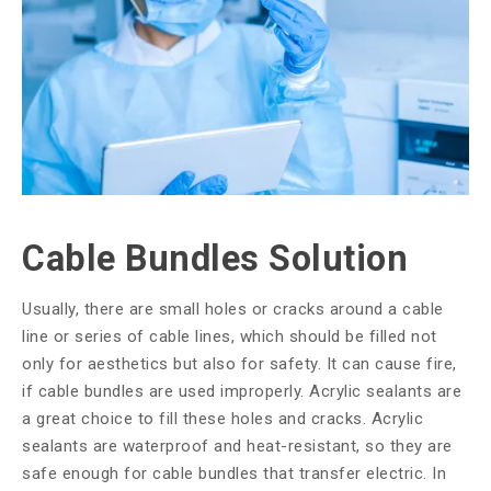
Cable Bundles Solution
Usually, there are small holes or cracks around a cable
line or series of cable lines, which should be filled not
only for aesthetics but also for safety. It can cause fire,
if cable bundles are used improperly. Acrylic sealants are
a great choice to fill these holes and cracks. Acrylic
sealants are waterproof and heat-resistant, so they are
safe enough for cable bundles that transfer electric. In