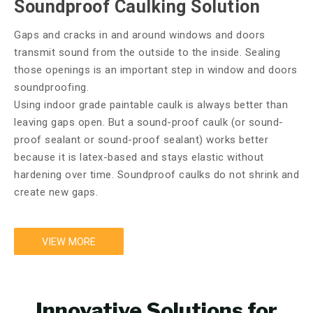
Soundproof Caulking Solution
Gaps and cracks in and around windows and doors
transmit sound from the outside to the inside. Sealing
those openings is an important step in window and doors
soundproofing.
Using indoor grade paintable caulk is always better than
leaving gaps open. But a sound-proof caulk (or sound-
proof sealant or sound-proof sealant) works better
because it is latex-based and stays elastic without
hardening over time. Soundproof caulks do not shrink and
create new gaps.
VIEW MORE
Innovative Solutions for