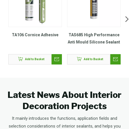
TA106 Cornice Adhesive
TAS685 High Performance
Anti Mould Silicone Sealant
Add to Basket
Add to Basket
Latest News About Interior
Decoration Projects
It mainly introduces the functions, application fields and
selection considerations of interior sealants, and helps you