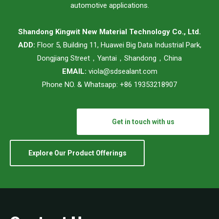
automotive applications.
Shandong Kingwit New Material Technology Co., Ltd.
ADD:
Floor 5, Building 11, Huawei Big Data Industrial Park,
Dongjiang Street，Yantai，Shandong，China
EMAIL:
viola@sdsealant.com
Phone NO. & Whatsapp: +86 19353218907
Get in touch with us
Explore Our Product Offerings