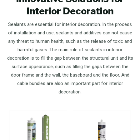
Interior Decoration
Sealants are essential for interior decoration. In the process
of installation and use, sealants and additives can not cause
any threat to human health, such as the release of toxic and
harmful gases. The main role of sealants in interior
decoration is to fill the gap between the structural unit and its
surface appearance, such as filling the gaps between the
door frame and the wall, the baseboard and the floor. And
cable bundles are also an important part for interior
decoration.