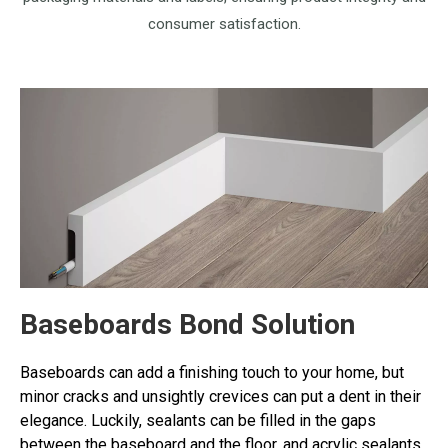
consumer satisfaction.
Baseboards Bond Solution
Baseboards can add a finishing touch to your home, but
minor cracks and unsightly crevices can put a dent in their
elegance. Luckily, sealants can be filled in the gaps
between the baseboard and the floor, and acrylic sealants