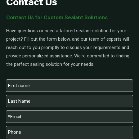
Contact Us
Contact Us for Custom Sealant Solutions
Have questions or need a tailored sealant solution for your
project? Fill out the form below, and our team of experts will
reach out to you promptly to discuss your requirements and
provide personalized assistance. We're committed to finding
the perfect sealing solution for your needs.