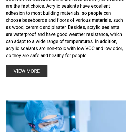
are the first choice. Acrylic sealants have excellent
adhesion to most building materials, so people can
choose baseboards and floors of various materials, such
as wood, ceramic and plaster. Besides, acrylic sealants
are waterproof and have good weather resistance, which
can adapt to a wide range of temperatures. In addition,
acrylic sealants are non-toxic with low VOC and low odor,
so they are safe and healthy for people.​​​​​​​
VIEW MORE