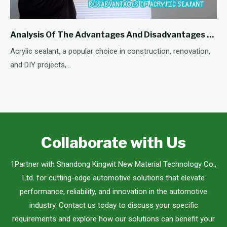
Analysis Of The Advantages And Disadvantages Of Acrylic Sealant
Acrylic sealant, a popular choice in construction, renovation,
and DIY projects,...
Collaborate with Us
1Partner with Shandong Kingwit New Material Technology Co.,
Ltd. for cutting-edge automotive solutions that elevate
performance, reliability, and innovation in the automotive
industry. Contact us today to discuss your specific
requirements and explore how our solutions can benefit your