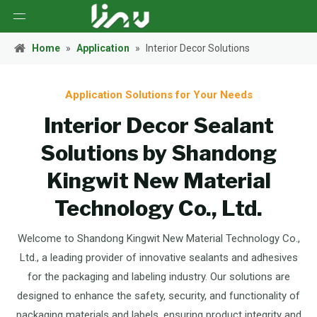
Home
»
Application
»
Interior Decor Solutions
Application Solutions for Your Needs
Interior Decor Sealant
Solutions by Shandong
Kingwit New Material
Technology Co., Ltd.
Welcome to Shandong Kingwit New Material Technology Co.,
Ltd., a leading provider of innovative sealants and adhesives
for the packaging and labeling industry. Our solutions are
designed to enhance the safety, security, and functionality of
packaging materials and labels, ensuring product integrity and