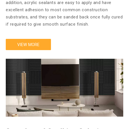
addition, acrylic sealants are easy to apply and have
excellent adhesion to most common construction
substrates, and they can be sanded back once fully cured
if required to give smooth surface finish.​​​​​​​
VIEW MORE