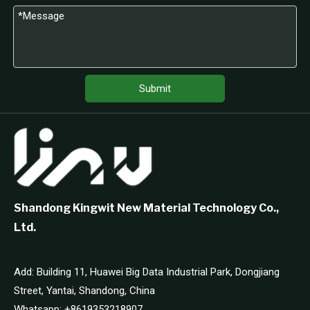
Submit
Shandong Kingwit New Material Technology Co.,
Ltd.
Add: Building 11, Huawei Big Data Industrial Park, Dongjiang
Street, Yantai, Shandong, China
Whatsapp:
+8619353218907