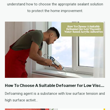
understand how to choose the appropriate sealant solution
to protect the home improvement.
How To Choose A Suitable Defoamer for Low Viscosity Water-based Acrylic Adhesives
Defoaming agent is a substance with low surface tension and
high surface activit...