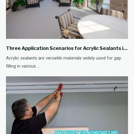
Three Application Scenarios for Acrylic Sealants in Gap Filling
Acrylic sealants are versatile materials widely used for gap
filling in various ...