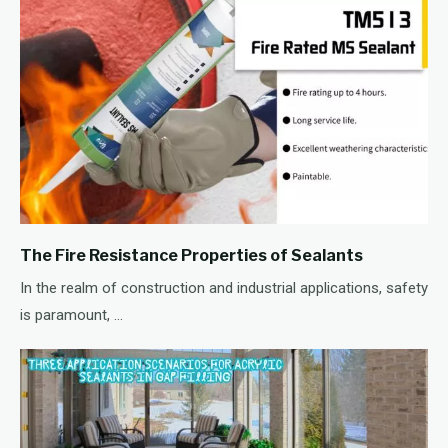
The Fire Resistance Properties of Sealants
​In the realm of construction and industrial applications, safety
is paramount, ...