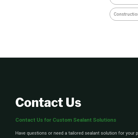
Constructio
Contact Us
Contact Us for Custom Sealant Solutions
Have questions or need a tailored sealant solution for your pr