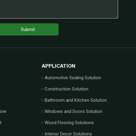
Submit
APPLICATION
Automotive Sealing Solution
Construction Solution
Bathroom and Kitchen Solution
ive
Windows and Doors Solution
t
Wood Flooring Solutions
Interior Decor Solutions