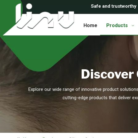
Safe and trustworthy
Home
Products
Discover 
Explore our wide range of innovative product solution
cutting-edge products that deliver ex