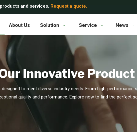
 products and services.
Request a quote.
About Us
Solution
Service
News
Our Innovative Product
s designed to meet diverse industry needs. From high-performance se
ceptional quality and performance. Explore now to find the perfect so