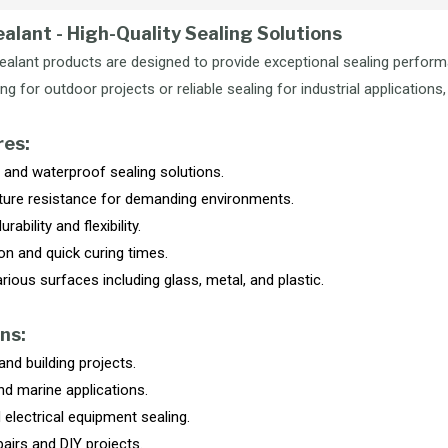
ealant - High-Quality Sealing Solutions
Sealant products are designed to provide exceptional sealing perfor
g for outdoor projects or reliable sealing for industrial applications, 
res:
and waterproof sealing solutions.
ure resistance for demanding environments.
rability and flexibility.
on and quick curing times.
arious surfaces including glass, metal, and plastic.
ns:
nd building projects.
d marine applications.
 electrical equipment sealing.
airs and DIY projects.