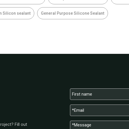
n Silicon sealant
General Purpose Silicone Sealant
oject? Fill out