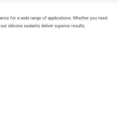
mance for a wide range of applications. Whether you need
our silicone sealants deliver superior results.