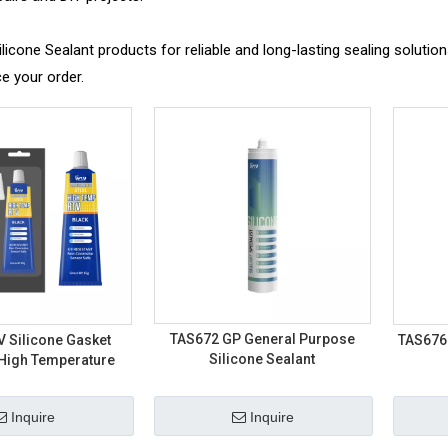
icone Sealant products for reliable and long-lasting sealing solutio
e your order.
TAS672 GP General Purpose
 Silicone Gasket
TAS676
Silicone Sealant
 High Temperature
Inquire
Inquire