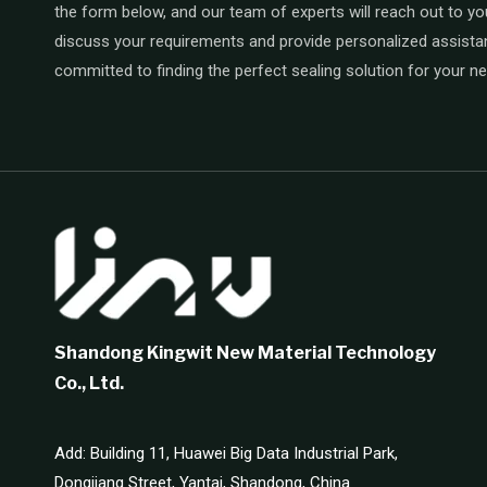
the form below, and our team of experts will reach out to yo
discuss your requirements and provide personalized assista
committed to finding the perfect sealing solution for your n
Shandong Kingwit New Material Technology
Co., Ltd.
Add: Building 11, Huawei Big Data Industrial Park,
Dongjiang Street, Yantai, Shandong, China