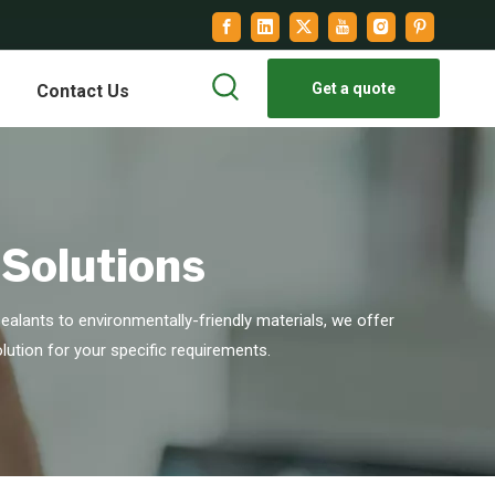
Get a quote
Contact Us
 Solutions
alants to environmentally-friendly materials, we offer
lution for your specific requirements.