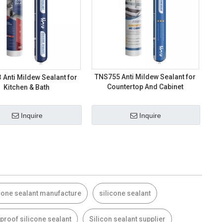
TNS755 Anti Mildew Sealant for
Anti Mildew Sealant for
Countertop And Cabinet
Kitchen & Bath
Inquire
Inquire
cone sealant manufacture
silicone sealant
proof silicone sealant
Silicon sealant supplier