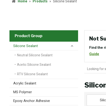
Home
»
Products
»
Silicone Sealant
Product Group
Not Su
Silicone Sealant
Find the r
Guide
Neutral Silicone Sealant
Acetic Silicone Sealant
RTV Silicone Sealant
Silico
Acrylic Sealant
MS Polymer
Sili
Epoxy Anchor Adhesive