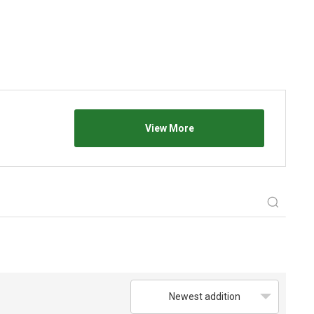
View More
Newest addition