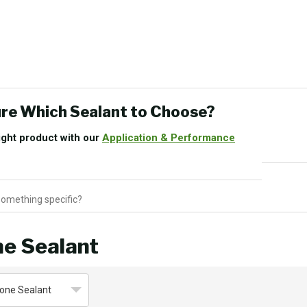
re Which Sealant to Choose?
ight product with our
Application & Performance
ne Sealant
cone Sealant