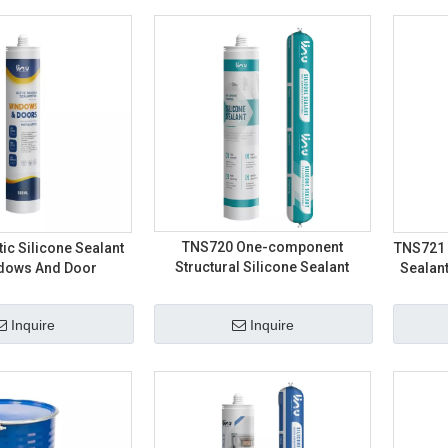
TNS720 One-component
ic Silicone Sealant
TNS721 
Structural Silicone Sealant
ndows And Door
Sealant
Inquire
Inquire