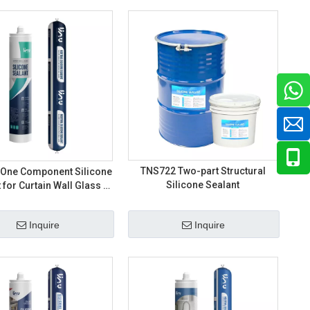
TNS722 Two-part Structural
One Component Silicone
Silicone Sealant
 for Curtain Wall Glass -
25HM/35HM/50HM
Inquire
Inquire