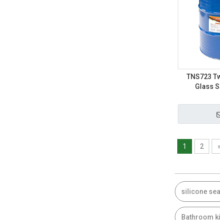
TNS723 Tw
Glass S
1
2
silicone sea
Bathroom ki