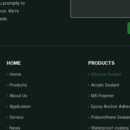
u promptly to
nce. We're
eeds.
HOME
PRODUCTS
Home
Silicone Sealant
Products
Acrylic Sealant
About Us
MS Polymer
Application
Epoxy Anchor Adhes
Service
Polyurethane Sealan
News
Waterproof coating