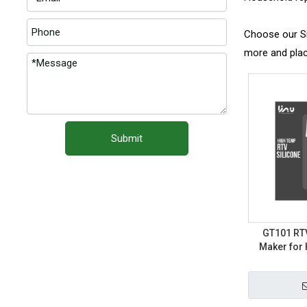
Choose our Sil
more and plac
Submit
GT101 RTV
Maker for