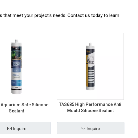
ns that meet your project's needs. Contact us today to learn
TAS685 High Performance Anti
 Aquarium Safe Silicone
Mould Silicone Sealant
Sealant
Inquire
Inquire