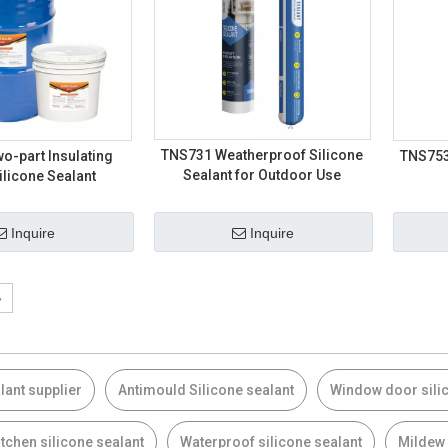
TNS731 Weatherproof Silicone
o-part Insulating
TNS753 
Sealant for Outdoor Use
ilicone Sealant
Inquire
Inquire
»
lant supplier
Antimould Silicone sealant
Window door sili
tchen silicone sealant
Waterproof silicone sealant
Mildew 