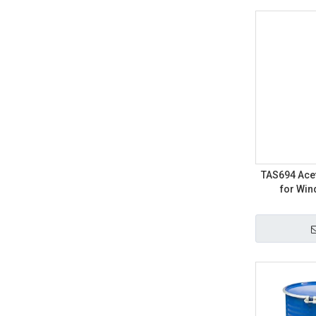
TAS694 Acet
for Wi