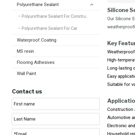
Polyurethane Sealant
Silicone S
Polyurethane Sealant For Construction
Our Silicone 
weatherproofin
Polyurethane Sealant For Car
Waterproof Coating
Key Featu
MS resin
Weatherproof 
High-temperat
Flooring Adhesives
Long-lasting du
Wall Paint
Easy applicati
Suitable for v
Contact us
Applicatio
Construction a
Automotive an
Electronic and
Household rep