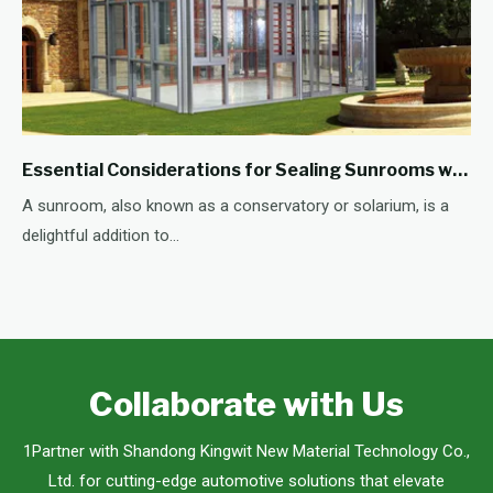
Essential Considerations for Sealing Sunrooms with Adhesive
A sunroom, also known as a conservatory or solarium, is a
delightful addition to...
Collaborate with Us
1Partner with Shandong Kingwit New Material Technology Co.,
Ltd. for cutting-edge automotive solutions that elevate