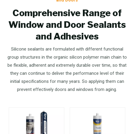
Comprehensive Range of
Window and Door Sealants
and Adhesives
Silicone sealants are formulated with different functional
group structures in the organic silicon polymer main chain to
be flexible, adherent and extremely durable over time, so that
they can continue to deliver the performance level of their
initial specifications for many years. So applying them can
prevent effectively doors and windows from aging.