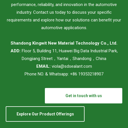
performance, reliability, and innovation in the automotive
industry. Contact us today to discuss your specific
requirements and explore how our solutions can benefit your
automotive applications.
Shandong Kingwit New Material Technology Co., Ltd.
ADD:
Floor 5, Building 11, Huawei Big Data Industrial Park,
Dongjiang Street，Yantai，Shandong，China
EMAIL:
viola@sdsealant.com
Phone NO. & Whatsapp: +86 19353218907
Get in touch with us
Explore Our Product Offerings