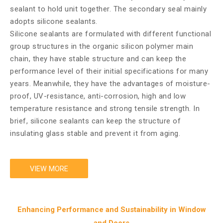
sealant to hold unit together. The secondary seal mainly
adopts silicone sealants.
Silicone sealants are formulated with different functional
group structures in the organic silicon polymer main
chain, they have stable structure and can keep the
performance level of their initial specifications for many
years. Meanwhile, they have the advantages of moisture-
proof, UV-resistance, anti-corrosion, high and low
temperature resistance and strong tensile strength. In
brief, silicone sealants can keep the structure of
insulating glass stable and prevent it from aging.
VIEW MORE
Enhancing Performance and Sustainability in Window
and Doors