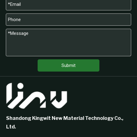
Submit
Shandong Kingwit New Material Technology Co.,
Ltd.