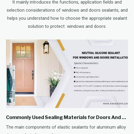
It mainly introduces the functions, application fields and
selection considerations of windows and doors sealants, and
helps you understand how to choose the appropriate sealant
solution to protect windows and doors.
Commonly Used Sealing Materials for Doors And Windows - Sealants
The main components of elastic sealants for aluminum alloy