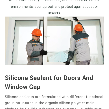
waterproof, energy-efficient and, when needed in specific
environments, soundproof and protect against dust or
insects.
Silicone Sealant for Doors And
Window Gap
Silicone sealants are formulated with different functional
group structures in the organic silicon polymer main