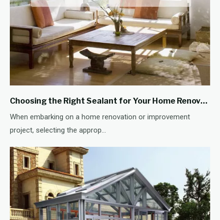
Choosing the Right Sealant for Your Home Renovation Project
When embarking on a home renovation or improvement
project, selecting the approp...