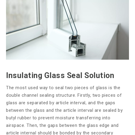
Insulating Glass Seal Solution
The most used way to seal two pieces of glass is the
double channel sealing structure. Firstly, two pieces of
glass are separated by article interval, and the gaps
between the glass and the article interval are sealed by
butyl rubber to prevent moisture transferring into
airspace. Then, the gaps between the glass edge and
article internal should be bonded by the secondary