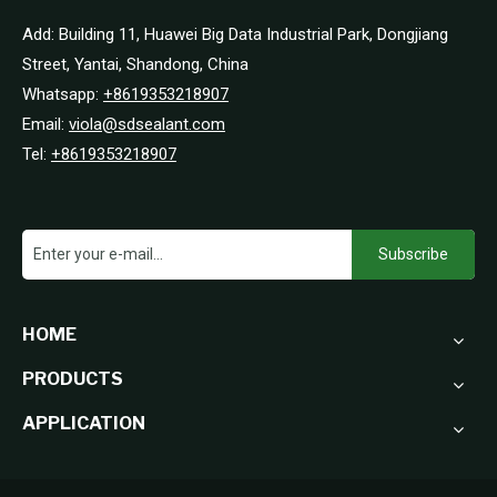
Add: Building 11, Huawei Big Data Industrial Park, Dongjiang
Street, Yantai, Shandong, China
Whatsapp:
+8619353218907
Email:
viola@sdsealant.com
Tel:
+8619353218907
Subscribe
HOME
PRODUCTS
APPLICATION