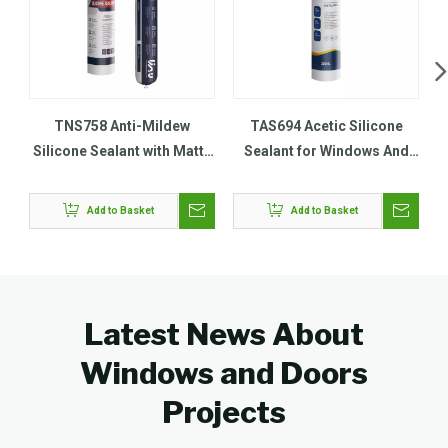
TNS758 Anti-Mildew
TAS694 Acetic Silicone
Silicone Sealant with Matte
Sealant for Windows And
Finish
Door
Add to Basket
Add to Basket
Latest News About
Windows and Doors
Projects