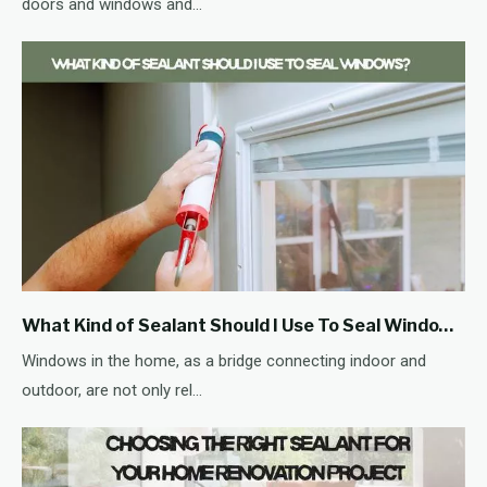
doors and windows and...
What Kind of Sealant Should I Use To Seal Windows?
Windows in the home, as a bridge connecting indoor and
outdoor, are not only rel...