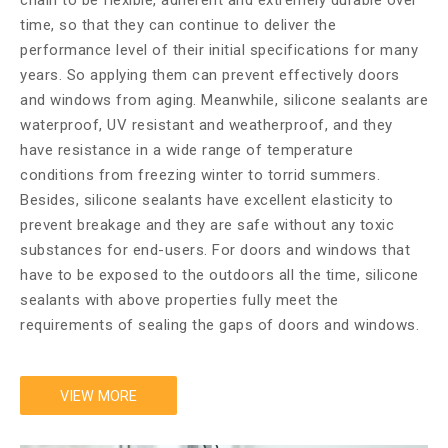
chain to be flexible, adherent and extremely durable over
time, so that they can continue to deliver the
performance level of their initial specifications for many
years. So applying them can prevent effectively doors
and windows from aging. Meanwhile, silicone sealants are
waterproof, UV resistant and weatherproof, and they
have resistance in a wide range of temperature
conditions from freezing winter to torrid summers.
Besides, silicone sealants have excellent elasticity to
prevent breakage and they are safe without any toxic
substances for end-users. For doors and windows that
have to be exposed to the outdoors all the time, silicone
sealants with above properties fully meet the
requirements of sealing the gaps of doors and windows.
VIEW MORE