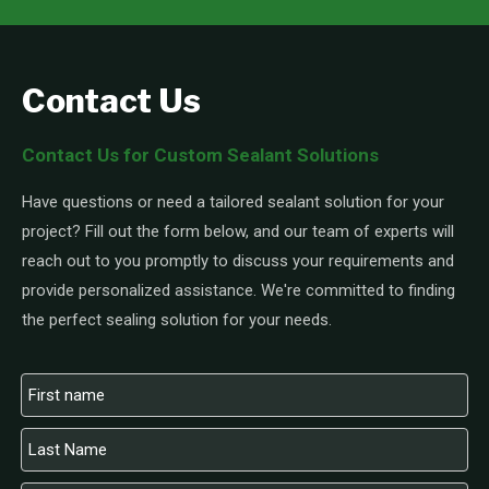
Contact Us
Contact Us for Custom Sealant Solutions
Have questions or need a tailored sealant solution for your
project? Fill out the form below, and our team of experts will
reach out to you promptly to discuss your requirements and
provide personalized assistance. We're committed to finding
the perfect sealing solution for your needs.