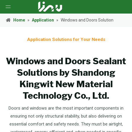
Home
»
Application
»
Windows and Doors Solution
Application Solutions for Your Needs
Windows and Doors Sealant
Solutions by Shandong
Kingwit New Material
Technology Co., Ltd.
Doors and windows are the most important components in
ensuring not only structural stability, but also delivering on
essential comfort and safety needs. They must be airtight,