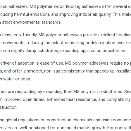
tional adhesives, MS polymer wood flooring adhesives offer several d
reducing harmful emissions and improving indoor air quality. This mak
h strict environmental standards.
to being eco-friendly, MS polymer adhesives provide excellent bonding 
 movements, reducing the risk of squeaking or delamination over tim
n on slightly damp substrates, expanding application possibilities.
driver of adoption is ease of use. MS polymer adhesives require no
, and offer a smooth, non-sag consistency that speeds up installati
h water or soap.
ders are responding by expanding their MS polymer product lines. Se
h improved open times, enhanced heat resistance, and compatibility
truction.
ing global regulations on construction chemicals and rising consum
hesives are well-positioned for continued market growth. For contr