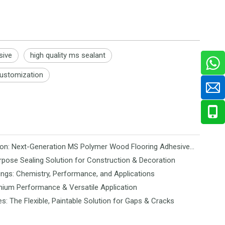
sive
high quality ms sealant
ustomization
Revolutionizing Flooring Installation: Next-Generation MS Polymer Wood Flooring Adhesive Hits the Global Market
rpose Sealing Solution for Construction & Decoration
ngs: Chemistry, Performance, and Applications
mium Performance & Versatile Application
es: The Flexible, Paintable Solution for Gaps & Cracks