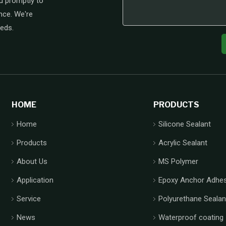
u promptly to
nce. We're
eeds.
HOME
PRODUCTS
Home
Silicone Sealant
Products
Acrylic Sealant
About Us
MS Polymer
Application
Epoxy Anchor Adhes
Service
Polyurethane Sealan
News
Waterproof coating