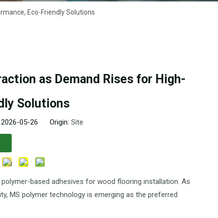
rmance, Eco-Friendly Solutions
action as Demand Rises for High-
ly Solutions
: 2026-05-26 Origin:
Site
e) polymer-based adhesives for wood flooring installation. As
ility, MS polymer technology is emerging as the preferred