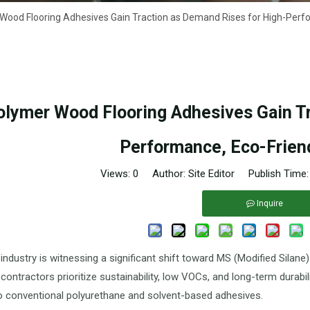
ood Flooring Adhesives Gain Traction as Demand Rises for High-Perfo
lymer Wood Flooring Adhesives Gain Tr
Performance, Eco-Friend
Views:
0
Author: Site Editor Publish Time
Inquire
 industry is witnessing a significant shift toward MS (Modified Silan
 contractors prioritize sustainability, low VOCs, and long-term durab
to conventional polyurethane and solvent-based adhesives.