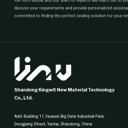
the form below, and our team of experts will reach out to yo
discuss your requirements and provide personalized assista
committed to finding the perfect sealing solution for your n
Shandong Kingwit New Material Technology
Co., Ltd.
Add: Building 11, Huawei Big Data Industrial Park,
Dongjiang Street, Yantai, Shandong, China