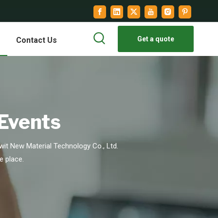
Get a quote
Contact Us
 Events
it New Material Technology Co., Ltd.
e place.