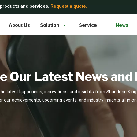
 products and services.
Request a quote.
About Us
Solution
Service
News
e Our Latest News and
he latest happenings, innovations, and insights from Shandong Kingw
r our achievements, upcoming events, and industry insights all in on