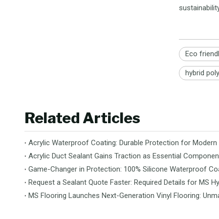
sustainabil
Eco friend
hybrid pol
Related Articles
Acrylic Waterproof Coating: Durable Protection for Modern
Acrylic Duct Sealant Gains Traction as Essential Componen
Game-Changer in Protection: 100% Silicone Waterproof Coa
Request a Sealant Quote Faster: Required Details for MS Hy