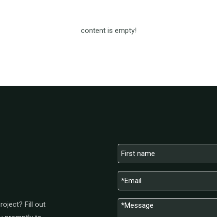
content is empty!
oject? Fill out