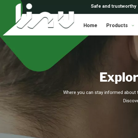
Safe and trustworthy
Home
Products
Explor
Where you can stay informed about t
Discove