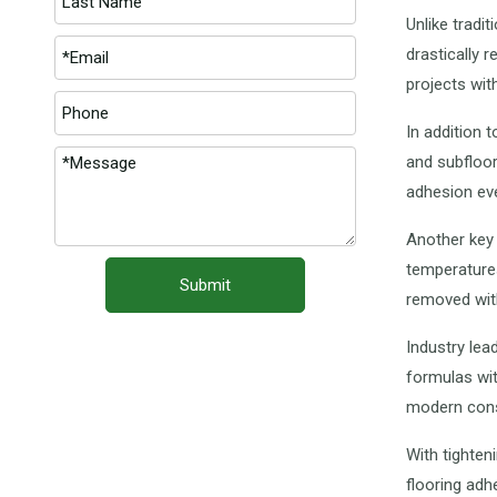
Unlike tradi
drastically 
projects wit
In addition 
and subfloor
adhesion eve
Another key 
temperatures
Submit
removed wit
Industry lea
formulas wit
modern cons
With tighten
flooring ad