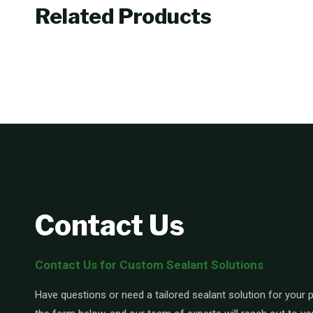
Related Products
Contact Us
Contact Us for Custom Sealant Solutions
Have questions or need a tailored sealant solution for your pr