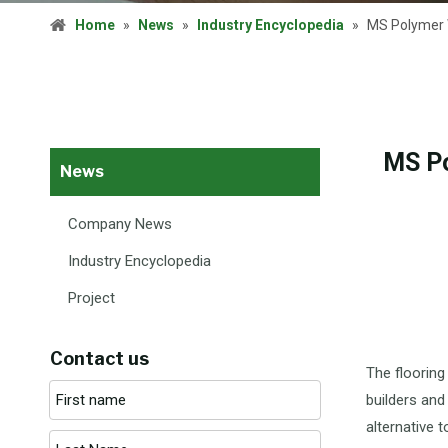
Home
»
News
»
Industry Encyclopedia
»
MS Polymer W
MS Po
News
Company News
Industry Encyclopedia
Project
Contact us
The flooring
builders and
alternative 