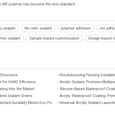
ity, MS polymer has become the new standard.
ly sealant
No odor sealant
polymer adhesive
ms adhe
ymer sealant
Sample-based customization
Design-based c
 Structures
t for HVAC Efficiency
Acrylic Sealant: Premium Multipu
ting Hits the Market
Silicone-Based Waterproof Coati
brid Sealant Orders
Acrylic Waterproof Coating: Pre
MS Flooring Launches Next-Generation Vinyl Flooring: Unmatched Durability Meets Eco-Friendly Design
Universal Acrylic Sealant Launch