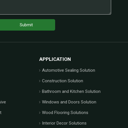
Submit
APPLICATION
Automotive Sealing Solution
Construction Solution
Bathroom and Kitchen Solution
ive
Windows and Doors Solution
t
Wood Flooring Solutions
Interior Decor Solutions