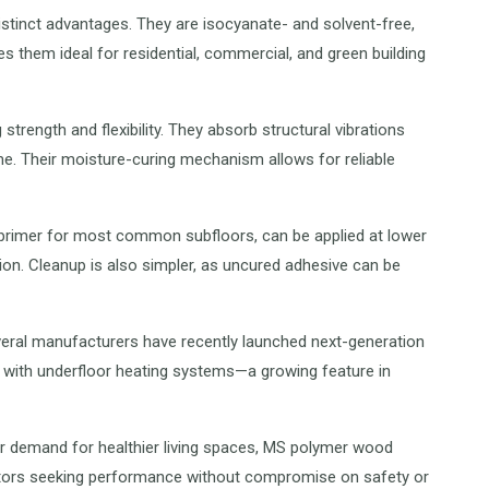
istinct advantages. They are isocyanate- and solvent-free,
es them ideal for residential, commercial, and green building
strength and flexibility. They absorb structural vibrations
e. Their moisture-curing mechanism allows for reliable
 primer for most common subfloors, can be applied at lower
on. Cleanup is also simpler, as uncured adhesive can be
veral manufacturers have recently launched next-generation
 with underfloor heating systems—a growing feature in
er demand for healthier living spaces, MS polymer wood
actors seeking performance without compromise on safety or