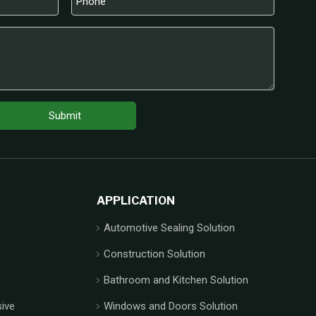
Submit
APPLICATION
Automotive Sealing Solution
Construction Solution
Bathroom and Kitchen Solution
ive
Windows and Doors Solution