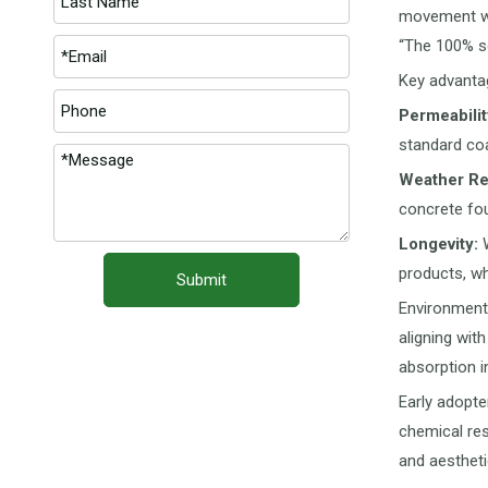
movement wit
“The 100% so
Key advantag
Permeabilit
standard coa
Weather Re
concrete fo
Longevity:
W
products, wh
Submit
Environmenta
aligning wit
absorption i
Early adopte
chemical res
and aesthetic