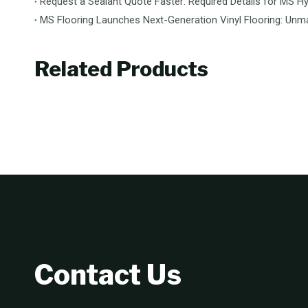
Request a Sealant Quote Faster: Required Details for MS Hy
Related Products
Contact Us