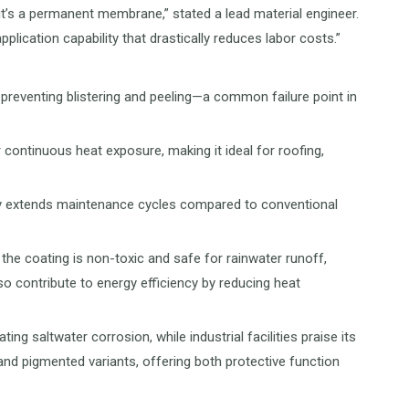
it’s a permanent membrane,” stated a lead material engineer.
ication capability that drastically reduces labor costs.”
preventing blistering and peeling—a common failure point in
 continuous heat exposure, making it ideal for roofing,
ntly extends maintenance cycles compared to conventional
the coating is non-toxic and safe for rainwater runoff,
lso contribute to energy efficiency by reducing heat
g saltwater corrosion, while industrial facilities praise its
 and pigmented variants, offering both protective function