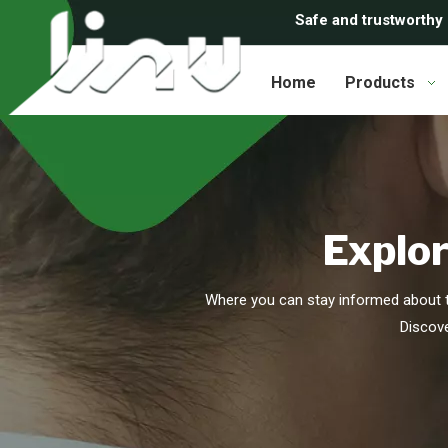
Safe and trustworthy
Home
Products
Explor
Where you can stay informed about t
Discove