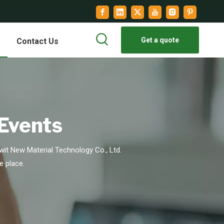
Get a quote
Contact Us
 Events
it New Material Technology Co., Ltd.
e place.