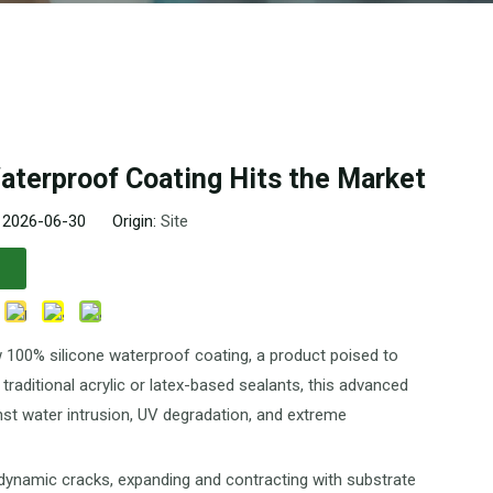
aterproof Coating Hits the Market
: 2026-06-30 Origin:
Site
 100% silicone waterproof coating, a product poised to
 traditional acrylic or latex-based sealants, this advanced
nst water intrusion, UV degradation, and extreme
e dynamic cracks, expanding and contracting with substrate