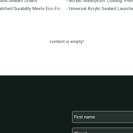
brid Sealant Orders
Acrylic Waterproof Coating: Pre
MS Flooring Launches Next-Generation Vinyl Flooring: Unmatched Durability Meets Eco-Friendly Design
Universal Acrylic Sealant Launch
content is empty!