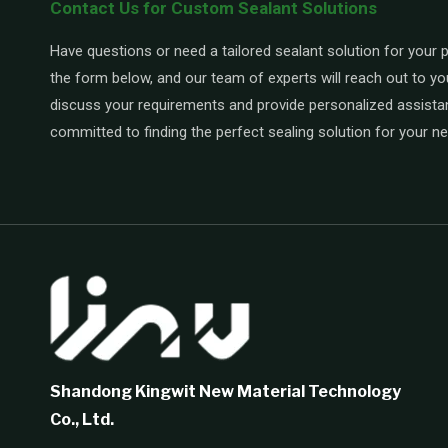
Contact Us for Custom Sealant Solutions
Have questions or need a tailored sealant solution for your pr
the form below, and our team of experts will reach out to yo
discuss your requirements and provide personalized assista
committed to finding the perfect sealing solution for your n
Shandong Kingwit New Material Technology
Co., Ltd.