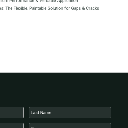
mium Performance & Versatile Application
es: The Flexible, Paintable Solution for Gaps & Cracks