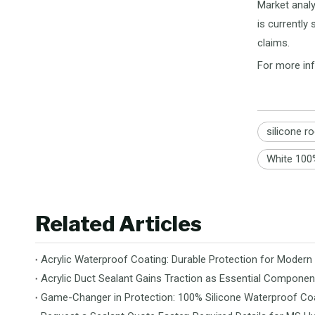
Market analy
is currently
claims.
For more inf
silicone r
White 100%
Related Articles
Acrylic Waterproof Coating: Durable Protection for Modern
Acrylic Duct Sealant Gains Traction as Essential Componen
Game-Changer in Protection: 100% Silicone Waterproof Coa