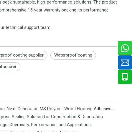
rs seek sustainable, high-performance solutions. The product
 a comprehensive 15-year warranty backing its performance
our technical support team.
rproof coating supplier
Waterproof coating
ufacturer
Revolutionizing Flooring Installation: Next-Generation MS Polymer Wood Flooring Adhesive Hits the Global Market
rpose Sealing Solution for Construction & Decoration
ngs: Chemistry, Performance, and Applications