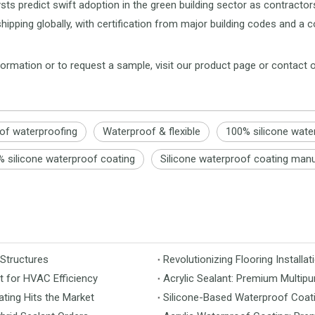
sts predict swift adoption in the green building sector as contracto
 shipping globally, with certification from major building codes and
ormation or to request a sample, visit our product page or contact 
oof waterproofing
Waterproof & flexible
100% silicone wate
 silicone waterproof coating
Silicone waterproof coating man
 Structures
t for HVAC Efficiency
Acrylic Sealant: Premium Multipu
ting Hits the Market
Silicone-Based Waterproof Coati