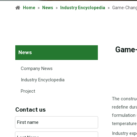
Home
»
News
»
Industry Encyclopedia
»
Game-Changer
Game-
News
Company News
Industry Encyclopedia
Project
The construc
redefine dur
Contact us
formulation 
temperature 
Industry exp