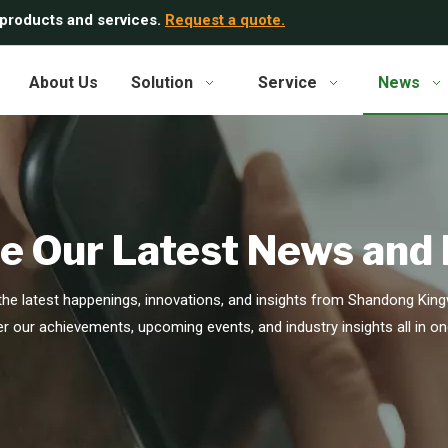
 products and services.
Request a quote.
About Us
Solution
Service
News
e Our Latest News and
he latest happenings, innovations, and insights from Shandong Kingw
r our achievements, upcoming events, and industry insights all in on