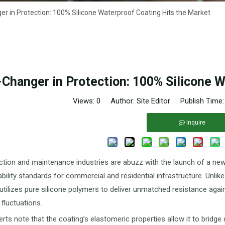
 in Protection: 100% Silicone Waterproof Coating Hits the Market
Changer in Protection: 100% Silicone W
Views:
0
Author: Site Editor Publish Time
Inquire
tion and maintenance industries are abuzz with the launch of a new
ability standards for commercial and residential infrastructure. Unlike
utilizes pure silicone polymers to deliver unmatched resistance agai
fluctuations.
erts note that the coating’s elastomeric properties allow it to bridg