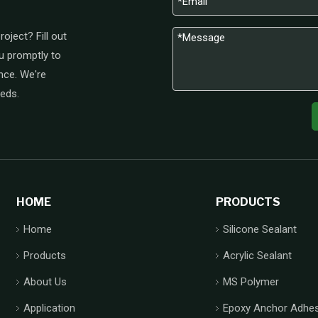
oject? Fill out
u promptly to
nce. We're
eeds.
HOME
PRODUCTS
Home
Silicone Sealant
Products
Acrylic Sealant
About Us
MS Polymer
Application
Epoxy Anchor Adhes