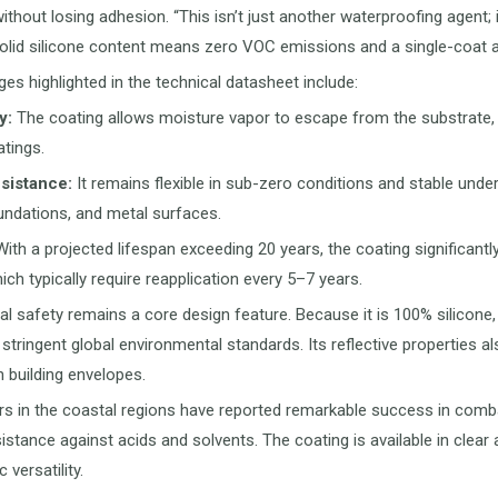
hout losing adhesion. “This isn’t just another waterproofing agent; 
lid silicone content means zero VOC emissions and a single-coat appl
es highlighted in the technical datasheet include:
y:
The coating allows moisture vapor to escape from the substrate, 
tings.
sistance:
It remains flexible in sub-zero conditions and stable under
undations, and metal surfaces.
ith a projected lifespan exceeding 20 years, the coating significa
ich typically require reapplication every 5–7 years.
l safety remains a core design feature. Because it is 100% silicone, 
h stringent global environmental standards. Its reflective properties a
n building envelopes.
rs in the coastal regions have reported remarkable success in combatin
istance against acids and solvents. The coating is available in clear
 versatility.