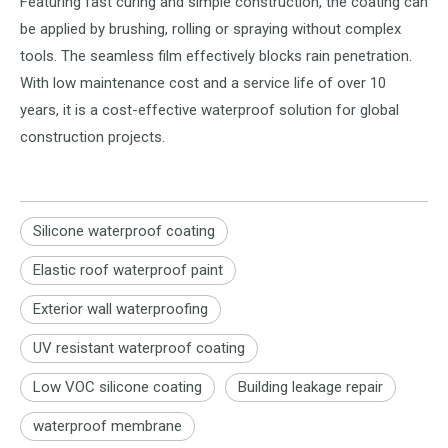
Featuring fast curing and simple construction, the coating can
be applied by brushing, rolling or spraying without complex
tools. The seamless film effectively blocks rain penetration.
With low maintenance cost and a service life of over 10
years, it is a cost-effective waterproof solution for global
construction projects.
Silicone waterproof coating
Elastic roof waterproof paint
Exterior wall waterproofing
UV resistant waterproof coating
Low VOC silicone coating
Building leakage repair
waterproof membrane