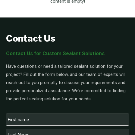
content is empty!
Contact Us
Contact Us for Custom Sealant Solutions
Have questions or need a tailored sealant solution for your
project? Fill out the form below, and our team of experts will
reach out to you promptly to discuss your requirements and
provide personalized assistance. We're committed to finding
the perfect sealing solution for your needs.