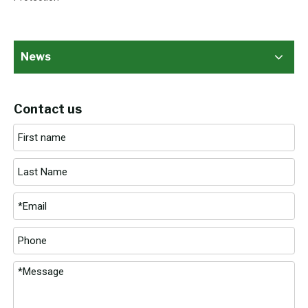
News
Contact us