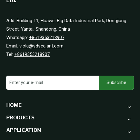
Ltd.
Add: Building 11, Huawei Big Data Industrial Park, Dongjiang
Street, Yantai, Shandong, China
Whatsapp:
+8619353218907
Email:
viola@sdsealant.com
Tel:
+8619353218907
Subscribe
HOME
PRODUCTS
APPLICATION