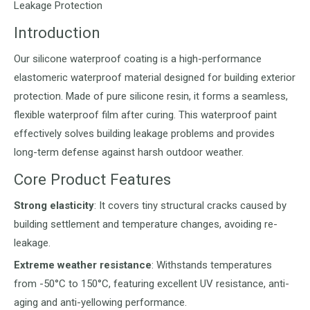
Leakage Protection
Introduction
Our silicone waterproof coating is a high-performance
elastomeric waterproof material designed for building exterior
protection. Made of pure silicone resin, it forms a seamless,
flexible waterproof film after curing. This waterproof paint
effectively solves building leakage problems and provides
long-term defense against harsh outdoor weather.
Core Product Features
Strong elasticity
: It covers tiny structural cracks caused by
building settlement and temperature changes, avoiding re-
leakage.
Extreme weather resistance
: Withstands temperatures
from -50°C to 150°C, featuring excellent UV resistance, anti-
aging and anti-yellowing performance.