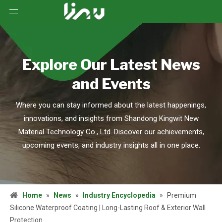
Explore Our Latest News
and Events
Where you can stay informed about the latest happenings,
innovations, and insights from Shandong Kingwit New
Material Technology Co., Ltd. Discover our achievements,
upcoming events, and industry insights all in one place.
Home
»
News
»
Industry Encyclopedia
»
Premium
Silicone Waterproof Coating | Long-Lasting Roof & Exterior Wall
Protection