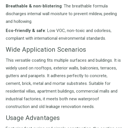
Breathable & non-blistering
: The breathable formula
discharges internal wall moisture to prevent mildew, peeling
and hollowing.
Eco-friendly & safe
: Low VOC, non-toxic and odorless,
compliant with international environmental standards.
Wide Application Scenarios
This versatile coating fits multiple surfaces and buildings. It is
widely used on rooftops, exterior walls, balconies, terraces,
gutters and parapets. It adheres perfectly to concrete,
cement, brick, metal and mortar substrates. Suitable for
residential villas, apartment buildings, commercial malls and
industrial factories, it meets both new waterproof
construction and old leakage renovation needs.
Usage Advantages