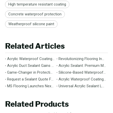
High temperature resistant coating
Concrete waterproof protection
Weatherproof silicone paint
Related Articles
Acrylic Waterproof Coating: Durable Protection for Modern Structures
Revolutionizing Flooring Installation: Next-Generation MS Polymer Wood Flooring Adhesive Hits the Global Market
Acrylic Duct Sealant Gains Traction as Essential Component for HVAC Efficiency
Acrylic Sealant: Premium Multipurpose Sealing Solution for Construction & Decoration
Game-Changer in Protection: 100% Silicone Waterproof Coating Hits the Market
Silicone-Based Waterproof Coatings: Chemistry, Performance, and Applications
Request a Sealant Quote Faster: Required Details for MS Hybrid Sealant Orders
Acrylic Waterproof Coating: Premium Performance & Versatile Application
MS Flooring Launches Next-Generation Vinyl Flooring: Unmatched Durability Meets Eco-Friendly Design
Universal Acrylic Sealant Launches: The Flexible, Paintable Solution for Gaps & Cracks
Related Products