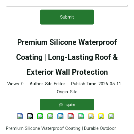
Submit
Premium Silicone Waterproof
Coating | Long-Lasting Roof &
Exterior Wall Protection
Views:
0
Author: Site Editor Publish Time: 2026-05-11
Origin:
Site
Inquire
Premium Silicone Waterproof Coating | Durable Outdoor