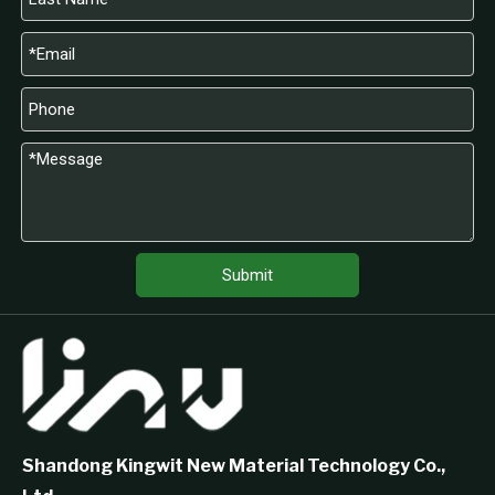
Submit
Shandong Kingwit New Material Technology Co.,