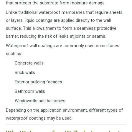
that protects the substrate from moisture damage.
Unlike traditional waterproof membranes that require sheets
or layers, liquid coatings are applied directly to the wall
surface. This allows them to form a seamless protective
barrier, reducing the risk of leaks at joints or seams.
Waterproof wall coatings are commonly used on surfaces
such as:
Concrete walls
Brick walls
Exterior building facades
Bathroom walls
Windowsills and balconies
Depending on the application environment, different types of
waterproof coatings may be used.