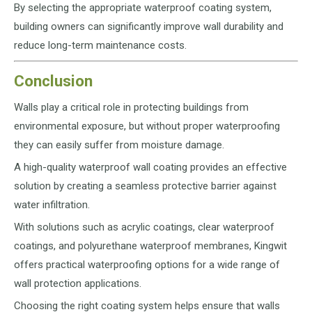
By selecting the appropriate waterproof coating system,
building owners can significantly improve wall durability and
reduce long-term maintenance costs.
Conclusion
Walls play a critical role in protecting buildings from
environmental exposure, but without proper waterproofing
they can easily suffer from moisture damage.
A high-quality waterproof wall coating provides an effective
solution by creating a seamless protective barrier against
water infiltration.
With solutions such as acrylic coatings, clear waterproof
coatings, and polyurethane waterproof membranes, Kingwit
offers practical waterproofing options for a wide range of
wall protection applications.
Choosing the right coating system helps ensure that walls