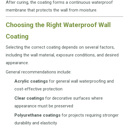
After curing, the coating forms a continuous waterproof
membrane that protects the wall from moisture.
Choosing the Right Waterproof Wall
Coating
Selecting the correct coating depends on several factors,
including the wall material, exposure conditions, and desired
appearance.
General recommendations include:
Acrylic coatings
for general wall waterproofing and
cost-effective protection
Clear coatings
for decorative surfaces where
appearance must be preserved
Polyurethane coatings
for projects requiring stronger
durability and elasticity