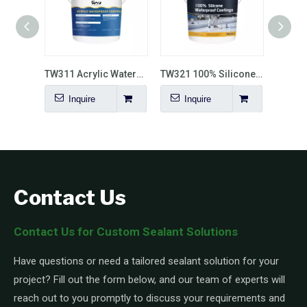
TW310 Transparent Waterproof Coating
TW311 Acrylic Waterproof Coating
TW321 100% Silicone Waterproof Coating
Inquire
Inquire
I
Contact Us
Contact Us for Custom Sealant Solutions
Have questions or need a tailored sealant solution for your
project? Fill out the form below, and our team of experts will
reach out to you promptly to discuss your requirements and