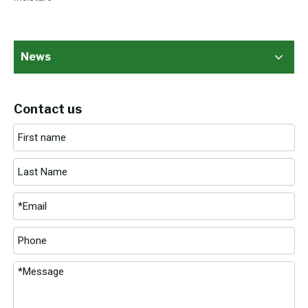
News
Contact us