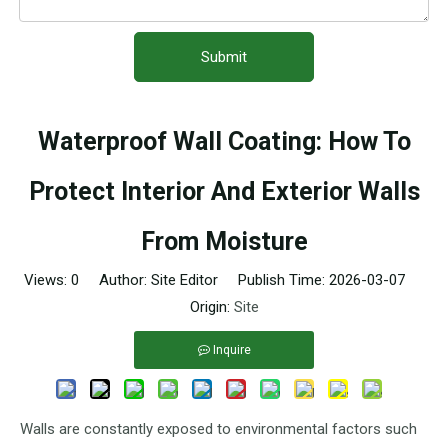
Submit
Waterproof Wall Coating: How To
Protect Interior And Exterior Walls
From Moisture
Views:
0
Author: Site Editor Publish Time: 2026-03-07
Origin:
Site
Inquire
Walls are constantly exposed to environmental factors such