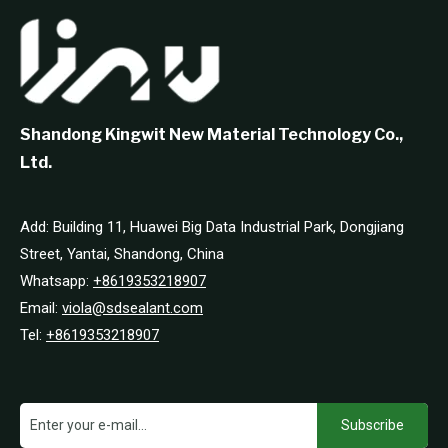
Shandong Kingwit New Material Technology Co.,
Ltd.
Add: Building 11, Huawei Big Data Industrial Park, Dongjiang
Street, Yantai, Shandong, China
Whatsapp:
+8619353218907
Email:
viola@sdsealant.com
Tel:
+8619353218907
Subscribe