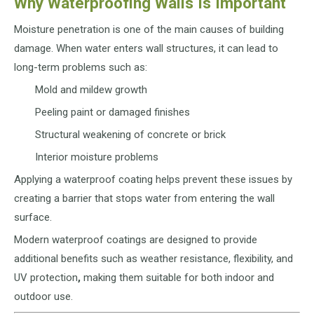
Why Waterproofing Walls Is Important
Moisture penetration is one of the main causes of building
damage. When water enters wall structures, it can lead to
long-term problems such as:
Mold and mildew growth
Peeling paint or damaged finishes
Structural weakening of concrete or brick
Interior moisture problems
Applying a waterproof coating helps prevent these issues by
creating a barrier that stops water from entering the wall
surface.
Modern waterproof coatings are designed to provide
additional benefits such as weather resistance, flexibility, and
UV protection
,
making them suitable for both indoor and
outdoor use.