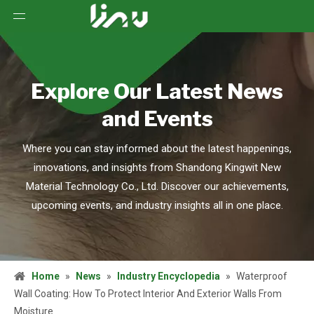
Explore Our Latest News
and Events
Where you can stay informed about the latest happenings,
innovations, and insights from Shandong Kingwit New
Material Technology Co., Ltd. Discover our achievements,
upcoming events, and industry insights all in one place.
Home
»
News
»
Industry Encyclopedia
»
Waterproof
Wall Coating: How To Protect Interior And Exterior Walls From
Moisture