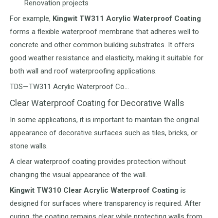
Renovation projects
For example,
Kingwit TW311 Acrylic Waterproof Coating
forms a flexible waterproof membrane that adheres well to
concrete and other common building substrates. It offers
good weather resistance and elasticity, making it suitable for
both wall and roof waterproofing applications.
TDS—TW311 Acrylic Waterproof Co…
Clear Waterproof Coating for Decorative Walls
In some applications, it is important to maintain the original
appearance of decorative surfaces such as tiles, bricks, or
stone walls.
A clear waterproof coating provides protection without
changing the visual appearance of the wall.
Kingwit TW310 Clear Acrylic Waterproof Coating
is
designed for surfaces where transparency is required. After
curing, the coating remains clear while protecting walls from