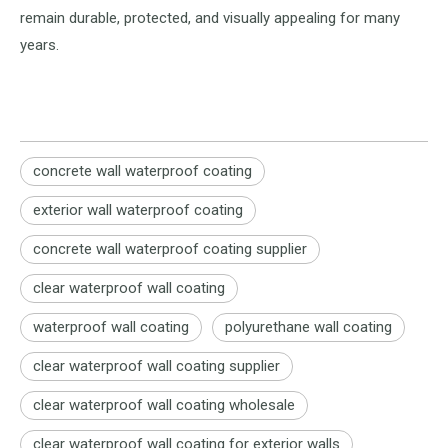
remain durable, protected, and visually appealing for many
years.
concrete wall waterproof coating
exterior wall waterproof coating
concrete wall waterproof coating supplier
clear waterproof wall coating
waterproof wall coating
polyurethane wall coating
clear waterproof wall coating supplier
clear waterproof wall coating wholesale
clear waterproof wall coating for exterior walls