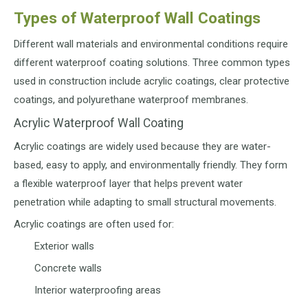
Types of Waterproof Wall Coatings
Different wall materials and environmental conditions require
different waterproof coating solutions. Three common types
used in construction include acrylic coatings, clear protective
coatings, and polyurethane waterproof membranes.
Acrylic Waterproof Wall Coating
Acrylic coatings are widely used because they are water-
based, easy to apply, and environmentally friendly. They form
a flexible waterproof layer that helps prevent water
penetration while adapting to small structural movements.
Acrylic coatings are often used for:
Exterior walls
Concrete walls
Interior waterproofing areas