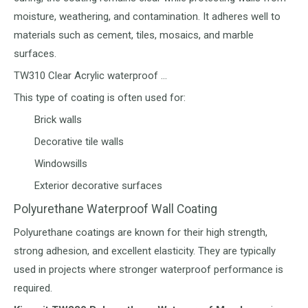
moisture, weathering, and contamination. It adheres well to
materials such as cement, tiles, mosaics, and marble
surfaces.
TW310 Clear Acrylic waterproof …
This type of coating is often used for:
Brick walls
Decorative tile walls
Windowsills
Exterior decorative surfaces
Polyurethane Waterproof Wall Coating
Polyurethane coatings are known for their high strength,
strong adhesion, and excellent elasticity. They are typically
used in projects where stronger waterproof performance is
required.