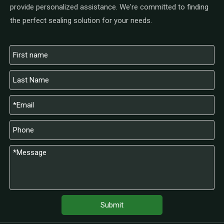
provide personalized assistance. We're committed to finding
the perfect sealing solution for your needs.
Submit