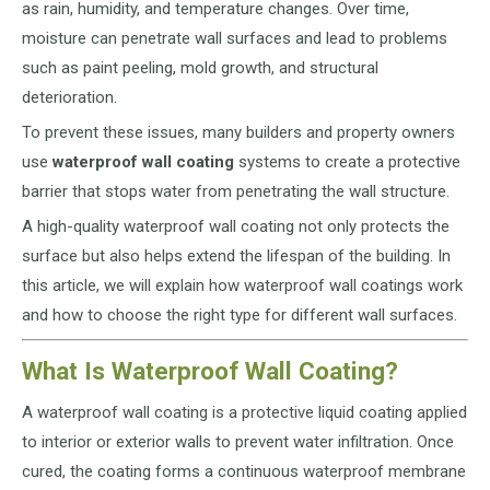
as rain, humidity, and temperature changes. Over time,
moisture can penetrate wall surfaces and lead to problems
such as paint peeling, mold growth, and structural
deterioration.
To prevent these issues, many builders and property owners
use
waterproof wall coating
systems to create a protective
barrier that stops water from penetrating the wall structure.
A high-quality waterproof wall coating not only protects the
surface but also helps extend the lifespan of the building. In
this article, we will explain how waterproof wall coatings work
and how to choose the right type for different wall surfaces.
What Is Waterproof Wall Coating?
A waterproof wall coating is a protective liquid coating applied
to interior or exterior walls to prevent water infiltration. Once
cured, the coating forms a continuous waterproof membrane