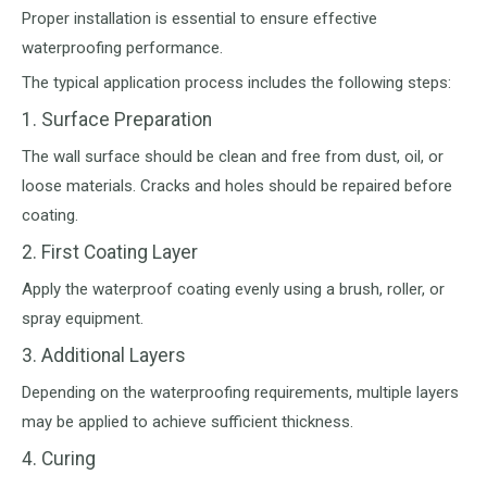
Proper installation is essential to ensure effective
waterproofing performance.
The typical application process includes the following steps:
1. Surface Preparation
The wall surface should be clean and free from dust, oil, or
loose materials. Cracks and holes should be repaired before
coating.
2. First Coating Layer
Apply the waterproof coating evenly using a brush, roller, or
spray equipment.
3. Additional Layers
Depending on the waterproofing requirements, multiple layers
may be applied to achieve sufficient thickness.
4. Curing