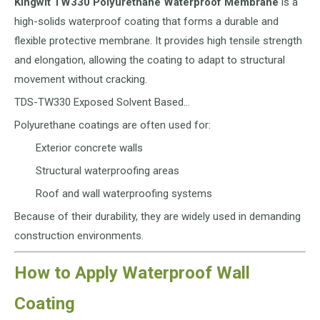
Kingwit TW330 Polyurethane Waterproof Membrane
is a
high-solids waterproof coating that forms a durable and
flexible protective membrane. It provides high tensile strength
and elongation, allowing the coating to adapt to structural
movement without cracking.
TDS-TW330 Exposed Solvent Based…
Polyurethane coatings are often used for:
Exterior concrete walls
Structural waterproofing areas
Roof and wall waterproofing systems
Because of their durability, they are widely used in demanding
construction environments.
How to Apply Waterproof Wall
Coating