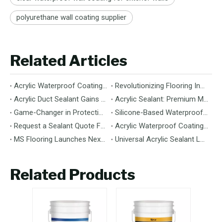
polyurethane wall coating supplier
Related Articles
Acrylic Waterproof Coating: Durable Protection for Modern Structures
Revolutionizing Flooring Installation: Next-Generation MS Polymer Wood Flooring Adhesive Hits the Global Market
Acrylic Duct Sealant Gains Traction as Essential Component for HVAC Efficiency
Acrylic Sealant: Premium Multipurpose Sealing Solution for Construction & Decoration
Game-Changer in Protection: 100% Silicone Waterproof Coating Hits the Market
Silicone-Based Waterproof Coatings: Chemistry, Performance, and Applications
Request a Sealant Quote Faster: Required Details for MS Hybrid Sealant Orders
Acrylic Waterproof Coating: Premium Performance & Versatile Application
MS Flooring Launches Next-Generation Vinyl Flooring: Unmatched Durability Meets Eco-Friendly Design
Universal Acrylic Sealant Launches: The Flexible, Paintable Solution for Gaps & Cracks
Related Products