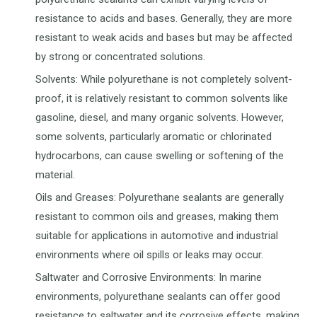
resistance to acids and bases. Generally, they are more
resistant to weak acids and bases but may be affected
by strong or concentrated solutions.
Solvents: While polyurethane is not completely solvent-
proof, it is relatively resistant to common solvents like
gasoline, diesel, and many organic solvents. However,
some solvents, particularly aromatic or chlorinated
hydrocarbons, can cause swelling or softening of the
material.
Oils and Greases: Polyurethane sealants are generally
resistant to common oils and greases, making them
suitable for applications in automotive and industrial
environments where oil spills or leaks may occur.
Saltwater and Corrosive Environments: In marine
environments, polyurethane sealants can offer good
resistance to saltwater and its corrosive effects, making