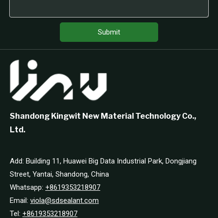
Submit
Shandong Kingwit New Material Technology Co.,
Ltd.
Add: Building 11, Huawei Big Data Industrial Park, Dongjiang
Street, Yantai, Shandong, China
Whatsapp:
+8619353218907
Email:
viola@sdsealant.com
Tel:
+8619353218907