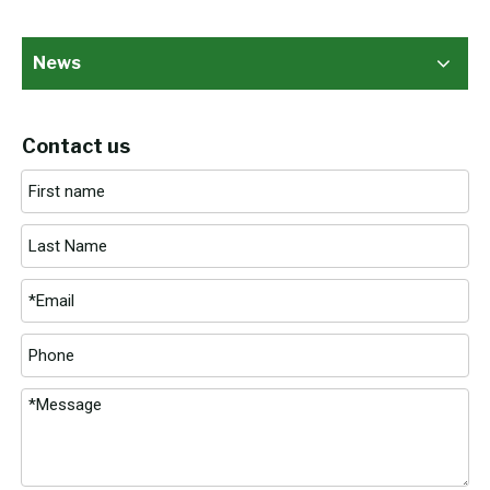
News
Contact us