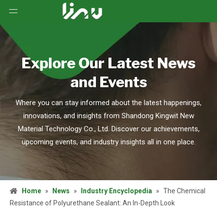
Explore Our Latest News
and Events
Where you can stay informed about the latest happenings,
innovations, and insights from Shandong Kingwit New
Material Technology Co., Ltd. Discover our achievements,
upcoming events, and industry insights all in one place.
Home
»
News
»
Industry Encyclopedia
»
The Chemical
Resistance of Polyurethane Sealant: An In-Depth Look