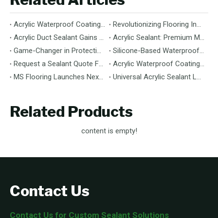
Acrylic Waterproof Coating: Durable Protection for Modern Structures
Revolutionizing Flooring Installation: Next-Generation MS Polymer Wood Flooring Adhesive Hits the Global Market
Acrylic Duct Sealant Gains Traction as Essential Component for HVAC Efficiency
Acrylic Sealant: Premium Multipurpose Sealing Solution for Construction & Decoration
Game-Changer in Protection: 100% Silicone Waterproof Coating Hits the Market
Silicone-Based Waterproof Coatings: Chemistry, Performance, and Applications
Request a Sealant Quote Faster: Required Details for MS Hybrid Sealant Orders
Acrylic Waterproof Coating: Premium Performance & Versatile Application
MS Flooring Launches Next-Generation Vinyl Flooring: Unmatched Durability Meets Eco-Friendly Design
Universal Acrylic Sealant Launches: The Flexible, Paintable Solution for Gaps & Cracks
Related Products
content is empty!
Contact Us
Contact Us for Custom Sealant Solutions