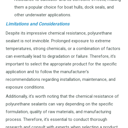
them a popular choice for boat hulls, dock seals, and
other underwater applications.
Limitations and Considerations
Despite its impressive chemical resistance, polyurethane
sealant is not invincible. Prolonged exposure to extreme
temperatures, strong chemicals, or a combination of factors
can eventually lead to degradation or failure. Therefore, it's
important to select the appropriate product for the specific
application and to follow the manufacturer's
recommendations regarding installation, maintenance, and
exposure conditions.
Additionally, it's worth noting that the chemical resistance of
polyurethane sealants can vary depending on the specific
formulation, quality of raw materials, and manufacturing
process. Therefore, it's essential to conduct thorough
research and consult with experts when selecting a product