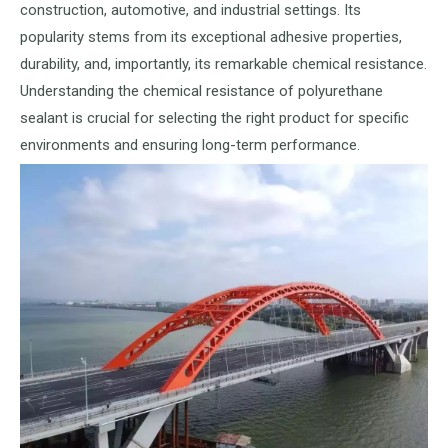
construction, automotive, and industrial settings. Its
popularity stems from its exceptional adhesive properties,
durability, and, importantly, its remarkable chemical resistance.
Understanding the chemical resistance of polyurethane
sealant is crucial for selecting the right product for specific
environments and ensuring long-term performance.