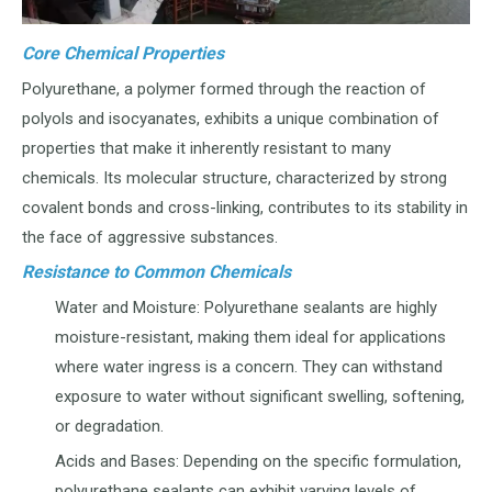
Core Chemical Properties
Polyurethane, a polymer formed through the reaction of
polyols and isocyanates, exhibits a unique combination of
properties that make it inherently resistant to many
chemicals. Its molecular structure, characterized by strong
covalent bonds and cross-linking, contributes to its stability in
the face of aggressive substances.
Resistance to Common Chemicals
Water and Moisture: Polyurethane sealants are highly
moisture-resistant, making them ideal for applications
where water ingress is a concern. They can withstand
exposure to water without significant swelling, softening,
or degradation.
Acids and Bases: Depending on the specific formulation,
polyurethane sealants can exhibit varying levels of