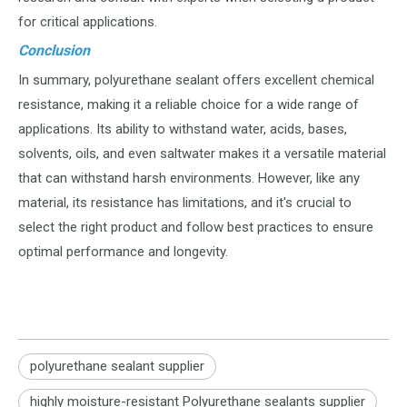
for critical applications.
Conclusion
In summary, polyurethane sealant offers excellent chemical
resistance, making it a reliable choice for a wide range of
applications. Its ability to withstand water, acids, bases,
solvents, oils, and even saltwater makes it a versatile material
that can withstand harsh environments. However, like any
material, its resistance has limitations, and it's crucial to
select the right product and follow best practices to ensure
optimal performance and longevity.
polyurethane sealant supplier
highly moisture-resistant Polyurethane sealants supplier