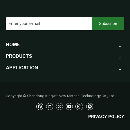
Subscribe
HOME
PRODUCTS
APPLICATION
Copyright © Shandong Kingwit New Material Technology Co., Ltd.
PRIVACY POLICY