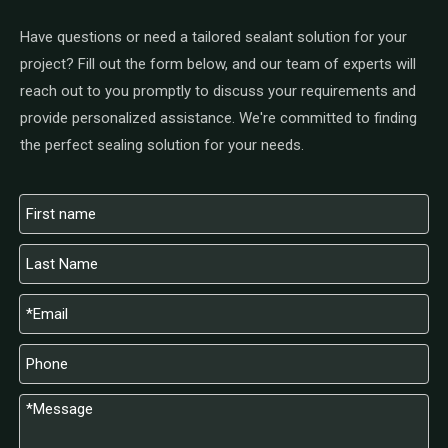
Have questions or need a tailored sealant solution for your
project? Fill out the form below, and our team of experts will
reach out to you promptly to discuss your requirements and
provide personalized assistance. We're committed to finding
the perfect sealing solution for your needs.