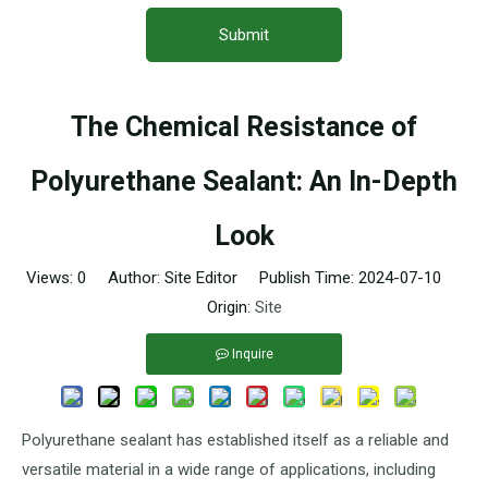
Submit
The Chemical Resistance of
Polyurethane Sealant: An In-Depth
Look
Views:
0
Author: Site Editor Publish Time: 2024-07-10
Origin:
Site
Inquire
Polyurethane sealant has established itself as a reliable and
versatile material in a wide range of applications, including