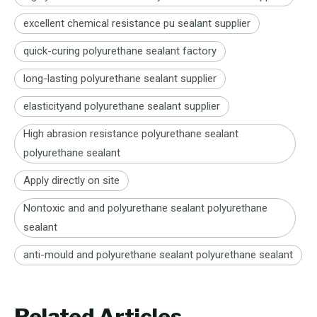
excellent chemical resistance pu sealant supplier
quick-curing polyurethane sealant factory
long-lasting polyurethane sealant supplier
elasticityand polyurethane sealant supplier
High abrasion resistance polyurethane sealant
polyurethane sealant
Apply directly on site
Nontoxic and and polyurethane sealant polyurethane
sealant
anti-mould and polyurethane sealant polyurethane sealant
Related Articles