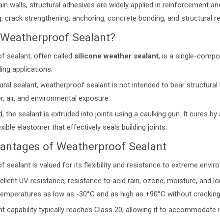
in walls, structural adhesives are widely applied in reinforcement and
g, crack strengthening, anchoring, concrete bonding, and structural re
 Weatherproof Sealant?
f sealant, often called
silicone weather sealant
, is a single-compo
ing applications.
tural sealant, weatherproof sealant is not intended to bear structural 
r, air, and environmental exposure.
, the sealant is extruded into joints using a caulking gun. It cures 
xible elastomer that effectively seals building joints.
antages of Weatherproof Sealant
 sealant is valued for its flexibility and resistance to extreme envir
cellent UV resistance, resistance to acid rain, ozone, moisture, and l
n temperatures as low as -30°C and as high as +90°C without cracking
 capability typically reaches Class 20, allowing it to accommodate 