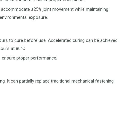
ally accommodate ±25% joint movement while maintaining
 environmental exposure.
hours to cure before use. Accelerated curing can be achieved
hours at 80°C.
to ensure proper performance.
ng. It can partially replace traditional mechanical fastening