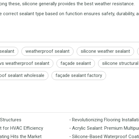
ong these, silicone generally provides the best weather resistance.
 correct sealant type based on function ensures safety, durability, 
 sealant
weatherproof sealant
silicone weather sealant
 vs weatherproof sealant
façade sealant
silicone structura
oof sealant wholesale
façade sealant factory
 Structures
t for HVAC Efficiency
Acrylic Sealant: Premium Multipu
ting Hits the Market
Silicone-Based Waterproof Coati