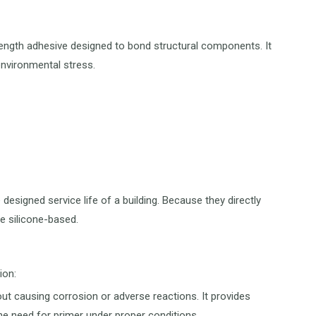
trength adhesive designed to bond structural components. It
environmental stress.
esigned service life of a building. Because they directly
e silicone-based.
ion:
out causing corrosion or adverse reactions. It provides
he need for primer under proper conditions.