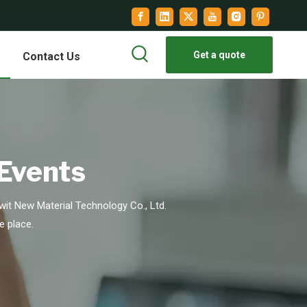
Get a quote
Contact Us
 Events
it New Material Technology Co., Ltd.
e place.