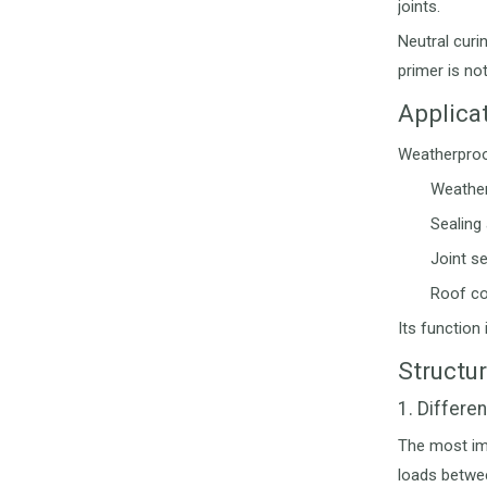
joints.
Neutral curi
primer is not
Applica
Weatherproof
Weather
Sealing
Joint s
Roof co
Its function
Structu
1. Differe
The most imp
loads betwee