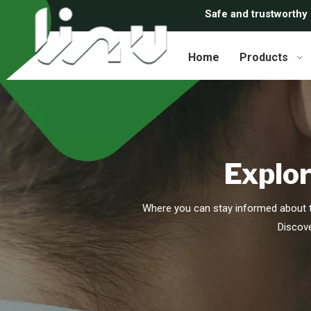
Safe and trustworthy
Home
Products
Explor
Where you can stay informed about t
Discove