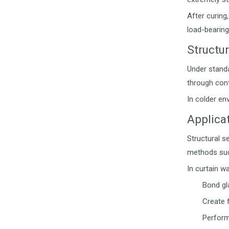
After curing
load-bearing
Structu
Under standa
through cont
In colder en
Applicat
Structural se
methods such
In curtain wa
Bond gl
Create 
Perform 