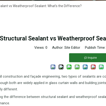
ealant vs Weatherproof Sealant: What’s the Difference?
Structural Sealant vs Weatherproof Sea
Views:
0
Author: Site Editor Publish Time
Inquire
all construction and façade engineering, two types of sealants are
though both are widely applied in glass curtain walls and building join
y different.
g the difference between structural sealant and weatherproof sealant i
mance.