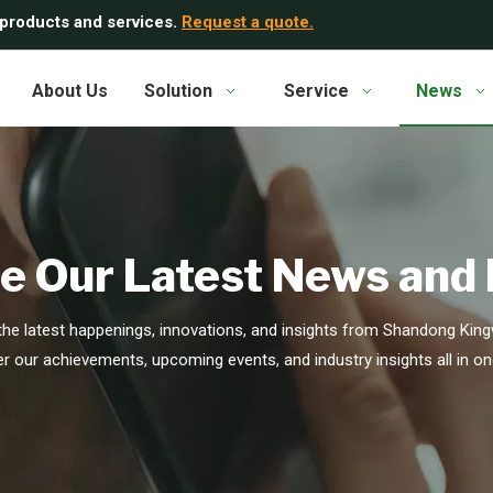
 products and services.
Request a quote.
About Us
Solution
Service
News
e Our Latest News and
he latest happenings, innovations, and insights from Shandong Kingw
r our achievements, upcoming events, and industry insights all in on