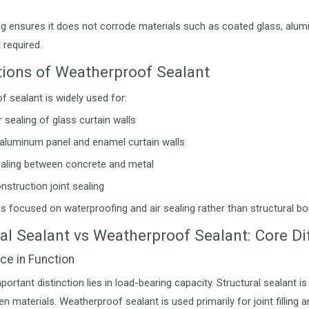
ng ensures it does not corrode materials such as coated glass, alumi
 required.
tions of Weatherproof Sealant
 sealant is widely used for:
 sealing of glass curtain walls
 aluminum panel and enamel curtain walls
ealing between concrete and metal
nstruction joint sealing
 is focused on waterproofing and air sealing rather than structural bo
ral Sealant vs Weatherproof Sealant: Core D
nce in Function
ortant distinction lies in load-bearing capacity. Structural sealant i
n materials. Weatherproof sealant is used primarily for joint filling 