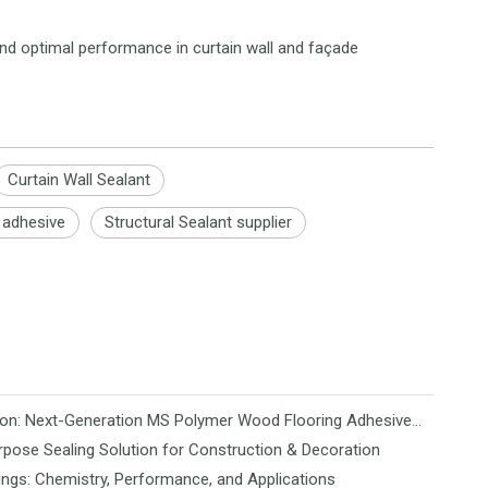
and optimal performance in curtain wall and façade
Curtain Wall Sealant
l adhesive
Structural Sealant supplier
Revolutionizing Flooring Installation: Next-Generation MS Polymer Wood Flooring Adhesive Hits the Global Market
rpose Sealing Solution for Construction & Decoration
ngs: Chemistry, Performance, and Applications