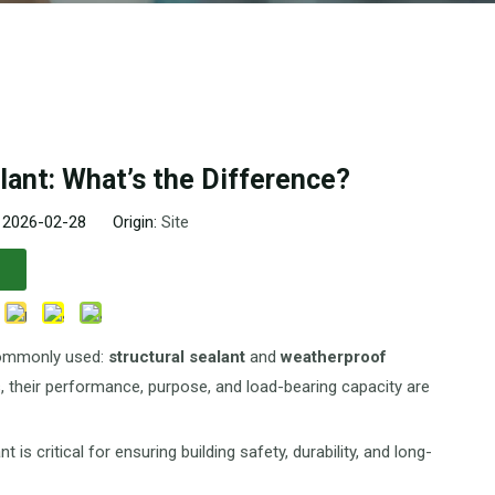
lant: What’s the Difference?
: 2026-02-28 Origin:
Site
 commonly used:
structural sealant
and
weatherproof
ts, their performance, purpose, and load-bearing capacity are
s critical for ensuring building safety, durability, and long-