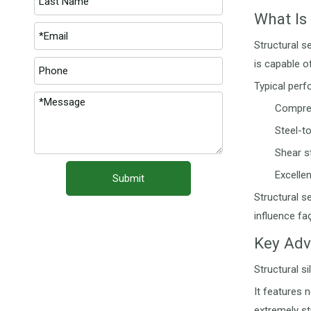
What Is 
Structural s
is capable o
Typical perf
Compres
Steel-t
Shear s
Excellen
Submit
Structural s
influence fa
Key Adv
Structural s
It features 
extremely st