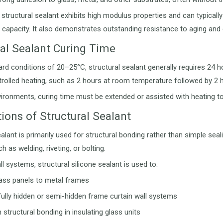
, structural sealant exhibits high modulus properties and can typic
 capacity. It also demonstrates outstanding resistance to aging and
ral Sealant Curing Time
rd conditions of 20–25°C, structural sealant generally requires 24 
rolled heating, such as 2 hours at room temperature followed by 2 
vironments, curing time must be extended or assisted with heating 
ions of Structural Sealant
alant is primarily used for structural bonding rather than simple seali
 as welding, riveting, or bolting.
ll systems, structural silicone sealant is used to:
ass panels to metal frames
fully hidden or semi-hidden frame curtain wall systems
structural bonding in insulating glass units