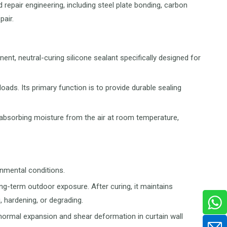
 repair engineering, including steel plate bonding, carbon
pair.
nent, neutral-curing silicone sealant specifically designed for
loads. Its primary function is to provide durable sealing
by absorbing moisture from the air at room temperature,
onmental conditions.
ong-term outdoor exposure. After curing, it maintains
, hardening, or degrading.
normal expansion and shear deformation in curtain wall