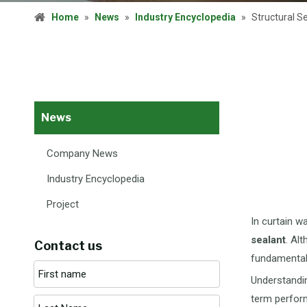
Home
»
News
»
Industry Encyclopedia
»
Structural S
News
Company News
Industry Encyclopedia
Project
In curtain w
sealant
. Al
Contact us
fundamentall
Understandin
term perfor