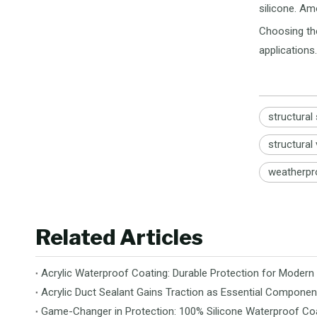
silicone. Am
Choosing the
applications.
structural
structural
weatherpr
Related Articles
Acrylic Waterproof Coating: Durable Protection for Modern
Acrylic Duct Sealant Gains Traction as Essential Componen
Game-Changer in Protection: 100% Silicone Waterproof Coa