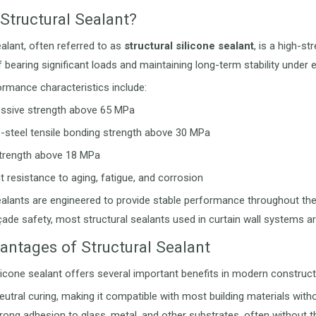
Structural Sealant?
ealant, often referred to as
structural silicone sealant
, is a high-s
f bearing significant loads and maintaining long-term stability under 
ormance characteristics include:
sive strength above 65 MPa
o-steel tensile bonding strength above 30 MPa
trength above 18 MPa
t resistance to aging, fatigue, and corrosion
ealants are engineered to provide stable performance throughout the d
çade safety, most structural sealants used in curtain wall systems ar
antages of Structural Sealant
ilicone sealant offers several important benefits in modern construct
neutral curing, making it compatible with most building materials with
rong adhesion to glass, metal, and other substrates, often without t