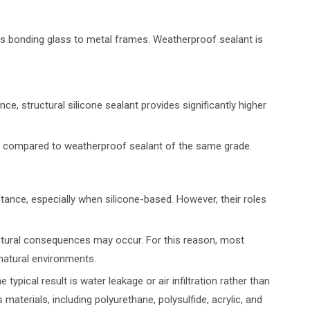
h as bonding glass to metal frames. Weatherproof sealant is
, structural silicone sealant provides significantly higher
ost compared to weatherproof sealant of the same grade.
tance, especially when silicone-based. However, their roles
structural consequences may occur. For this reason, most
 natural environments.
 typical result is water leakage or air infiltration rather than
terials, including polyurethane, polysulfide, acrylic, and