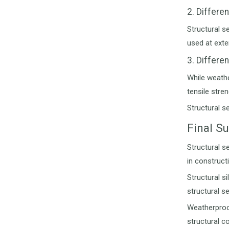
2. Differe
Structural s
used at exte
3. Differe
While weathe
tensile stre
Structural s
Final 
Structural s
in construct
Structural s
structural s
Weatherproof 
structural c