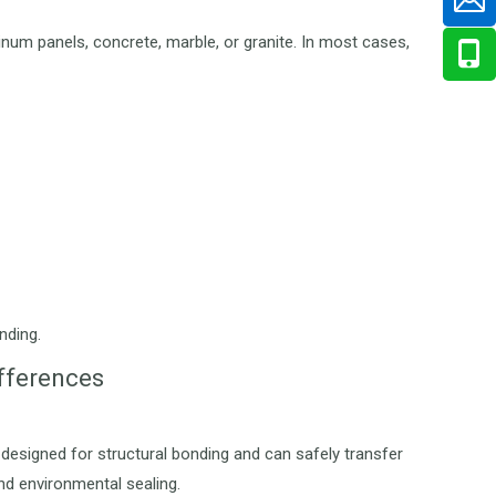
num panels, concrete, marble, or granite. In most cases,
nding.
ifferences
s designed for structural bonding and can safely transfer
and environmental sealing.