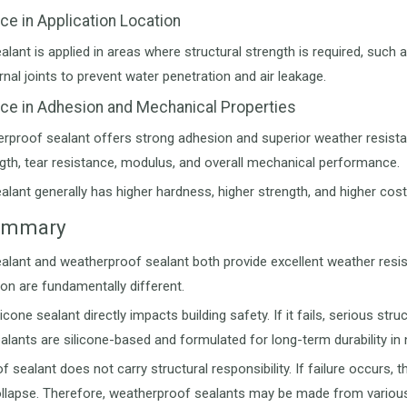
nce in Application Location
ealant is applied in areas where structural strength is required, suc
rnal joints to prevent water penetration and air leakage.
nce in Adhesion and Mechanical Properties
rproof sealant offers strong adhesion and superior weather resistance
ngth, tear resistance, modulus, and overall mechanical performance.
ealant generally has higher hardness, higher strength, and higher c
Summary
ealant and weatherproof sealant both provide excellent weather resis
ion are fundamentally different.
ilicone sealant directly impacts building safety. If it fails, serious 
ealants are silicone-based and formulated for long-term durability in
sealant does not carry structural responsibility. If failure occurs, the
ollapse. Therefore, weatherproof sealants may be made from various ma