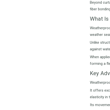
Beyond curta
fiber bondin
What Is
Weatherproo
weather seal
Unlike struc
against wate
When applied
forming a fle
Key Adv
Weatherproof
It offers ex
elasticity i
Its movement