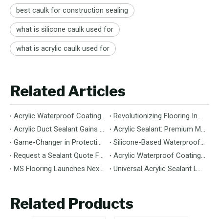
best caulk for construction sealing
what is silicone caulk used for
what is acrylic caulk used for
Related Articles
Acrylic Waterproof Coating: Durable Protection for Modern Structures
Revolutionizing Flooring Installation: Next-Generation MS Polymer Wood Flooring Adhesive Hits the Global Market
Acrylic Duct Sealant Gains Traction as Essential Component for HVAC Efficiency
Acrylic Sealant: Premium Multipurpose Sealing Solution for Construction & Decoration
Game-Changer in Protection: 100% Silicone Waterproof Coating Hits the Market
Silicone-Based Waterproof Coatings: Chemistry, Performance, and Applications
Request a Sealant Quote Faster: Required Details for MS Hybrid Sealant Orders
Acrylic Waterproof Coating: Premium Performance & Versatile Application
MS Flooring Launches Next-Generation Vinyl Flooring: Unmatched Durability Meets Eco-Friendly Design
Universal Acrylic Sealant Launches: The Flexible, Paintable Solution for Gaps & Cracks
Related Products