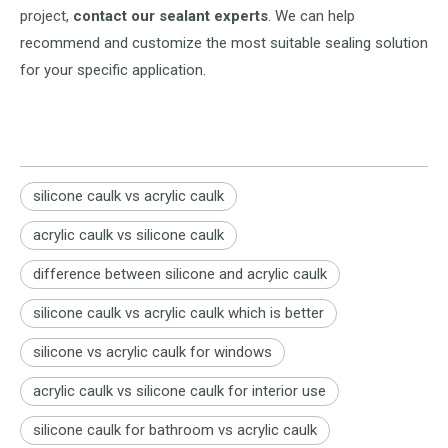
project,
contact our sealant experts
. We can help
recommend and customize the most suitable sealing solution
for your specific application.
silicone caulk vs acrylic caulk
acrylic caulk vs silicone caulk
difference between silicone and acrylic caulk
silicone caulk vs acrylic caulk which is better
silicone vs acrylic caulk for windows
acrylic caulk vs silicone caulk for interior use
silicone caulk for bathroom vs acrylic caulk