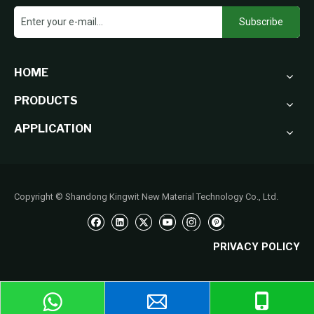
Subscribe
HOME
PRODUCTS
APPLICATION
Copyright © Shandong Kingwit New Material Technology Co., Ltd.
PRIVACY POLICY