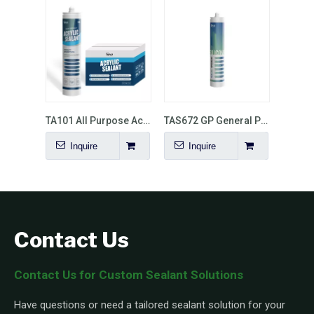
TA101 All Purpose Acrylic Sealant
TAS672 GP General Purpose Silicone Sealant
Inquire
Inquire
Contact Us
Contact Us for Custom Sealant Solutions
Have questions or need a tailored sealant solution for your