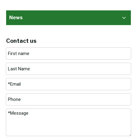
News
Contact us