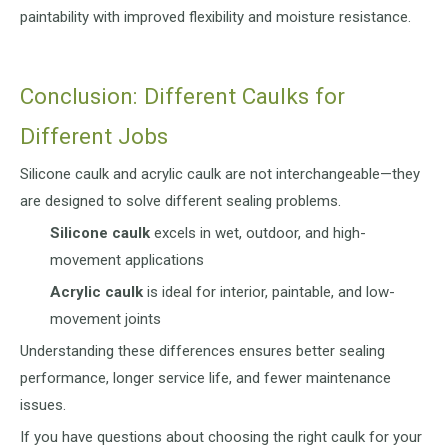
paintability with improved flexibility and moisture resistance.
Conclusion: Different Caulks for
Different Jobs
Silicone caulk and acrylic caulk are not interchangeable—they
are designed to solve different sealing problems.
Silicone caulk
excels in wet, outdoor, and high-
movement applications
Acrylic caulk
is ideal for interior, paintable, and low-
movement joints
Understanding these differences ensures better sealing
performance, longer service life, and fewer maintenance
issues.
If you have questions about choosing the right caulk for your