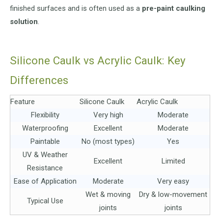
finished surfaces and is often used as a
pre-paint caulking
solution
.
Silicone Caulk vs Acrylic Caulk: Key
Differences
Feature
Silicone Caulk
Acrylic Caulk
Flexibility
Very high
Moderate
Waterproofing
Excellent
Moderate
Paintable
No (most types)
Yes
UV & Weather
Excellent
Limited
Resistance
Ease of Application
Moderate
Very easy
Wet & moving
Dry & low-movement
Typical Use
joints
joints