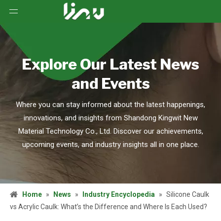
Explore Our Latest News
and Events
Where you can stay informed about the latest happenings,
innovations, and insights from Shandong Kingwit New
Material Technology Co., Ltd. Discover our achievements,
upcoming events, and industry insights all in one place.
Home
»
News
»
Industry Encyclopedia
»
Silicone Caulk
vs Acrylic Caulk: What’s the Difference and Where Is Each Used?