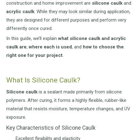
construction and home improvement are
silicone caulk
and
acrylic caulk
. While they may look similar during application,
they are designed for different purposes and perform very
differently once cured.
In this guide, we’ll explain
what silicone caulk and acrylic
caulk are
,
where each is used
, and
how to choose the
right one for your project
.
What Is Silicone Caulk?
Silicone caulk
is a sealant made primarily from silicone
polymers. After curing, it forms a highly flexible, rubber-like
material that resists moisture, temperature changes, and UV
exposure.
Key Characteristics of Silicone Caulk
Excellent flexibility and elasticity