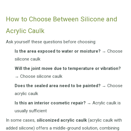
How to Choose Between Silicone and
Acrylic Caulk
Ask yourself these questions before choosing:
Is the area exposed to water or moisture?
→ Choose
silicone caulk
Will the joint move due to temperature or vibration?
→ Choose silicone caulk
Does the sealed area need to be painted?
→ Choose
acrylic caulk
Is this an interior cosmetic repair?
→ Acrylic caulk is
usually sufficient
In some cases,
siliconized acrylic caulk
(acrylic caulk with
added silicone) offers a middle-ground solution, combining