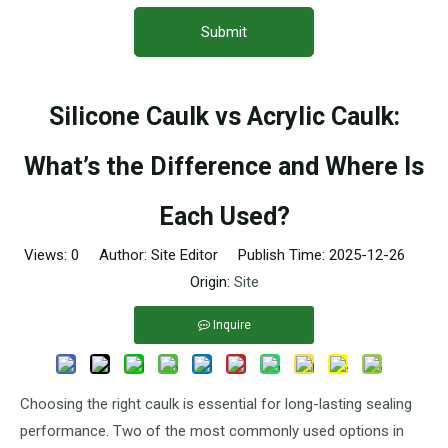
Submit
Silicone Caulk vs Acrylic Caulk:
What’s the Difference and Where Is
Each Used?
Views:
0
Author: Site Editor Publish Time: 2025-12-26
Origin:
Site
Inquire
Choosing the right caulk is essential for long-lasting sealing
performance. Two of the most commonly used options in