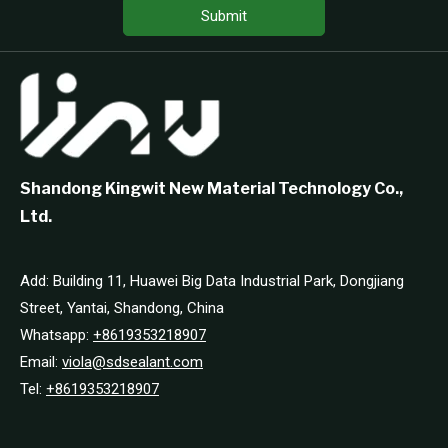
Submit
Shandong Kingwit New Material Technology Co.,
Ltd.
Add: Building 11, Huawei Big Data Industrial Park, Dongjiang
Street, Yantai, Shandong, China
Whatsapp:
+8619353218907
Email:
viola@sdsealant.com
Tel:
+8619353218907