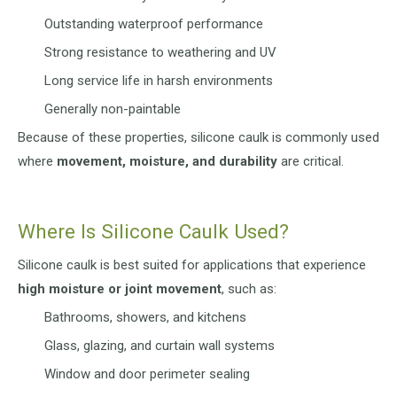
Outstanding waterproof performance
Strong resistance to weathering and UV
Long service life in harsh environments
Generally non-paintable
Because of these properties, silicone caulk is commonly used
where
movement, moisture, and durability
are critical.
Where Is Silicone Caulk Used?
Silicone caulk is best suited for applications that experience
high moisture or joint movement
, such as:
Bathrooms, showers, and kitchens
Glass, glazing, and curtain wall systems
Window and door perimeter sealing