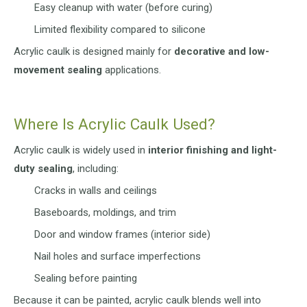
Easy cleanup with water (before curing)
Limited flexibility compared to silicone
Acrylic caulk is designed mainly for
decorative and low-
movement sealing
applications.
Where Is Acrylic Caulk Used?
Acrylic caulk is widely used in
interior finishing and light-
duty sealing
, including:
Cracks in walls and ceilings
Baseboards, moldings, and trim
Door and window frames (interior side)
Nail holes and surface imperfections
Sealing before painting
Because it can be painted, acrylic caulk blends well into