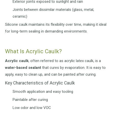
Exterior joints exposed to sunlight and rain
Joints between dissimilar materials (glass, metal,
ceramic)
Silicone caulk maintains its flexibility over time, making it ideal
for long-term sealing in demanding environments.
What Is Acrylic Caulk?
Acrylic caulk
, often referred to as acrylic latex caulk, is a
water-based sealant
that cures by evaporation. It is easy to
apply, easy to clean up, and can be painted after curing.
Key Characteristics of Acrylic Caulk
Smooth application and easy tooling
Paintable after curing
Low odor and low VOC