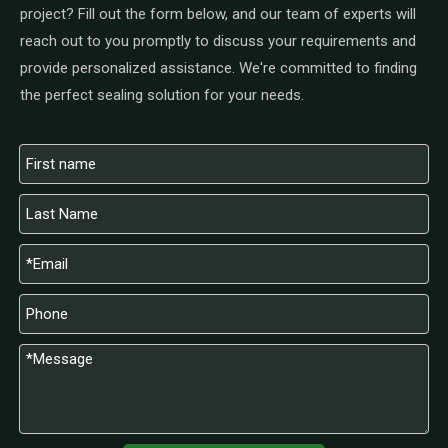
project? Fill out the form below, and our team of experts will
reach out to you promptly to discuss your requirements and
provide personalized assistance. We're committed to finding
the perfect sealing solution for your needs.