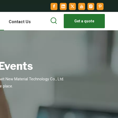
Get a quote
Contact Us
 Events
it New Material Technology Co., Ltd.
e place.