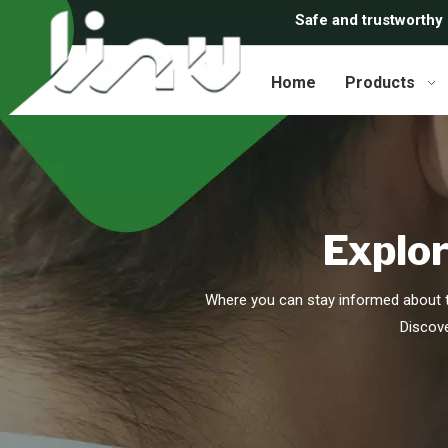
Safe and trustworthy
Home
Products
Explor
Where you can stay informed about t
Discove