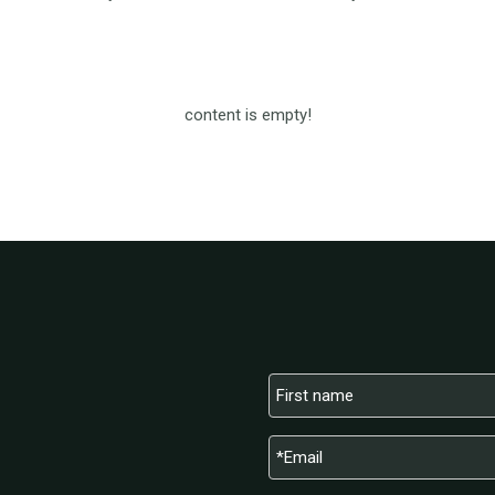
content is empty!