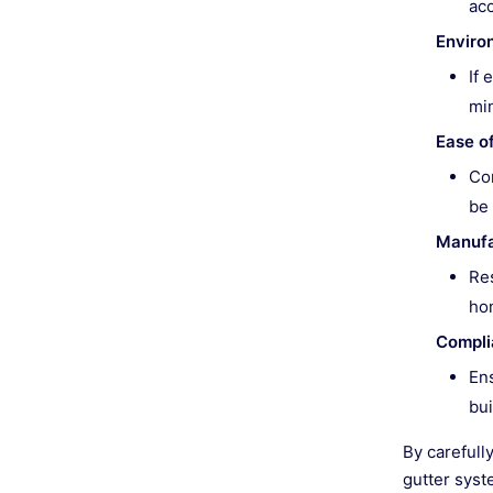
ac
Enviro
If 
min
Ease of
Con
be 
Manufa
Res
hom
Compli
Ens
bui
By carefull
gutter syst