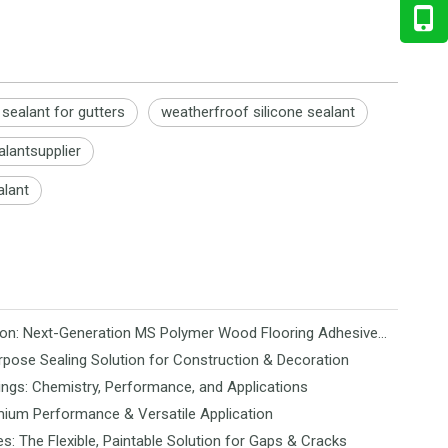
 sealant for gutters
weatherfroof silicone sealant
alantsupplier
alant
Revolutionizing Flooring Installation: Next-Generation MS Polymer Wood Flooring Adhesive Hits the Global Market
rpose Sealing Solution for Construction & Decoration
ngs: Chemistry, Performance, and Applications
mium Performance & Versatile Application
es: The Flexible, Paintable Solution for Gaps & Cracks