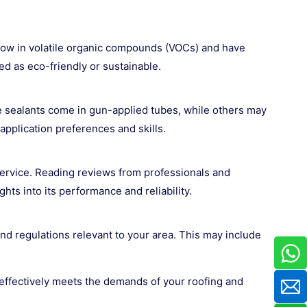
re low in volatile organic compounds (VOCs) and have
d as eco-friendly or sustainable.
e sealants come in gun-applied tubes, while others may
application preferences and skills.
service. Reading reviews from professionals and
s into its performance and reliability.
nd regulations relevant to your area. This may include
t effectively meets the demands of your roofing and