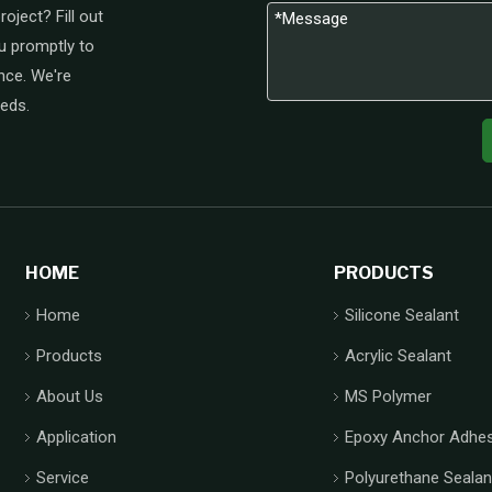
oject? Fill out
u promptly to
nce. We're
eeds.
HOME
PRODUCTS
Home
Silicone Sealant
Products
Acrylic Sealant
About Us
MS Polymer
Application
Epoxy Anchor Adhes
Service
Polyurethane Sealan