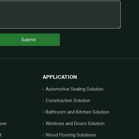
Submit
APPLICATION
Automotive Sealing Solution
Construction Solution
Bathroom and Kitchen Solution
ive
Windows and Doors Solution
t
Wood Flooring Solutions