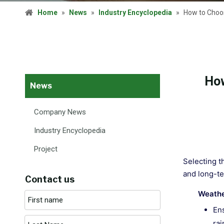
Home
»
News
»
Industry Encyclopedia
»
How to Choos
How
News
Company News
Industry Encyclopedia
Project
Selecting th
and long-te
Contact us
Weathe
Ens
rai