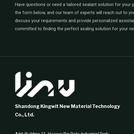
Have questions or need a tailored sealant solution for your pr
the form below, and our team of experts will reach out to yo
discuss your requirements and provide personalized assista
committed to finding the perfect sealing solution for your n
Shandong Kingwit New Material Technology
Co., Ltd.
Add: Building 11, Huawei Big Data Industrial Park,