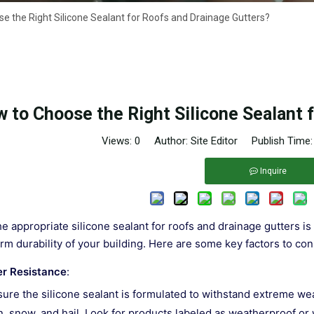
e the Right Silicone Sealant for Roofs and Drainage Gutters?
 to Choose the Right Silicone Sealant 
Views:
0
Author: Site Editor Publish Time
Inquire
e appropriate silicone sealant for roofs and drainage gutters is 
rm durability of your building. Here are some key factors to c
r Resistance
:
ure the silicone sealant is formulated to withstand extreme we
n, snow, and hail. Look for products labeled as weatherproof or