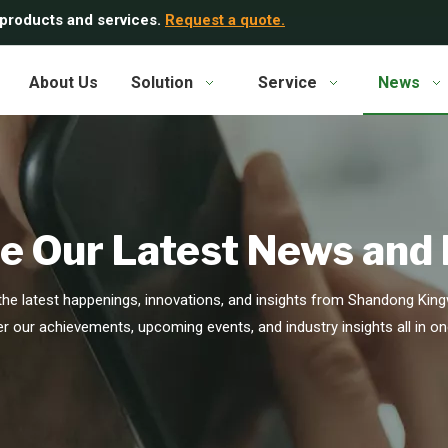
 products and services.
Request a quote.
About Us
Solution
Service
News
e Our Latest News and
he latest happenings, innovations, and insights from Shandong Kingw
r our achievements, upcoming events, and industry insights all in on