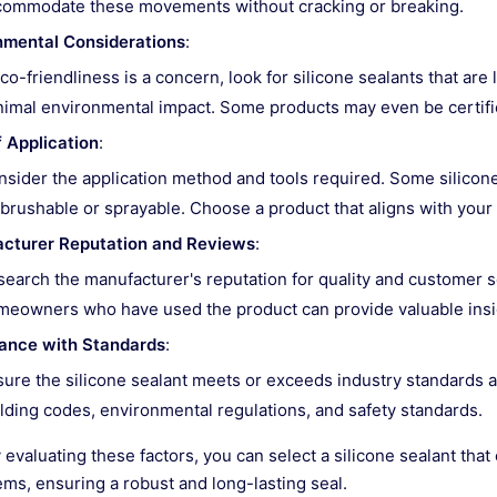
commodate these movements without cracking or breaking.
nmental Considerations
:
eco-friendliness is a concern, look for silicone sealants that a
imal environmental impact. Some products may even be certifie
 Application
:
sider the application method and tools required. Some silicon
brushable or sprayable. Choose a product that aligns with your 
cturer Reputation and Reviews
:
earch the manufacturer's reputation for quality and customer 
eowners who have used the product can provide valuable insight
ance with Standards
:
ure the silicone sealant meets or exceeds industry standards a
lding codes, environmental regulations, and safety standards.
y evaluating these factors, you can select a silicone sealant tha
ems, ensuring a robust and long-lasting seal.