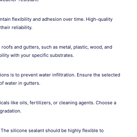
intain flexibility and adhesion over time. High-quality
eir reliability.
roofs and gutters, such as metal, plastic, wood, and
ity with your specific substrates.
ions is to prevent water infiltration. Ensure the selected
f water in gutters.
s like oils, fertilizers, or cleaning agents. Choose a
egradation.
he silicone sealant should be highly flexible to