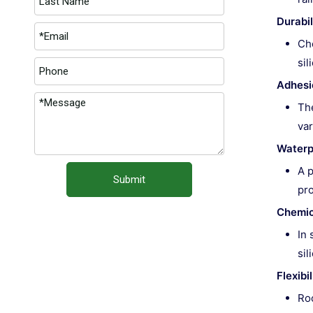
Durabil
Cho
sil
Adhesi
The
var
Waterp
A p
Submit
pro
Chemic
In 
sil
Flexib
Roo