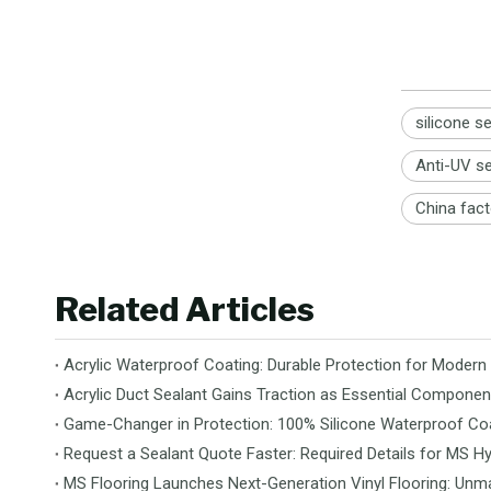
silicone s
Anti-UV s
China fact
Related Articles
Acrylic Waterproof Coating: Durable Protection for Modern
Acrylic Duct Sealant Gains Traction as Essential Componen
Game-Changer in Protection: 100% Silicone Waterproof Coa
Request a Sealant Quote Faster: Required Details for MS Hy