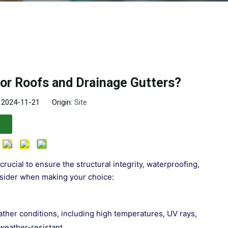
for Roofs and Drainage Gutters?
: 2024-11-21 Origin:
Site
crucial to ensure the structural integrity, waterproofing,
onsider when making your choice:
ather conditions, including high temperatures, UV rays,
 weather-resistant.