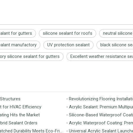
ealant for gutters
silicone sealant for roofs
neutral silicone
ealant manufactory
UV protection sealant
black silicone se
ory silicone sealant for gutters
Excellent weather resistance se
 Structures
t for HVAC Efficiency
Acrylic Sealant: Premium Multipu
ting Hits the Market
Silicone-Based Waterproof Coati
brid Sealant Orders
Acrylic Waterproof Coating: Pre
MS Flooring Launches Next-Generation Vinyl Flooring: Unmatched Durability Meets Eco-Friendly Design
Universal Acrylic Sealant Launch