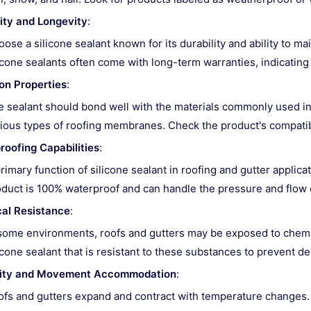
ity and Longevity
:
ose a silicone sealant known for its durability and ability to ma
icone sealants often come with long-term warranties, indicating th
on Properties
:
 sealant should bond well with the materials commonly used in 
ious types of roofing membranes. Check the product's compatibil
roofing Capabilities
:
rimary function of silicone sealant in roofing and gutter applicat
duct is 100% waterproof and can handle the pressure and flow o
al Resistance
:
some environments, roofs and gutters may be exposed to chemical
icone sealant that is resistant to these substances to prevent d
ility and Movement Accommodation
:
fs and gutters expand and contract with temperature changes. T