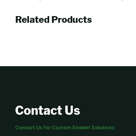
Related Products
Contact Us
Contact Us for Custom Sealant Solutions