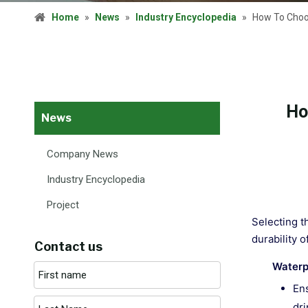
Home
»
News
»
Industry Encyclopedia
»
How To Choos
Ho
News
Company News
Industry Encyclopedia
Project
Selecting t
durability 
Contact us
Waterp
Ens
dri