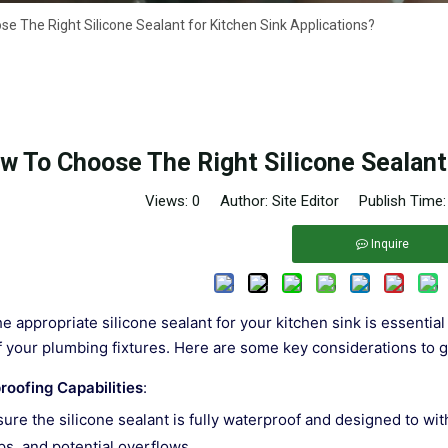
e The Right Silicone Sealant for Kitchen Sink Applications?
w To Choose The Right Silicone Sealant 
Views:
0
Author: Site Editor Publish Time
Inquire
he appropriate silicone sealant for your kitchen sink is essentia
of your plumbing fixtures. Here are some key considerations to 
roofing Capabilities
:
ure the silicone sealant is fully waterproof and designed to wi
ps, and potential overflows.