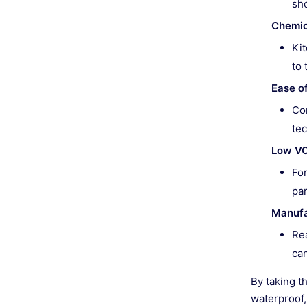
sh
Chemic
Kit
to 
Ease o
Con
tec
Low VO
For
par
Manufa
Re
can
By taking th
waterproof,