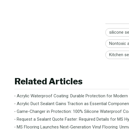
silicone s
Nontoxic a
Kitchen se
Related Articles
Acrylic Waterproof Coating: Durable Protection for Modern
Acrylic Duct Sealant Gains Traction as Essential Componen
Game-Changer in Protection: 100% Silicone Waterproof Coa
Request a Sealant Quote Faster: Required Details for MS Hy