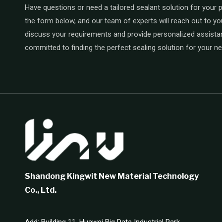
Have questions or need a tailored sealant solution for your pr
the form below, and our team of experts will reach out to yo
discuss your requirements and provide personalized assista
committed to finding the perfect sealing solution for your n
Shandong Kingwit New Material Technology
Co., Ltd.
Add: Building 11, Huawei Big Data Industrial Park,