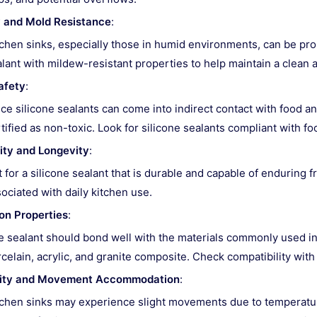
 and Mold Resistance
:
chen sinks, especially those in humid environments, can be pr
lant with mildew-resistant properties to help maintain a clean 
afety
:
ce silicone sealants can come into indirect contact with food an
tified as non-toxic. Look for silicone sealants compliant with f
ity and Longevity
:
 for a silicone sealant that is durable and capable of enduring 
ociated with daily kitchen use.
on Properties
:
 sealant should bond well with the materials commonly used in 
celain, acrylic, and granite composite. Check compatibility with
ility and Movement Accommodation
:
chen sinks may experience slight movements due to temperature