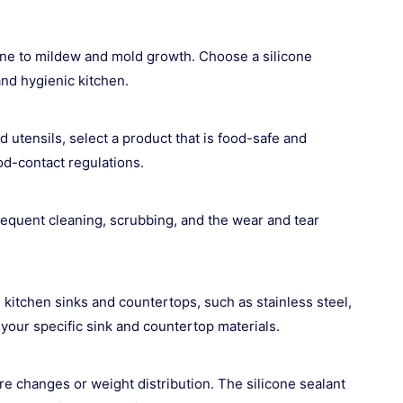
one to mildew and mold growth. Choose a silicone
and hygienic kitchen.
d utensils, select a product that is food-safe and
ood-contact regulations.
frequent cleaning, scrubbing, and the wear and tear
kitchen sinks and countertops, such as stainless steel,
 your specific sink and countertop materials.
 changes or weight distribution. The silicone sealant