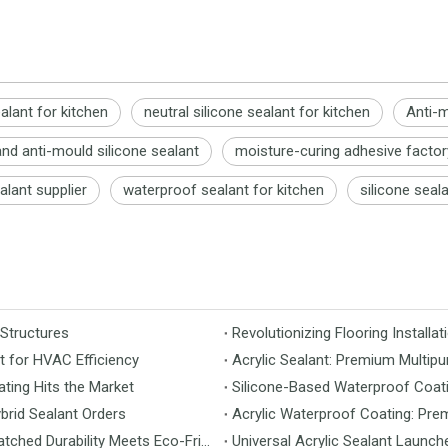
ealant for kitchen
neutral silicone sealant for kitchen
Anti-m
nd anti-mould silicone sealant
moisture-curing adhesive factor
alant supplier
waterproof sealant for kitchen
silicone seala
 Structures
t for HVAC Efficiency
Acrylic Sealant: Premium Multipu
ting Hits the Market
Silicone-Based Waterproof Coati
brid Sealant Orders
Acrylic Waterproof Coating: Pre
MS Flooring Launches Next-Generation Vinyl Flooring: Unmatched Durability Meets Eco-Friendly Design
Universal Acrylic Sealant Launch