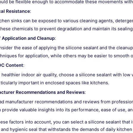
ould be flexible enough to accommodate these movements witho
al Resistance
:
chen sinks can be exposed to various cleaning agents, detergents
these chemicals to prevent degradation and maintain its sealing
f Application and Cleanup
:
sider the ease of applying the silicone sealant and the cleanu
hniques for application, while others may be easier to smooth 
C Content
:
 healthier indoor air quality, choose a silicone sealant with lo
ticularly important in enclosed spaces like kitchens.
cturer Recommendations and Reviews
:
ad manufacturer recommendations and reviews from professio
 provide valuable insights into its performance, ease of use, and 
ese factors into account, you can select a silicone sealant that 
 and hygienic seal that withstands the demands of daily kitchen