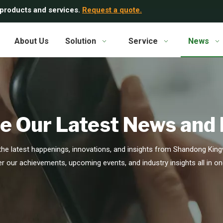
 products and services.
Request a quote.
About Us
Solution
Service
News
e Our Latest News and
he latest happenings, innovations, and insights from Shandong Kingw
r our achievements, upcoming events, and industry insights all in on