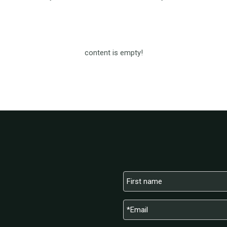
content is empty!