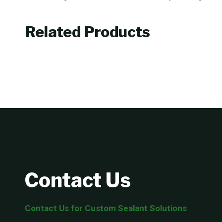
Related Products
Contact Us
Contact Us for Custom Sealant Solutions