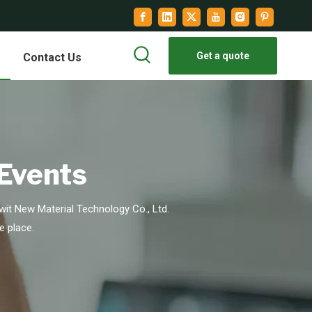
Get a quote
Contact Us
 Events
it New Material Technology Co., Ltd.
e place.