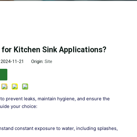
for Kitchen Sink Applications?
: 2024-11-21 Origin:
Site
l to prevent leaks, maintain hygiene, and ensure the
guide your choice:
thstand constant exposure to water, including splashes,