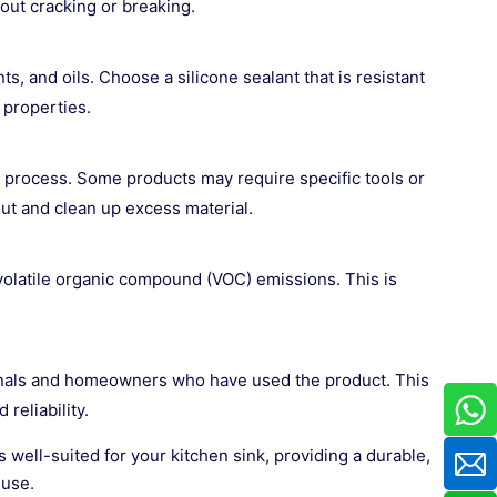
ut cracking or breaking.
, and oils. Choose a silicone sealant that is resistant
 properties.
p process. Some products may require specific tools or
out and clean up excess material.
w volatile organic compound (VOC) emissions. This is
nals and homeowners who have used the product. This
reliability.
is well-suited for your kitchen sink, providing a durable,
 use.