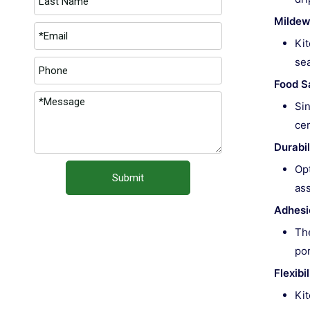
Mildew
Kit
sea
Food S
Sin
cer
Durabil
Opt
Submit
ass
Adhesi
The
por
Flexib
Kit