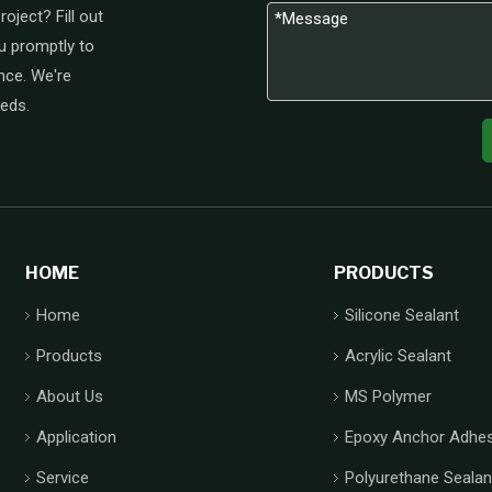
oject? Fill out
u promptly to
nce. We're
eeds.
HOME
PRODUCTS
Home
Silicone Sealant
Products
Acrylic Sealant
About Us
MS Polymer
Application
Epoxy Anchor Adhes
Service
Polyurethane Sealan