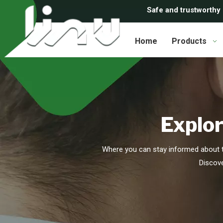
Safe and trustworthy
Home
Products
Explor
Where you can stay informed about t
Discove