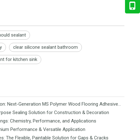
ould sealant
y
clear silicone sealant bathroom
nt for kitchen sink
Revolutionizing Flooring Installation: Next-Generation MS Polymer Wood Flooring Adhesive Hits the Global Market
rpose Sealing Solution for Construction & Decoration
ngs: Chemistry, Performance, and Applications
mium Performance & Versatile Application
es: The Flexible, Paintable Solution for Gaps & Cracks