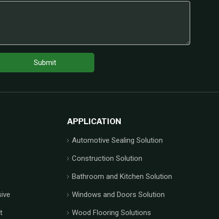
Submit
APPLICATION
Automotive Sealing Solution
Construction Solution
Bathroom and Kitchen Solution
ive
Windows and Doors Solution
t
Wood Flooring Solutions