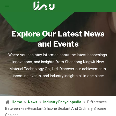
Explore Our Latest News
and Events
Where you can stay informed about the latest happenings,
innovations, and insights from Shandong Kingwit New
Material Technology Co., Ltd. Discover our achievements,
upcoming events, and industry insights all in one place.
Home
»
News
»
Industry Encyclopedia
»
Differences
Between Fire-Resistant Silicone Sealant And Ordinary Silicone
Sealant