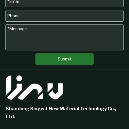
Submit
Shandong Kingwit New Material Technology Co.,
Ltd.