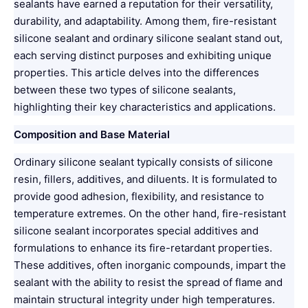
sealants have earned a reputation for their versatility,
durability, and adaptability. Among them, fire-resistant
silicone sealant and ordinary silicone sealant stand out,
each serving distinct purposes and exhibiting unique
properties. This article delves into the differences
between these two types of silicone sealants,
highlighting their key characteristics and applications.
Composition and Base Material
Ordinary silicone sealant typically consists of silicone
resin, fillers, additives, and diluents. It is formulated to
provide good adhesion, flexibility, and resistance to
temperature extremes. On the other hand, fire-resistant
silicone sealant incorporates special additives and
formulations to enhance its fire-retardant properties.
These additives, often inorganic compounds, impart the
sealant with the ability to resist the spread of flame and
maintain structural integrity under high temperatures.