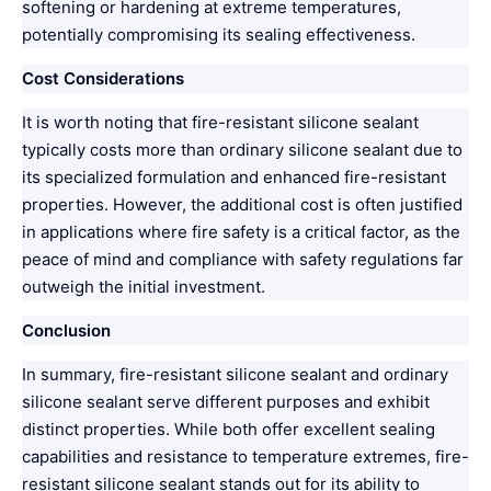
softening or hardening at extreme temperatures,
potentially compromising its sealing effectiveness.
Cost Considerations
It is worth noting that fire-resistant silicone sealant
typically costs more than ordinary silicone sealant due to
its specialized formulation and enhanced fire-resistant
properties. However, the additional cost is often justified
in applications where fire safety is a critical factor, as the
peace of mind and compliance with safety regulations far
outweigh the initial investment.
Conclusion
In summary, fire-resistant silicone sealant and ordinary
silicone sealant serve different purposes and exhibit
distinct properties. While both offer excellent sealing
capabilities and resistance to temperature extremes, fire-
resistant silicone sealant stands out for its ability to