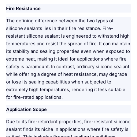
Fire Resistance
The defining difference between the two types of
silicone sealants lies in their fire resistance. Fire-
resistant silicone sealant is engineered to withstand high
temperatures and resist the spread of fire. It can maintain
its stability and sealing properties even when exposed to
extreme heat, making it ideal for applications where fire
safety is paramount. In contrast, ordinary silicone sealant,
while offering a degree of heat resistance, may degrade
or lose its sealing capabilities when subjected to
extremely high temperatures, rendering it less suitable
for fire-rated applications.
Application Scope
Due to its fire-retardant properties, fire-resistant silicone
sealant finds its niche in applications where fire safety is
critical. This includes fireproof sealing in buildings,