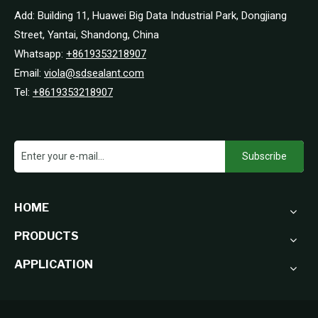
Add: Building 11, Huawei Big Data Industrial Park, Dongjiang
Street, Yantai, Shandong, China
Whatsapp:
+8619353218907
Email:
viola@sdsealant.com
Tel:
+8619353218907
Subscribe
HOME
PRODUCTS
APPLICATION