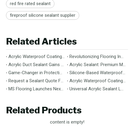
red fire rated sealant
fireproof silicone sealant supplier
Related Articles
Acrylic Waterproof Coating: Durable Protection for Modern Structures
Revolutionizing Flooring Installation: Next-Generation MS Polymer Wood Flooring Adhesive Hits the Global Market
Acrylic Duct Sealant Gains Traction as Essential Component for HVAC Efficiency
Acrylic Sealant: Premium Multipurpose Sealing Solution for Construction & Decoration
Game-Changer in Protection: 100% Silicone Waterproof Coating Hits the Market
Silicone-Based Waterproof Coatings: Chemistry, Performance, and Applications
Request a Sealant Quote Faster: Required Details for MS Hybrid Sealant Orders
Acrylic Waterproof Coating: Premium Performance & Versatile Application
MS Flooring Launches Next-Generation Vinyl Flooring: Unmatched Durability Meets Eco-Friendly Design
Universal Acrylic Sealant Launches: The Flexible, Paintable Solution for Gaps & Cracks
Related Products
content is empty!