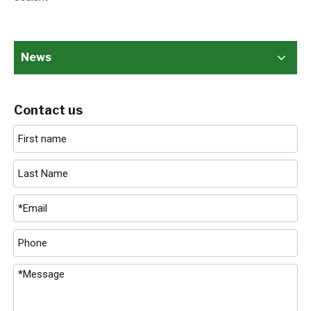
News
Contact us