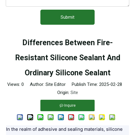
Submit
Differences Between Fire-
Resistant Silicone Sealant And
Ordinary Silicone Sealant
Views:
0
Author: Site Editor Publish Time: 2025-02-28
Origin:
Site
Inquire
In the realm of adhesive and sealing materials, silicone