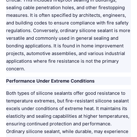
sealing cable penetration holes, and other firestopping
measures. It is often specified by architects, engineers,
and building codes to ensure compliance with fire safety
regulations. Conversely, ordinary silicone sealant is more
versatile and commonly used in general sealing and
bonding applications. It is found in home improvement
projects, automotive assemblies, and various industrial
applications where fire resistance is not the primary
concern.
Performance Under Extreme Conditions
Both types of silicone sealants offer good resistance to
temperature extremes, but fire-resistant silicone sealant
excels under conditions of extreme heat. It maintains its
elasticity and sealing capabilities at higher temperatures,
ensuring continued protection and performance.
Ordinary silicone sealant, while durable, may experience