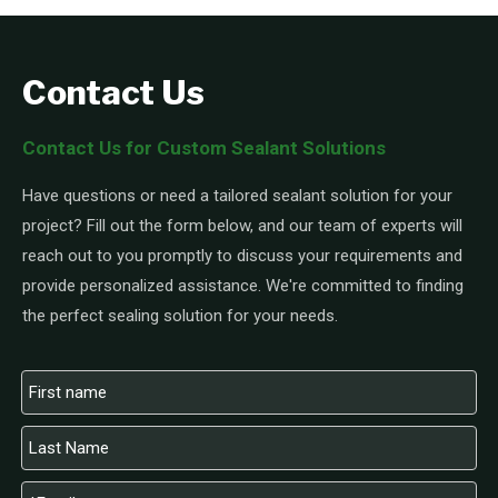
Contact Us
Contact Us for Custom Sealant Solutions
Have questions or need a tailored sealant solution for your
project? Fill out the form below, and our team of experts will
reach out to you promptly to discuss your requirements and
provide personalized assistance. We're committed to finding
the perfect sealing solution for your needs.