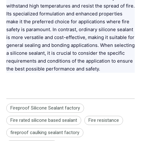
withstand high temperatures and resist the spread of fire.
Its specialized formulation and enhanced properties
make it the preferred choice for applications where fire
safety is paramount. In contrast, ordinary silicone sealant
is more versatile and cost-effective, making it suitable for
general sealing and bonding applications. When selecting
a silicone sealant, it is crucial to consider the specific
requirements and conditions of the application to ensure
the best possible performance and safety.
Fireproof Silicone Sealant factory
Fire rated silicone based sealant
Fire resistance
fireproof caulking sealant factory