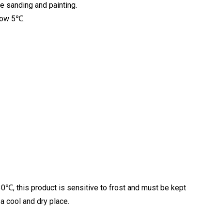
re sanding and painting.
elow 5℃.
0℃, this product is sensitive to frost and must be kept
a cool and dry place.