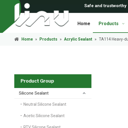
Safe and trustworthy
Home
Products
Home
»
Products
»
Acrylic Sealant
»
TA114 Heavy-dut
Product Group
Silicone Sealant
Neutral Silicone Sealant
Acetic Silicone Sealant
RTV Silicone Sealant