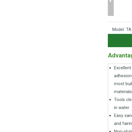
Model:
TA
Advanta
Excellent
adhesion
most buil
materials
Tools cl
in water
Easy san
and fairi
Non-slu