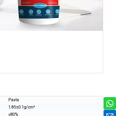
Paste
1.85±0.1g/cm³
≥80%