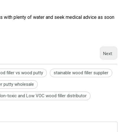
yes with plenty of water and seek medical advice as soon
Next:
od filler vs wood putty
stainable wood filler supplier
er putty wholesale
on-toxic and Low VOC wood filler distributor