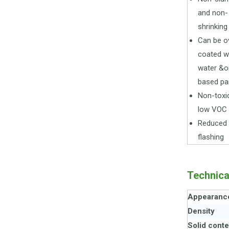
and non-
shrinking
Can be o
coated w
water &oi
based pa
Non-toxi
low VOC
Reduced
flashing
Technica
Appearanc
Density
Solid conte