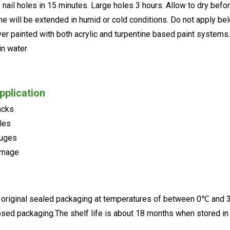
- nail holes in 15 minutes. Large holes 3 hours. Allow to dry befo
ime will be extended in humid or cold conditions. Do not apply b
ver painted with both acrylic and turpentine based paint systems.
in water
pplication
acks
oles
ouges
amage
e original sealed packaging at temperatures of between 0℃ and 3
closed packaging.The shelf life is about 18 months when stored in 