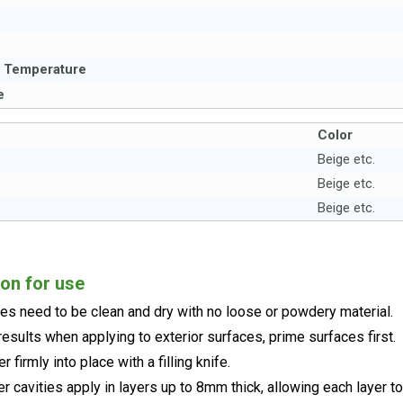
n Temperature
e
Color
Beige etc.
Beige etc.
Beige etc.
ion for use
aces need to be clean and dry with no loose or powdery material.
results when applying to exterior surfaces, prime surfaces first.
er firmly into place with a filling knife.
r cavities apply in layers up to 8mm thick, allowing each layer to