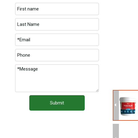
Submit