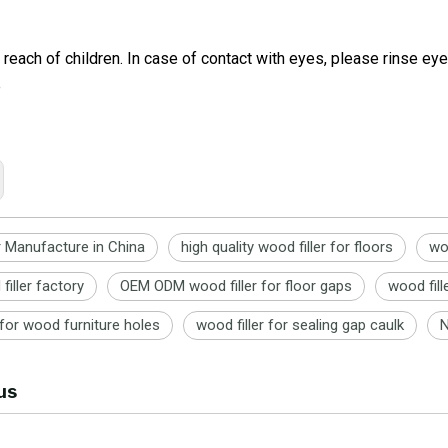
 reach of children. In case of contact with eyes, please rinse e
e
r Manufacture in China
high quality wood filler for floors
wo
filler factory
OEM ODM wood filler for floor gaps
wood fill
r for wood furniture holes
wood filler for sealing gap caulk
N
us