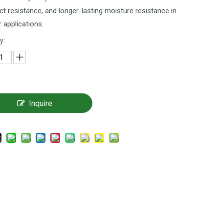
t resistance, and longer-lasting moisture resistance in
r applications.
y:
Inquire