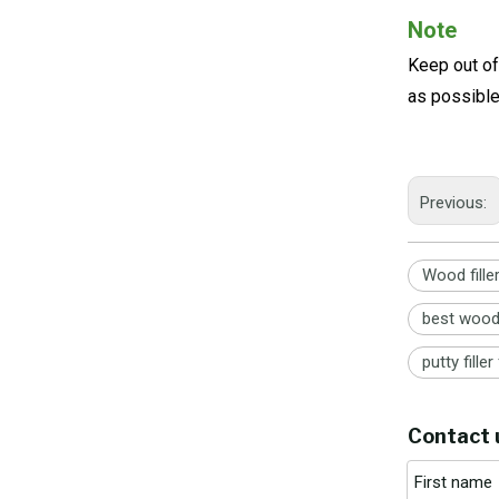
Note
Keep out of
as possibl
Previous:
Wood fille
best wood 
putty fille
Contact 