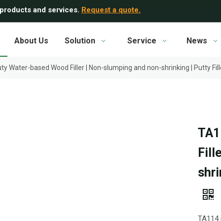
 products and services.
Request a quote.
About Us
Solution
Service
News
y Water-based Wood Filler | Non-slumping and non-shrinking | Putty Fil
TA1
Fill
shri
TA114 i