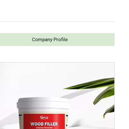
Company Profile