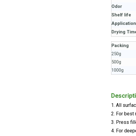
Odor
Shelf life
Applicatio
Drying Tim
Packing
250g
500g
1000g
Descript
1. All surf
2. For best 
3. Press fill
4. For deepe