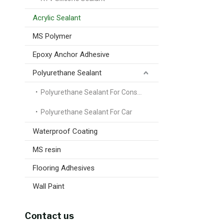
Acrylic Sealant
MS Polymer
Epoxy Anchor Adhesive
Polyurethane Sealant
Polyurethane Sealant For Construction
Polyurethane Sealant For Car
Waterproof Coating
MS resin
Flooring Adhesives
Wall Paint
Contact us