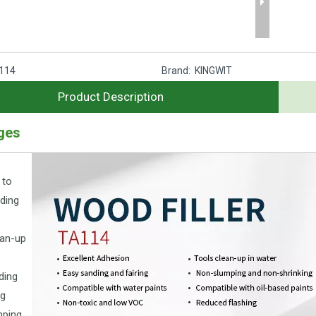
114
Brand:
KINGWIT
Product Description
ges
 to
ding
ean-up
ding
ng
mping