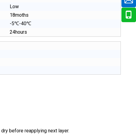
Low
18moths
-5℃-40℃
24hours
 dry before reapplying next layer.