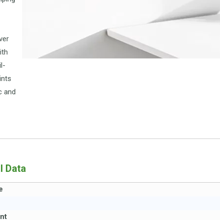
ver
ith
l-
ints
c and
l Data
e
nt