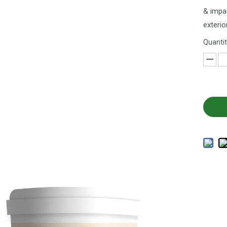
& impac
exterio
Quantit