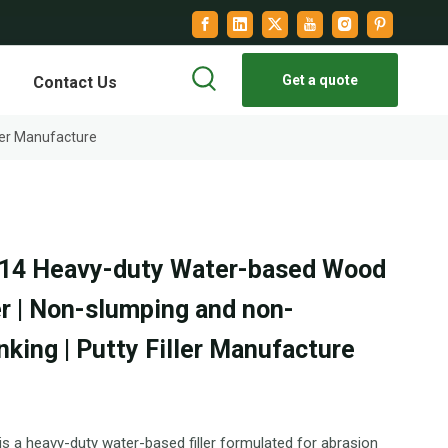
Get a quote
Contact Us
ler Manufacture
14 Heavy-duty Water-based Wood
er | Non-slumping and non-
nking | Putty Filler Manufacture
s a heavy-duty water-based filler formulated for abrasion