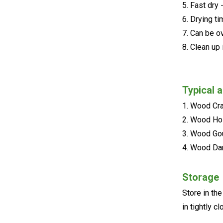
5. Fast dry 
6. Drying t
7. Can be o
8. Clean up 
Typical a
1. Wood Cr
2. Wood H
3. Wood G
4. Wood D
Storage
Store in th
in tightly 