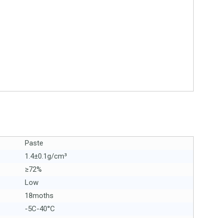
Paste
1.4±0.1g/cm³
≥72%
Low
18moths
-5C-40°C