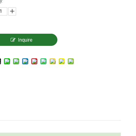
y:
Inquire