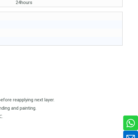
24hours
before reapplying next layer.
nding and painting.
℃.