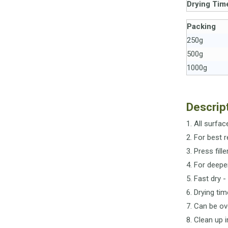
Drying Tim
Packing
250g
500g
1000g
Descrip
1. All surfa
2. For best 
3. Press fille
4. For deepe
5. Fast dry 
6. Drying ti
7. Can be ov
8. Clean up 