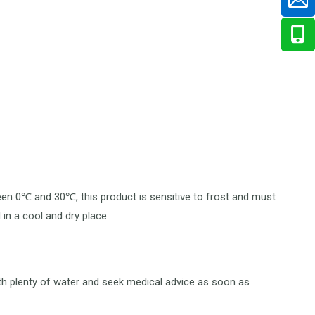
ween 0℃ and 30℃, this product is sensitive to frost and must
in a cool and dry place.
ith plenty of water and seek medical advice as soon as