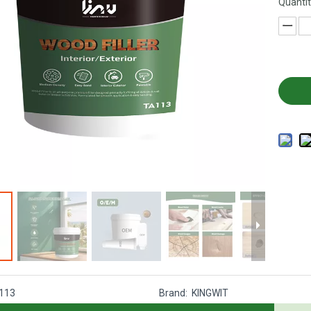
Quantit
113
Brand:
KINGWIT