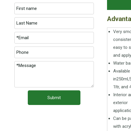
Advant
Very sm
consiste
easy to 
and appl
Water ba
Available
in250ml,
1ltr, and 4
Interior 
Submit
exterior
applicati
Can be p
with acry