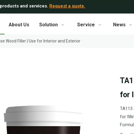
 products and services.
Request a quote.
About Us
Solution
Service
News
e Wood Filler | Use for Interior and Exterior
TA11
for 
TA113 i
for fil
Formul