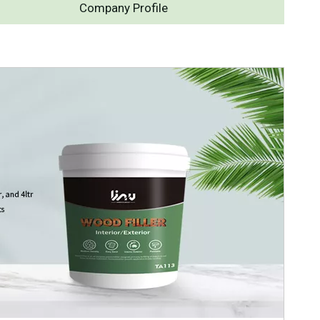
Company Profile