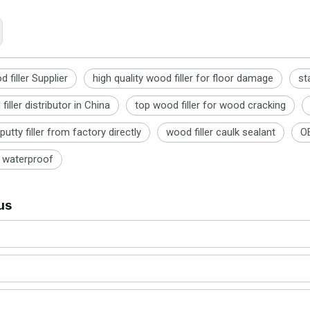
 filler Supplier
high quality wood filler for floor damage
st
iller distributor in China
top wood filler for wood cracking
putty filler from factory directly
wood filler caulk sealant
OE
r waterproof
us