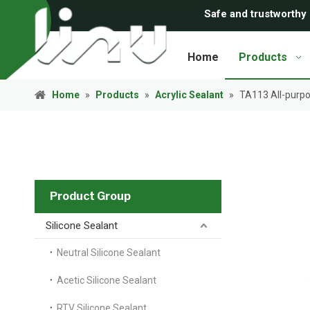
Safe and trustworthy
Home
Products
Home
»
Products
»
Acrylic Sealant
»
TA113 All-purpos
Product Group
Silicone Sealant
Neutral Silicone Sealant
Acetic Silicone Sealant
RTV Silicone Sealant