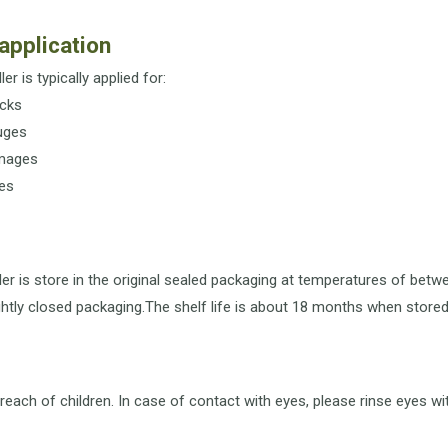
application
ler is typically applied for:
cks
uges
mages
es
ler is store in the original sealed packaging at temperatures of bet
ightly closed packaging.The shelf life is about 18 months when stored 
reach of children. In case of contact with eyes, please rinse eyes w