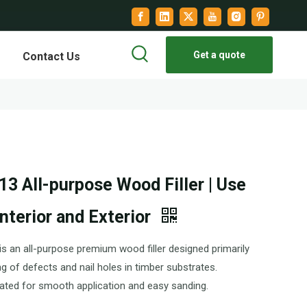
Get a quote
Contact Us
3 All-purpose Wood Filler | Use
Interior and Exterior
s an all-purpose premium wood filler designed primarily
ling of defects and nail holes in timber substrates.
ated for smooth application and easy sanding.