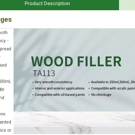
Product Description
ages
ooth
ncy -
spread
y
sed
500ml,
ltr
and
ons
ainted
lics or