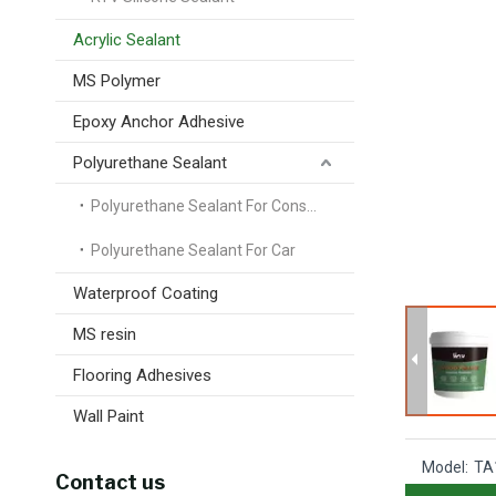
Acrylic Sealant
MS Polymer
Epoxy Anchor Adhesive
Polyurethane Sealant
Polyurethane Sealant For Construction
Polyurethane Sealant For Car
Waterproof Coating
MS resin
Flooring Adhesives
Wall Paint
Model:
TA
Contact us