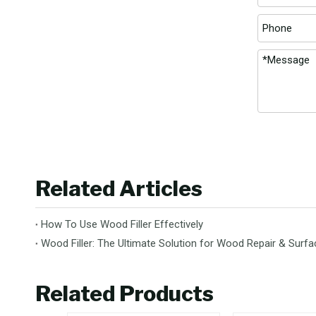
Related Articles
How To Use Wood Filler Effectively
Wood Filler: The Ultimate Solution for Wood Repair & Sur
Related Products