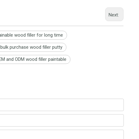
Next:
ainable wood filler for long time
bulk purchase wood filler putty
M and ODM wood filler paintable