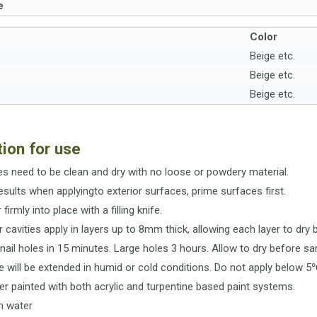
e
Color
Beige etc.
Beige etc.
Beige etc.
tion for use
ces need to be clean and dry with no loose or powdery material.
results when applyingto exterior surfaces, prime surfaces first.
r firmly into place with a filling knife.
r cavities apply in layers up to 8mm thick, allowing each layer to dry 
- nail holes in 15 minutes. Large holes 3 hours. Allow to dry before sa
me will be extended in humid or cold conditions. Do not apply below 5
er painted with both acrylic and turpentine based paint systems.
in water