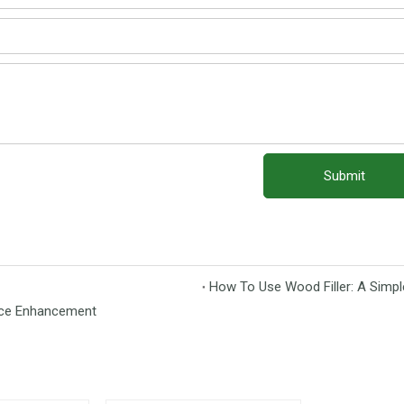
Submit
How To Use Wood Filler: A Simpl
face Enhancement