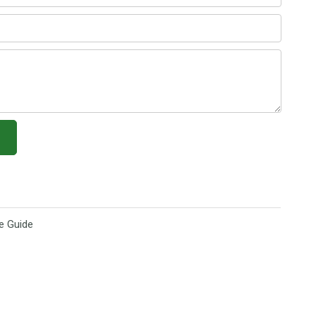
e Guide