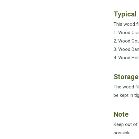
Typical 
This wood fil
1. Wood Cra
2. Wood Go
3. Wood Da
4. Wood Hol
Storage
The wood fil
be kept in t
Note
Keep out of 
possible.