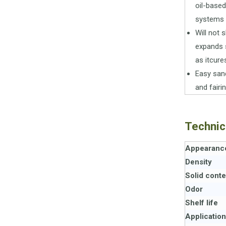
oil-based
systems
Will not s
expands s
as itcure
Easy san
and fairi
Technic
Appearanc
Density
Solid conte
Odor
Shelf life
Applicatio