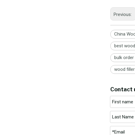
Previous:
China Wood
best wood f
bulk order 
wood fille
Contact 