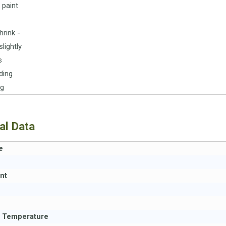
 paint
hrink -
lightly
s
ding
ng
al Data
e
nt
n Temperature