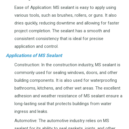
Ease of Application: MS sealant is easy to apply using
various tools, such as brushes, rollers, or guns. It also
dries quickly, reducing downtime and allowing for faster
project completion. The sealant has a smooth and
consistent consistency that is ideal for precise
application and control.
Applications of MS Sealant
Construction: In the construction industry, MS sealant is
commonly used for sealing windows, doors, and other
building components. It is also used for waterproofing
bathrooms, kitchens, and other wet areas. The excellent
adhesion and weather resistance of MS sealant ensure a
long-lasting seal that protects buildings from water
ingress and leaks.
Automotive: The automotive industry relies on MS
sealant for its ability to seal gaskets, joints, and other