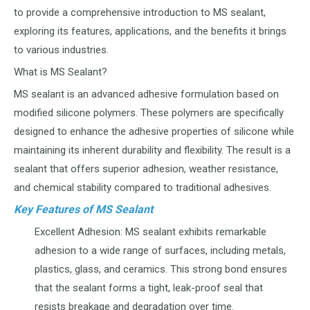
to provide a comprehensive introduction to MS sealant,
exploring its features, applications, and the benefits it brings
to various industries.
What is MS Sealant?
MS sealant is an advanced adhesive formulation based on
modified silicone polymers. These polymers are specifically
designed to enhance the adhesive properties of silicone while
maintaining its inherent durability and flexibility. The result is a
sealant that offers superior adhesion, weather resistance,
and chemical stability compared to traditional adhesives.
Key Features of MS Sealant
Excellent Adhesion: MS sealant exhibits remarkable
adhesion to a wide range of surfaces, including metals,
plastics, glass, and ceramics. This strong bond ensures
that the sealant forms a tight, leak-proof seal that
resists breakage and degradation over time.