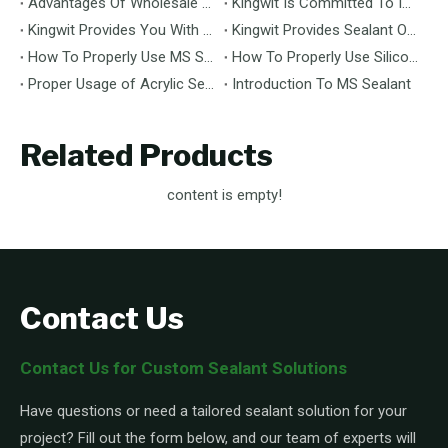
Advantages Of Wholesale Kingwit Sealant Compared To Other Brands
Kingwit Is Committed To Improving The Service Quality Of Sealant Wholesale Business
Kingwit Provides You With Reliable Sealant Solutions
Kingwit Provides Sealant OEM Customization Services
How To Properly Use MS Sealant: A Comprehensive Guide
How To Properly Use Silicone Sealant: A Comprehensive Guide
Proper Usage of Acrylic Sealant: A Comprehensive Guide
Introduction To MS Sealant
Related Products
content is empty!
Contact Us
Contact Us for Custom Sealant Solutions
Have questions or need a tailored sealant solution for your
project? Fill out the form below, and our team of experts will