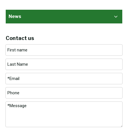
News
Contact us