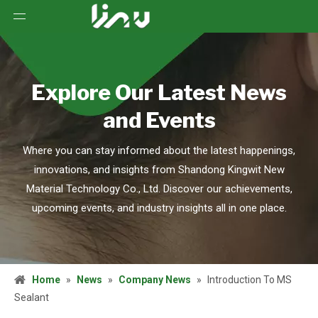
Explore Our Latest News
and Events
Where you can stay informed about the latest happenings,
innovations, and insights from Shandong Kingwit New
Material Technology Co., Ltd. Discover our achievements,
upcoming events, and industry insights all in one place.
Home
»
News
»
Company News
»
Introduction To MS
Sealant