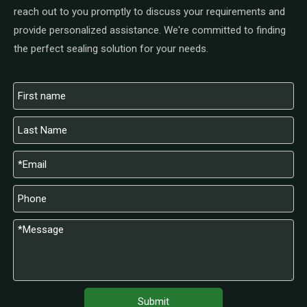
reach out to you promptly to discuss your requirements and
provide personalized assistance. We're committed to finding
the perfect sealing solution for your needs.
Submit