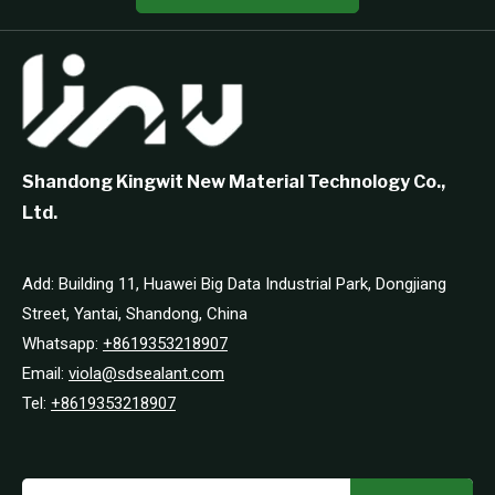
Shandong Kingwit New Material Technology Co.,
Ltd.
Add: Building 11, Huawei Big Data Industrial Park, Dongjiang
Street, Yantai, Shandong, China
Whatsapp:
+8619353218907
Email:
viola@sdsealant.com
Tel:
+8619353218907