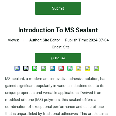
Submit
Introduction To MS Sealant
Views:
11
Author: Site Editor Publish Time: 2024-07-04
Origin:
Site
Inquire
MS sealant, a modern and innovative adhesive solution, has
gained significant popularity in various industries due to its
unique properties and versatile applications. Derived from
modified silicone (MS) polymers, this sealant offers a
combination of exceptional performance and ease of use
that is unparalleled by traditional adhesives. This article aims