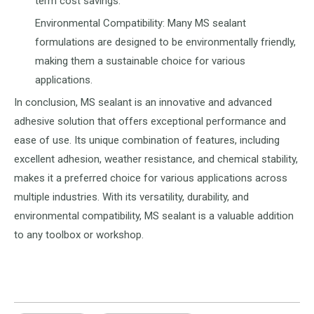
term cost savings.
Environmental Compatibility: Many MS sealant
formulations are designed to be environmentally friendly,
making them a sustainable choice for various
applications.
In conclusion, MS sealant is an innovative and advanced
adhesive solution that offers exceptional performance and
ease of use. Its unique combination of features, including
excellent adhesion, weather resistance, and chemical stability,
makes it a preferred choice for various applications across
multiple industries. With its versatility, durability, and
environmental compatibility, MS sealant is a valuable addition
to any toolbox or workshop.