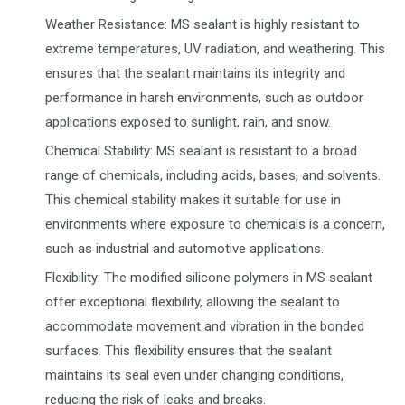
Weather Resistance: MS sealant is highly resistant to
extreme temperatures, UV radiation, and weathering. This
ensures that the sealant maintains its integrity and
performance in harsh environments, such as outdoor
applications exposed to sunlight, rain, and snow.
Chemical Stability: MS sealant is resistant to a broad
range of chemicals, including acids, bases, and solvents.
This chemical stability makes it suitable for use in
environments where exposure to chemicals is a concern,
such as industrial and automotive applications.
Flexibility: The modified silicone polymers in MS sealant
offer exceptional flexibility, allowing the sealant to
accommodate movement and vibration in the bonded
surfaces. This flexibility ensures that the sealant
maintains its seal even under changing conditions,
reducing the risk of leaks and breaks.