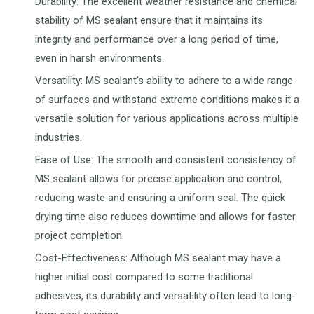
Durability: The excellent weather resistance and chemical
stability of MS sealant ensure that it maintains its
integrity and performance over a long period of time,
even in harsh environments.
Versatility: MS sealant's ability to adhere to a wide range
of surfaces and withstand extreme conditions makes it a
versatile solution for various applications across multiple
industries.
Ease of Use: The smooth and consistent consistency of
MS sealant allows for precise application and control,
reducing waste and ensuring a uniform seal. The quick
drying time also reduces downtime and allows for faster
project completion.
Cost-Effectiveness: Although MS sealant may have a
higher initial cost compared to some traditional
adhesives, its durability and versatility often lead to long-