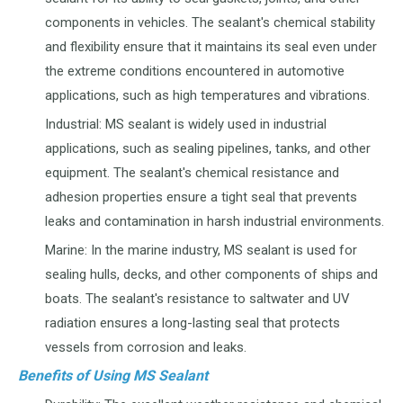
components in vehicles. The sealant's chemical stability
and flexibility ensure that it maintains its seal even under
the extreme conditions encountered in automotive
applications, such as high temperatures and vibrations.
Industrial: MS sealant is widely used in industrial
applications, such as sealing pipelines, tanks, and other
equipment. The sealant's chemical resistance and
adhesion properties ensure a tight seal that prevents
leaks and contamination in harsh industrial environments.
Marine: In the marine industry, MS sealant is used for
sealing hulls, decks, and other components of ships and
boats. The sealant's resistance to saltwater and UV
radiation ensures a long-lasting seal that protects
vessels from corrosion and leaks.
Benefits of Using MS Sealant