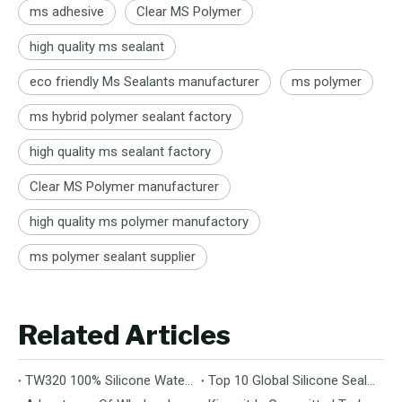
ms adhesive
Clear MS Polymer
high quality ms sealant
eco friendly Ms Sealants manufacturer
ms polymer
ms hybrid polymer sealant factory
high quality ms sealant factory
Clear MS Polymer manufacturer
high quality ms polymer manufactory
ms polymer sealant supplier
Related Articles
TW320 100% Silicone Waterproof Coating – A Breakthrough for Durable Building Protection
Top 10 Global Silicone Sealant Suppliers: Your Ultimate Guide