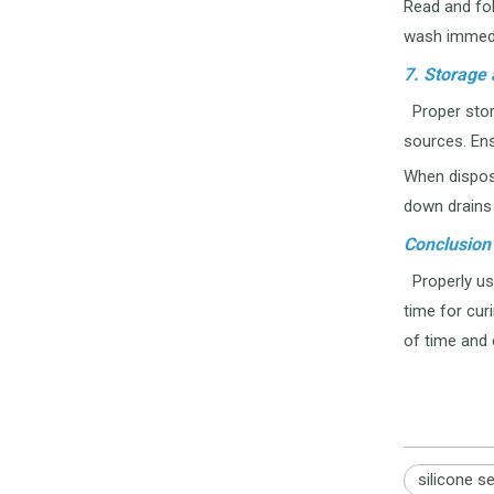
Read and fol
wash immedi
7. Storage 
Proper stora
sources. Ens
When disposi
down drains 
Conclusion
Properly usi
time for cur
of time and 
silicone s