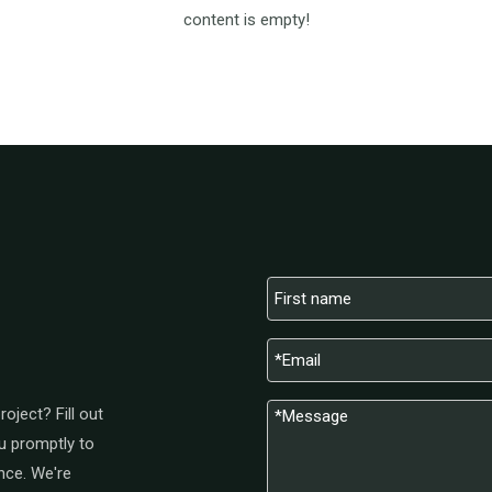
content is empty!
oject? Fill out
u promptly to
nce. We're