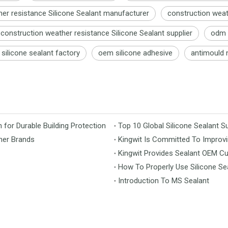
er resistance Silicone Sealant manufacturer
construction weat
construction weather resistance Silicone Sealant supplier
odm w
silicone sealant factory
oem silicone adhesive
antimould n
for Durable Building Protection
Top 10 Global Silicone Sealant Su
her Brands
Kingwit Is Committed To Improvi
Kingwit Provides Sealant OEM C
How To Properly Use Silicone Se
Introduction To MS Sealant