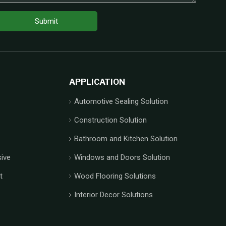
Submit
APPLICATION
Automotive Sealing Solution
Construction Solution
Bathroom and Kitchen Solution
ive
Windows and Doors Solution
t
Wood Flooring Solutions
Interior Decor Solutions