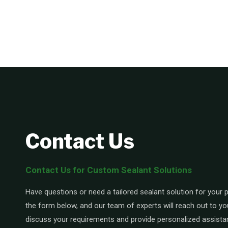
Contact Us
Contact Us for Custom Sealant Solutions
Have questions or need a tailored sealant solution for your pr
the form below, and our team of experts will reach out to yo
discuss your requirements and provide personalized assista