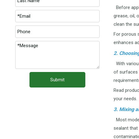
Before apply
grease, oil,
clean the su
For porous s
enhances ad
2. Choosing
With various
of surfaces 
Submit
requirements
Read product
your needs.
3. Mixing a
Most modern 
sealant that
contaminati