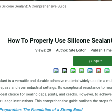
e Silicone Sealant: A Comprehensive Guide
How To Properly Use Silicone Sealan
Views:
20
Author: Site Editor Publish Time
Inquire
lant is a versatile and durable adhesive material widely used in a mu
epairs and even industrial settings. Its exceptional resistance to m
ideal choice for sealing gaps, joints, and cracks. However, to achieve
r usage instructions. This comprehensive guide outlines the steps for
 Preparation: The Foundation of a Strong Bond