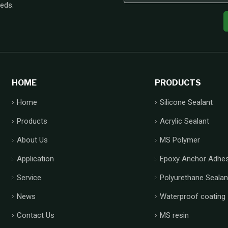
eeds.
HOME
PRODUCTS
Home
Silicone Sealant
Products
Acrylic Sealant
About Us
MS Polymer
Application
Epoxy Anchor Adhes
Service
Polyurethane Sealan
News
Waterproof coating
Contact Us
MS resin