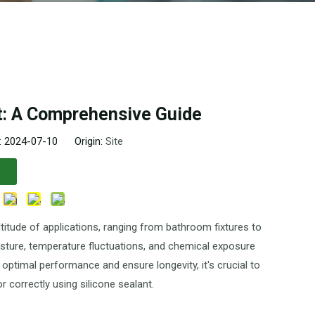
t: A Comprehensive Guide
: 2024-07-10 Origin:
Site
ltitude of applications, ranging from bathroom fixtures to
oisture, temperature fluctuations, and chemical exposure
 optimal performance and ensure longevity, it's crucial to
 correctly using silicone sealant.