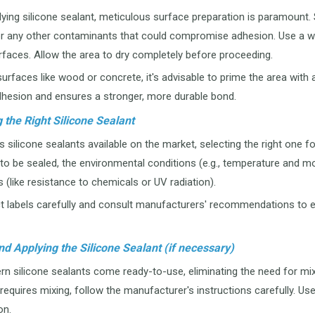
ing silicone sealant, meticulous surface preparation is paramount. Sta
 or any other contaminants that could compromise adhesion. Use a wi
rfaces. Allow the area to dry completely before proceeding.
urfaces like wood or concrete, it's advisable to prime the area with a
hesion and ensures a stronger, more durable bond.
 the Right Silicone Sealant
 silicone sealants available on the market, selecting the right one fo
to be sealed, the environmental conditions (e.g., temperature and m
 (like resistance to chemicals or UV radiation).
 labels carefully and consult manufacturers' recommendations to ens
nd Applying the Silicone Sealant (if necessary)
silicone sealants come ready-to-use, eliminating the need for mixi
 requires mixing, follow the manufacturer's instructions carefully. Us
on.