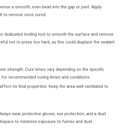
pense a smooth, even bead into the gap or joint. Apply
cult to remove once cured.
 or dedicated tooling tool to smooth the surface and remove
eful not to press too hard, as this could displace the sealant
sive strength. Cure times vary depending on the specific
ns for recommended curing times and conditions.
ffect its final properties. Keep the area well-ventilated to
lways wear protective gloves, eye protection, and a dust
workspace to minimize exposure to fumes and dust.