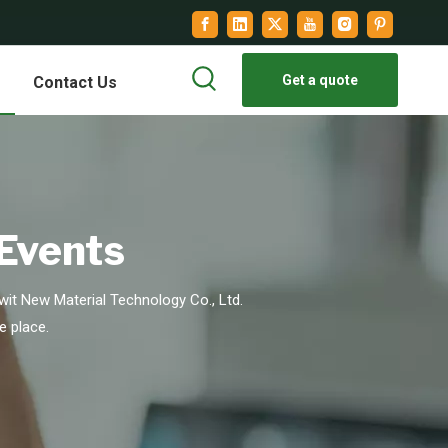
Get a quote
Contact Us
 Events
it New Material Technology Co., Ltd.
e place.