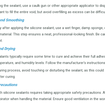
g the sealant, use a caulk gun or other appropriate applicator to dis
t to fill the entire void, but avoid overfilling as excess can be diffi
 and Smoothing
after applying the silicone sealant, use a wet finger, damp sponge,
aterial. This step ensures a neat, professional-looking finish. Be car
t.
nd Drying
lants typically require some time to cure and achieve their full adhe
perature, and humidity levels. Follow the manufacturer's instructio
ring process, avoid touching or disturbing the sealant, as this could a
ster curing.
recautions
 silicone sealants requires taking appropriate safety precautions. A
irator when handling the material. Ensure good ventilation in the 