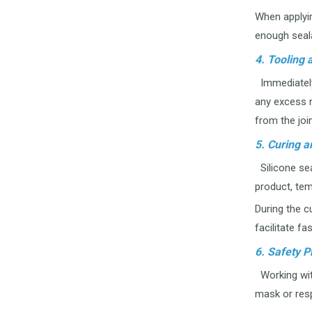
When applyin
enough sealan
4. Tooling
Immediately 
any excess m
from the join
5. Curing a
Silicone sea
product, tem
During the cu
facilitate fa
6. Safety P
Working with
mask or resp