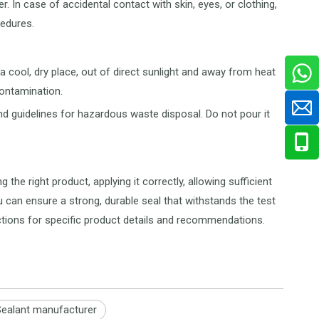
. In case of accidental contact with skin, eyes, or clothing,
edures.
 a cool, dry place, out of direct sunlight and away from heat
contamination.
nd guidelines for hazardous waste disposal. Do not pour it
the right product, applying it correctly, allowing sufficient
u can ensure a strong, durable seal that withstands the test
ctions for specific product details and recommendations.
Sealant manufacturer