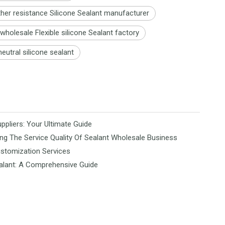
her resistance Silicone Sealant manufacturer
holesale Flexible silicone Sealant factory
eutral silicone sealant
ppliers: Your Ultimate Guide
ng The Service Quality Of Sealant Wholesale Business
ustomization Services
alant: A Comprehensive Guide