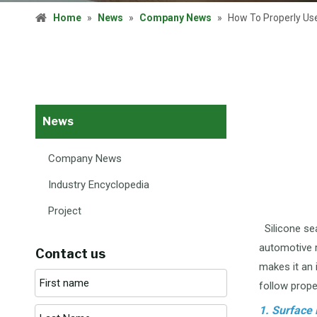
Home
»
News
»
Company News
»
How To Properly Us
News
Company News
Industry Encyclopedia
Project
Silicone sea
automotive r
Contact us
makes it an 
follow prope
1. Surface