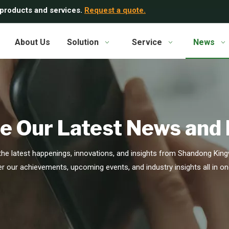
 products and services.
Request a quote.
About Us
Solution
Service
News
e Our Latest News and
he latest happenings, innovations, and insights from Shandong Kingw
r our achievements, upcoming events, and industry insights all in on