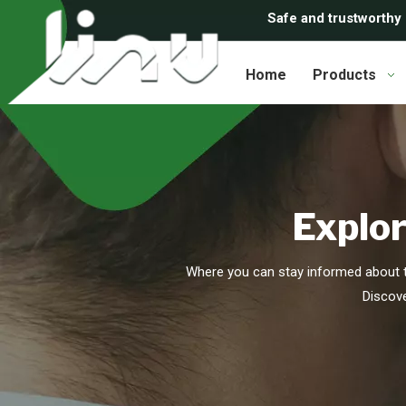
Safe and trustworthy
Home
Products
Explor
Where you can stay informed about t
Discove