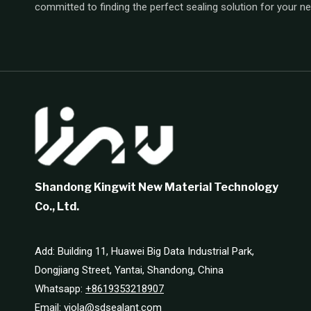
committed to finding the perfect sealing solution for your n
Shandong Kingwit New Material Technology
Co., Ltd.
Add: Building 11, Huawei Big Data Industrial Park,
Dongjiang Street, Yantai, Shandong, China
Whatsapp:
+8619353218907
Email:
viola@sdsealant.com