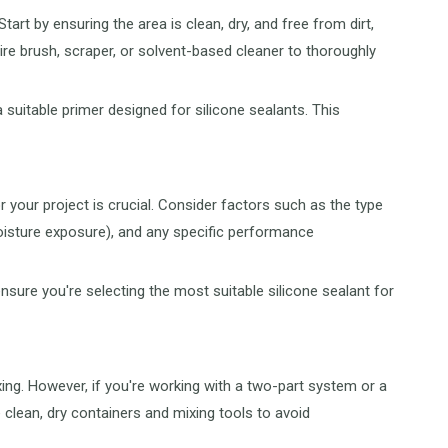
rt by ensuring the area is clean, dry, and free from dirt,
re brush, scraper, or solvent-based cleaner to thoroughly
 suitable primer designed for silicone sealants. This
r your project is crucial. Consider factors such as the type
oisture exposure), and any specific performance
ure you're selecting the most suitable silicone sealant for
ng. However, if you're working with a two-part system or a
e clean, dry containers and mixing tools to avoid