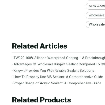
oem weath
wholesale 
Wholesale 
Related Articles
TW320 100% Silicone Waterproof Coating – A Breakthrough 
Advantages Of Wholesale Kingwit Sealant Compared To Ot
Kingwit Provides You With Reliable Sealant Solutions
How To Properly Use MS Sealant: A Comprehensive Guide
Proper Usage of Acrylic Sealant: A Comprehensive Guide
Related Products