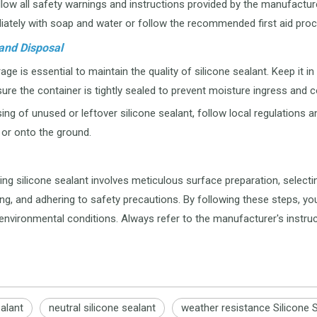
low all safety warnings and instructions provided by the manufacturer
ately with soap and water or follow the recommended first aid proc
and Disposal
ge is essential to maintain the quality of silicone sealant. Keep it in
ure the container is tightly sealed to prevent moisture ingress and 
ng of unused or leftover silicone sealant, follow local regulations a
or onto the ground.
ng silicone sealant involves meticulous surface preparation, selecting 
ing, and adhering to safety precautions. By following these steps, yo
environmental conditions. Always refer to the manufacturer's instru
ealant
neutral silicone sealant
weather resistance Silicone 