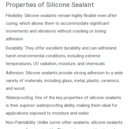
Properties of Silicone Sealant:
Flexibility: Silicone sealants remain highly flexible even after
curing, which allows them to accommodate significant
movements and vibrations without cracking or losing
adhesion.
Durability: They offer excellent durability and can withstand
harsh environmental conditions, including extreme
temperatures, UV radiation, moisture, and chemicals.
Adhesion: Silicone sealants provide strong adhesion to a wide
variety of materials, including glass, metal, plastic, ceramics,
and wood.
Waterproofing: One of the key properties of silicone sealants
is their superior waterproofing ability, making them ideal for
applications exposed to moisture and water.
Non-Paintability: Unlike some other sealants, silicone sealants