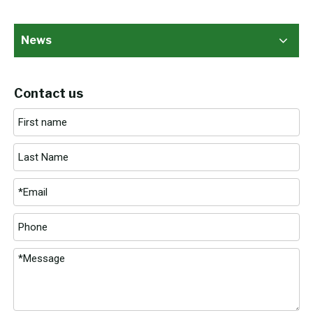
News
Contact us