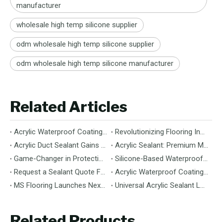
manufacturer
wholesale high temp silicone supplier
odm wholesale high temp silicone supplier
odm wholesale high temp silicone manufacturer
Related Articles
Acrylic Waterproof Coating: Durable Protection for Modern Structures
Revolutionizing Flooring Installation: Next-Generation MS Polymer Wood Flooring Adhesive Hits the Global Market
Acrylic Duct Sealant Gains Traction as Essential Component for HVAC Efficiency
Acrylic Sealant: Premium Multipurpose Sealing Solution for Construction & Decoration
Game-Changer in Protection: 100% Silicone Waterproof Coating Hits the Market
Silicone-Based Waterproof Coatings: Chemistry, Performance, and Applications
Request a Sealant Quote Faster: Required Details for MS Hybrid Sealant Orders
Acrylic Waterproof Coating: Premium Performance & Versatile Application
MS Flooring Launches Next-Generation Vinyl Flooring: Unmatched Durability Meets Eco-Friendly Design
Universal Acrylic Sealant Launches: The Flexible, Paintable Solution for Gaps & Cracks
Related Products