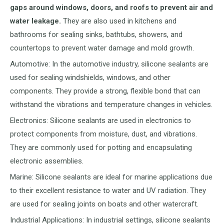
gaps around windows, doors, and roofs to prevent air and
water leakage.
They are also used in kitchens and
bathrooms for sealing sinks, bathtubs, showers, and
countertops to prevent water damage and mold growth.
Automotive: In the automotive industry, silicone sealants are
used for sealing windshields, windows, and other
components. They provide a strong, flexible bond that can
withstand the vibrations and temperature changes in vehicles.
Electronics: Silicone sealants are used in electronics to
protect components from moisture, dust, and vibrations.
They are commonly used for potting and encapsulating
electronic assemblies.
Marine: Silicone sealants are ideal for marine applications due
to their excellent resistance to water and UV radiation. They
are used for sealing joints on boats and other watercraft.
Industrial Applications: In industrial settings, silicone sealants