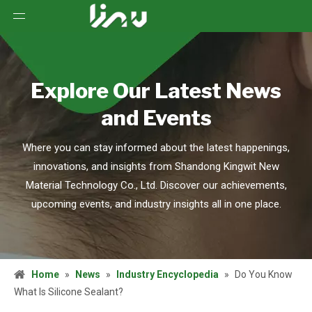
Explore Our Latest News
and Events
Where you can stay informed about the latest happenings,
innovations, and insights from Shandong Kingwit New
Material Technology Co., Ltd. Discover our achievements,
upcoming events, and industry insights all in one place.
Home
»
News
»
Industry Encyclopedia
»
Do You Know
What Is Silicone Sealant?