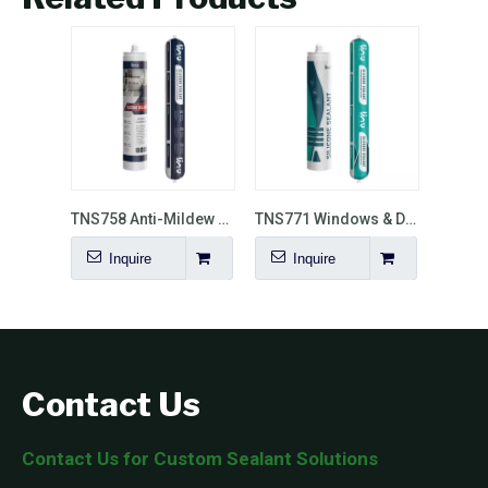
TNS758 Anti-Mildew Silicone Sealant with Matte Finish
TNS771 Windows & Doors Installation Neutral Silicone Sealant
Inquire
Inquire
Contact Us
Contact Us for Custom Sealant Solutions