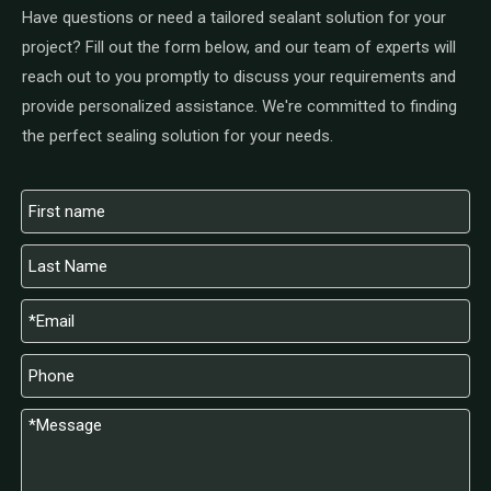
Have questions or need a tailored sealant solution for your
project? Fill out the form below, and our team of experts will
reach out to you promptly to discuss your requirements and
provide personalized assistance. We're committed to finding
the perfect sealing solution for your needs.