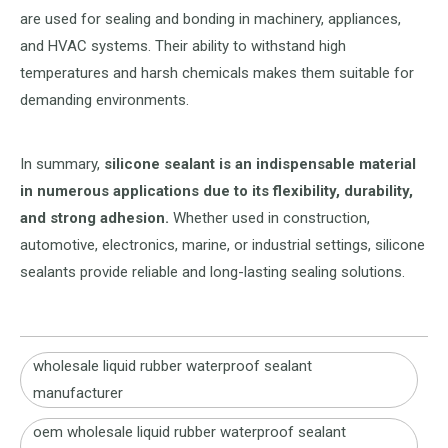
are used for sealing and bonding in machinery, appliances,
and HVAC systems. Their ability to withstand high
temperatures and harsh chemicals makes them suitable for
demanding environments.
In summary,
silicone sealant is an indispensable material
in numerous applications due to its flexibility, durability,
and strong adhesion.
Whether used in construction,
automotive, electronics, marine, or industrial settings, silicone
sealants provide reliable and long-lasting sealing solutions.
wholesale liquid rubber waterproof sealant
manufacturer
oem wholesale liquid rubber waterproof sealant