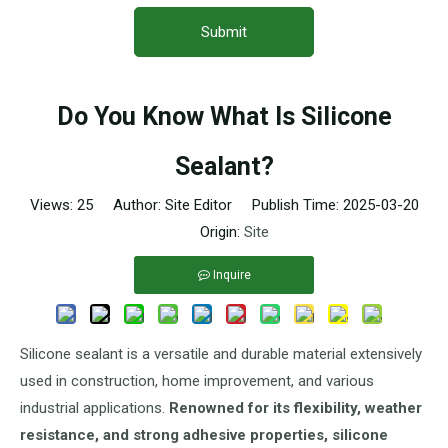
Submit
Do You Know What Is Silicone
Sealant?
Views:
25
Author: Site Editor Publish Time: 2025-03-20
Origin:
Site
Inquire
Silicone sealant is a versatile and durable material extensively
used in construction, home improvement, and various
industrial applications.
Renowned for its flexibility, weather
resistance, and strong adhesive properties, silicone