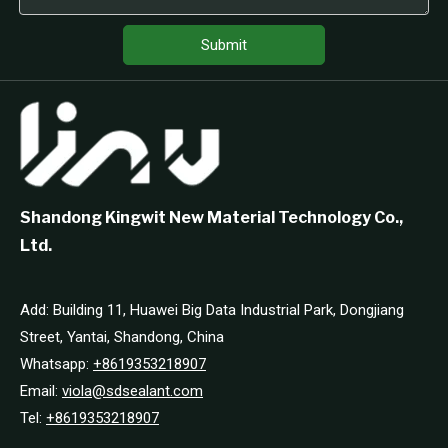
Submit
Shandong Kingwit New Material Technology Co.,
Ltd.
Add: Building 11, Huawei Big Data Industrial Park, Dongjiang
Street, Yantai, Shandong, China
Whatsapp:
+8619353218907
Email:
viola@sdsealant.com
Tel:
+8619353218907