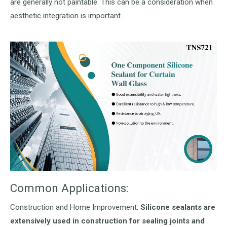
are generally not paintable. This can be a consideration when
aesthetic integration is important.
Common Applications:
Construction and Home Improvement:
Silicone sealants are
extensively used in construction for sealing joints and