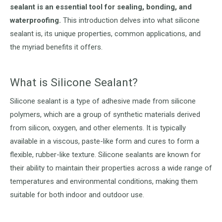
sealant is an essential tool for sealing, bonding, and
waterproofing.
This introduction delves into what silicone
sealant is, its unique properties, common applications, and
the myriad benefits it offers.
What is Silicone Sealant?
Silicone sealant is a type of adhesive made from silicone
polymers, which are a group of synthetic materials derived
from silicon, oxygen, and other elements. It is typically
available in a viscous, paste-like form and cures to form a
flexible, rubber-like texture. Silicone sealants are known for
their ability to maintain their properties across a wide range of
temperatures and environmental conditions, making them
suitable for both indoor and outdoor use.