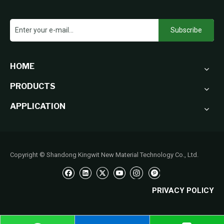
Subscribe
HOME
PRODUCTS
APPLICATION
Copyright © Shandong Kingwit New Material Technology Co., Ltd.
PRIVACY POLICY