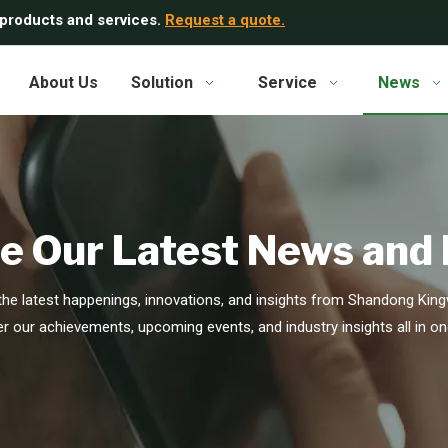
 products and services.
Request a quote.
About Us
Solution
Service
News
e Our Latest News and
he latest happenings, innovations, and insights from Shandong Kingw
r our achievements, upcoming events, and industry insights all in on