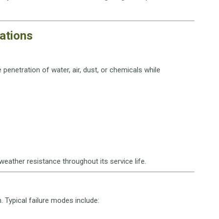
cations
penetration of water, air, dust, or chemicals while
weather resistance throughout its service life.
n. Typical failure modes include: