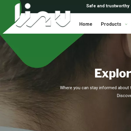
Safe and trustworthy
Home
Products
Explor
Where you can stay informed about t
Discove