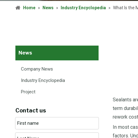
Home
»
News
»
Industry Encyclopedia
»
What Is the 
News
Company News
Industry Encyclopedia
Project
Sealants ar
term durabi
Contact us
rework costs
In most cas
factors. Un