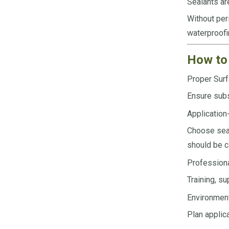
Sealants ar
Without peri
waterproofi
How to 
Proper Surf
Ensure subs
Application
Choose seal
should be c
Professiona
Training, su
Environmen
Plan applic