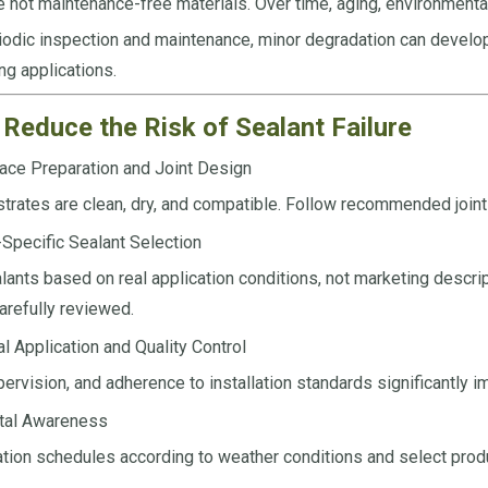
e not maintenance-free materials. Over time, aging, environment
odic inspection and maintenance, minor degradation can develop in
ng applications.
Reduce the Risk of Sealant Failure
ace Preparation and Joint Design
trates are clean, dry, and compatible. Follow recommended join
-Specific Sealant Selection
ants based on real application conditions, not marketing descrip
arefully reviewed.
l Application and Quality Control
pervision, and adherence to installation standards significantly 
tal Awareness
ation schedules according to weather conditions and select prod