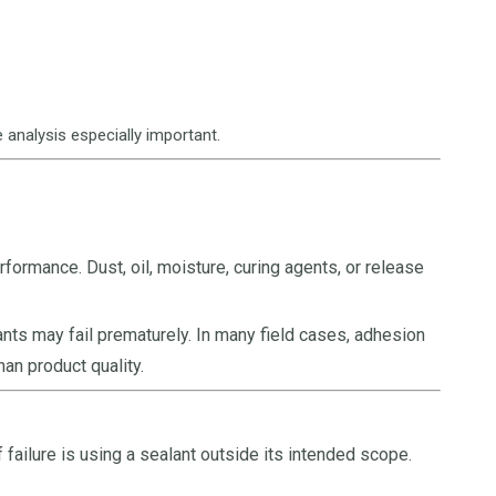
 analysis especially important.
formance. Dust, oil, moisture, curing agents, or release
ants may fail prematurely. In many field cases, adhesion
han product quality.
failure is using a sealant outside its intended scope.