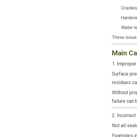
Crackin
Hardenin
Water le
These issues
Main Ca
1. Improper
Surface pre
residues c
Without pro
failure can 
2. Incorrect
Not all sea
Examples in