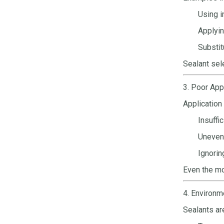
Using i
Applyin
Substit
Sealant sel
3. Poor App
Application
Insuffi
Uneven 
Ignorin
Even the mo
4. Environm
Sealants ar