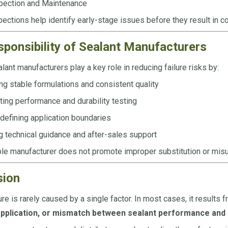
pection and Maintenance
ections help identify early-stage issues before they result in cos
ponsibility of Sealant Manufacturers
lant manufacturers play a key role in reducing failure risks by:
ng stable formulations and consistent quality
ing performance and durability testing
 defining application boundaries
g technical guidance and after-sales support
le manufacturer does not promote improper substitution or misu
sion
ure is rarely caused by a single factor. In most cases, it results 
pplication, or mismatch between sealant performance and r