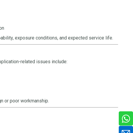
ion
bility, exposure conditions, and expected service life.
plication-related issues include:
gn or poor workmanship.