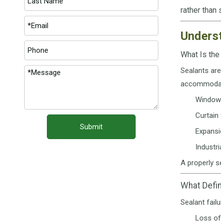
rather than
Underst
What Is the
Sealants are
accommodati
Window 
Curtain 
Submit
Expansi
Industr
A properly s
What Defin
Sealant fail
Loss of