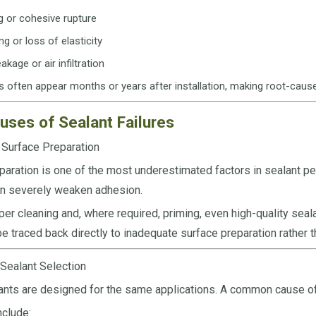
g or cohesive rupture
g or loss of elasticity
akage or air infiltration
 often appear months or years after installation, making root-cause
uses of Sealant Failures
 Surface Preparation
paration is one of the most underestimated factors in sealant per
an severely weaken adhesion.
per cleaning and, where required, priming, even high-quality seal
be traced back directly to inadequate surface preparation rather t
 Sealant Selection
lants are designed for the same applications. A common cause of 
clude: