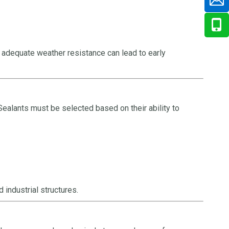
 adequate weather resistance can lead to early
Sealants must be selected based on their ability to
industrial structures.