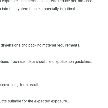
al exposure, and mechanical stress reduce performance.
to full system failure, especially in critical
t dimensions and backing material requirements.
tions. Technical data sheets and application guidelines
improve long-term results.
ucts suitable for the expected exposure.