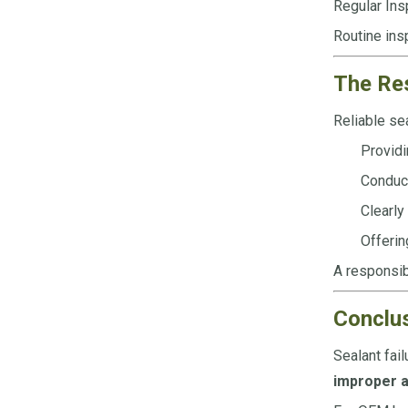
Regular Ins
Routine insp
The Res
Reliable sea
Providi
Conduct
Clearly
Offerin
A responsib
Conclu
Sealant fail
improper a