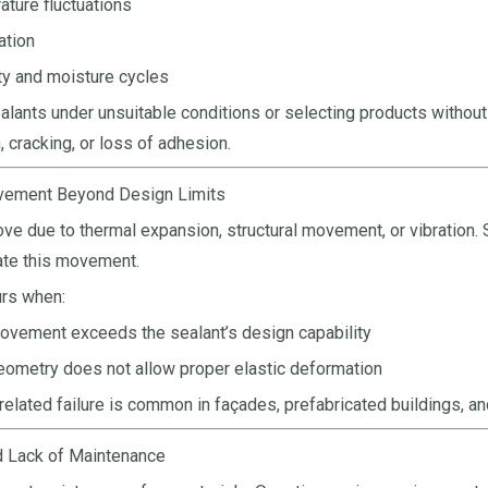
ture fluctuations
ation
y and moisture cycles
alants under unsuitable conditions or selecting products without
, cracking, or loss of adhesion.
ovement Beyond Design Limits
move due to thermal expansion, structural movement, or vibration. 
e this movement.
urs when:
ovement exceeds the sealant’s design capability
eometry does not allow proper elastic deformation
lated failure is common in façades, prefabricated buildings, and 
d Lack of Maintenance