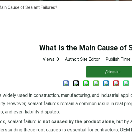
Main Cause of Sealant Failures?
What Is the Main Cause of S
Views:
0
Author: Site Editor Publish Time
Inquire
e widely used in construction, manufacturing, and industrial appli
lity. However, sealant failures remain a common issue in real proj
, and even liability disputes.
es, sealant failure is
not caused by the product alone
, but by
derstanding these root causes is essential for contractors, OEM