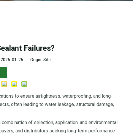
ealant Failures?
: 2026-01-26 Origin:
Site
cations to ensure airtightness, waterproofing, and long-
ects, often leading to water leakage, structural damage,
 a combination of selection, application, and environmental
 buyers, and distributors seeking long-term performance