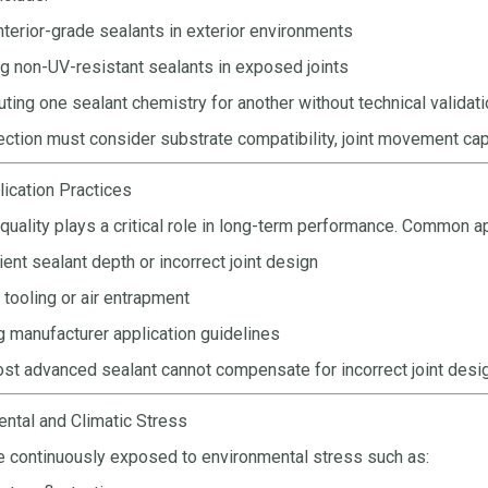
nterior-grade sealants in exterior environments
g non-UV-resistant sealants in exposed joints
uting one sealant chemistry for another without technical validat
ection must consider substrate compatibility, joint movement capa
lication Practices
 quality plays a critical role in long-term performance. Common ap
cient sealant depth or incorrect joint design
tooling or air entrapment
g manufacturer application guidelines
st advanced sealant cannot compensate for incorrect joint desi
ental and Climatic Stress
e continuously exposed to environmental stress such as: