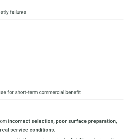
tly failures.
se for short-term commercial benefit.
from
incorrect selection, poor surface preparation,
eal service conditions
.