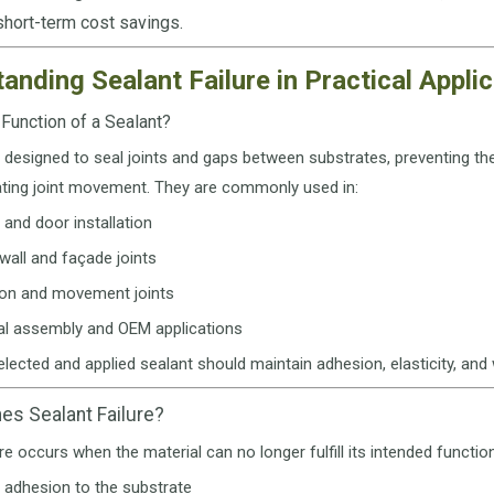
 short-term cost savings.
anding Sealant Failure in Practical Appli
 Function of a Sealant?
 designed to seal joints and gaps between substrates, preventing the 
ng joint movement. They are commonly used in:
and door installation
wall and façade joints
on and movement joints
ial assembly and OEM applications
elected and applied sealant should maintain adhesion, elasticity, and 
es Sealant Failure?
ure occurs when the material can no longer fulfill its intended functio
 adhesion to the substrate