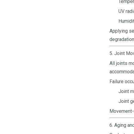
Tempera
UV radi
Humidit
Applying se
degradation
5. Joint M
All joints 
accommodat
Failure occ
Joint m
Joint g
Movement-re
6. Aging an