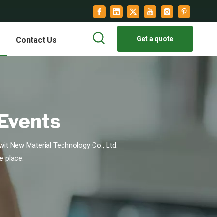
Get a quote
Contact Us
 Events
it New Material Technology Co., Ltd.
e place.