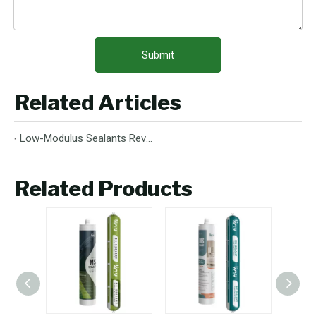
Submit
Related Articles
Low-Modulus Sealants Revolutionize Construction And Industrial Applications
Related Products