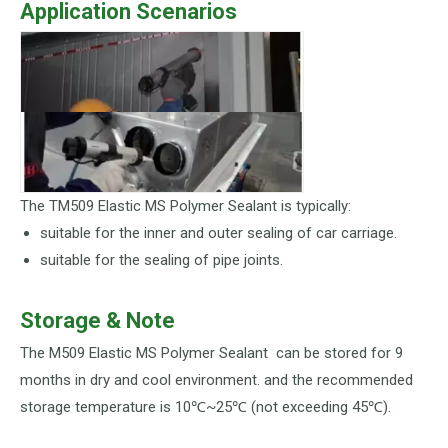
Application Scenarios
The TM509 Elastic MS Polymer Sealant is typically:
suitable for the inner and outer sealing of car carriage.
suitable for the sealing of pipe joints.
Storage & Note
The M509 Elastic MS Polymer Sealant can be stored for 9
months in dry and cool environment. and the recommended
storage temperature is 10℃~25℃ (not exceeding 45℃).