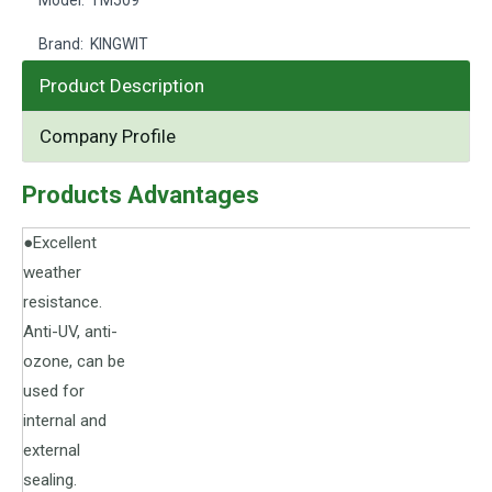
Model:
TM509
Brand:
KINGWIT
Product Description
Company Profile
Products Advantages
●Excellent
weather
resistance.
Anti-UV, anti-
ozone, can be
used for
internal and
external
sealing.