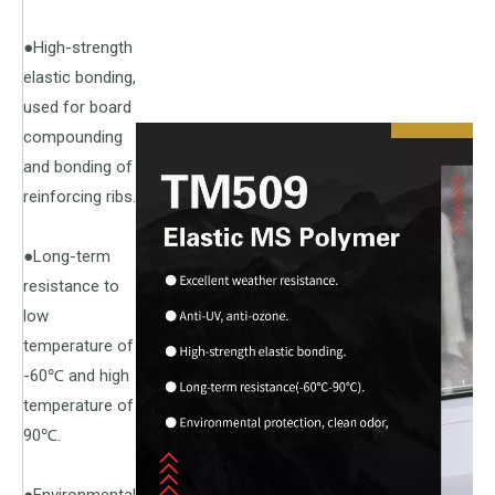
●High-strength
elastic bonding,
used for board
compounding
and bonding of
reinforcing ribs.
●Long-term
resistance to
low
temperature of
-60℃ and high
temperature of
90℃.