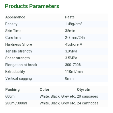
Products Parameters
Appearance
Paste
Density
1.48g/cm³
Skin Time
35min
Cure time
2-3mm/24h
Hardness Shore
45shore A
Tensile strength
3.0MPa
Shear strength
3.5MPa
Elongation at break
300-700%
Extrudability
110ml/min
Vertical sagging
0mm
Packing
Color
Q
t
y/c
t
n
600ml
White, Black, Grey etc.
20 sausages
280ml/300ml
White, Black, Grey etc.
24 cartridges