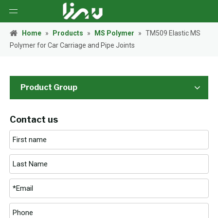
Home
»
Products
»
MS Polymer
»
TM509 Elastic MS
Polymer for Car Carriage and Pipe Joints
Product Group
Contact us