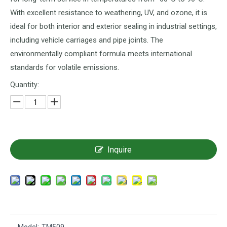
With excellent resistance to weathering, UV, and ozone, it is
ideal for both interior and exterior sealing in industrial settings,
including vehicle carriages and pipe joints. The
environmentally compliant formula meets international
standards for volatile emissions.
Quantity:
Inquire