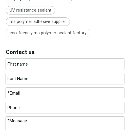
UV resistance sealant
ms polymer adhesive supplier
eco-friendly ms polymer sealant factory
Contact us