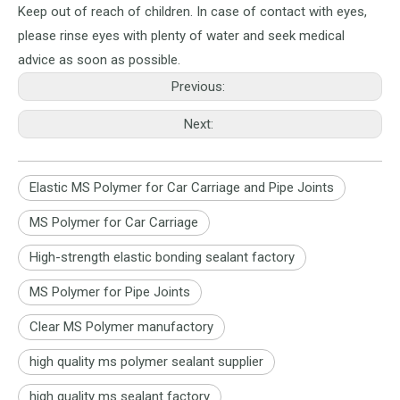
Keep out of reach of children. In case of contact with eyes,
please rinse eyes with plenty of water and seek medical
advice as soon as possible.
Previous:
Next:
Elastic MS Polymer for Car Carriage and Pipe Joints
MS Polymer for Car Carriage
High-strength elastic bonding sealant factory
MS Polymer for Pipe Joints
Clear MS Polymer manufactory
high quality ms polymer sealant supplier
high quality ms sealant factory