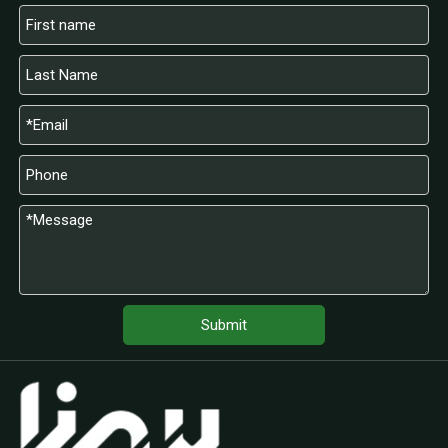
Submit