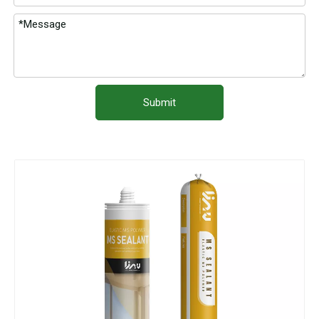
Submit