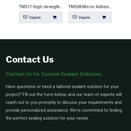
TM510 General Purpose Elasticity MS Polymer Sealant
TM511 High-strength Elastic MS Polymer
TM508 Mirror Adhesive
Inquire
Inquire
I
Contact Us
Contact Us for Custom Sealant Solutions
Have questions or need a tailored sealant solution for your
project? Fill out the form below, and our team of experts will
reach out to you promptly to discuss your requirements and
provide personalized assistance. We're committed to finding
the perfect sealing solution for your needs.