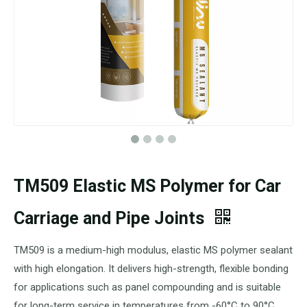
TM509 Elastic MS Polymer for Car
Carriage and Pipe Joints
TM509 is a medium-high modulus, elastic MS polymer sealant
with high elongation. It delivers high-strength, flexible bonding
for applications such as panel compounding and is suitable
for long-term service in temperatures from -60°C to 90°C.