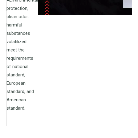
●Environmental
protection,
clean odor,
harmful
substances
volatilized
meet the
requirements
of national
standard,
European
standard, and
American
standard.