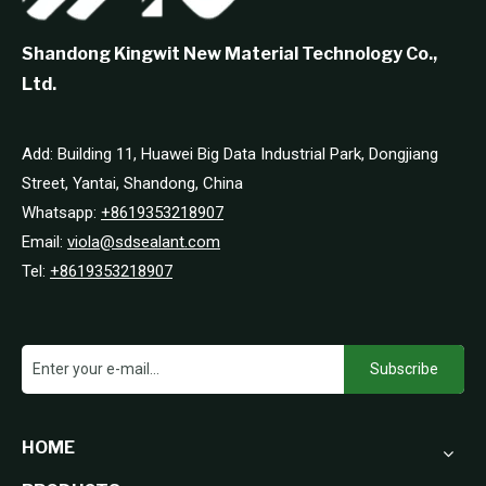
Shandong Kingwit New Material Technology Co.,
Ltd.
Add: Building 11, Huawei Big Data Industrial Park, Dongjiang
Street, Yantai, Shandong, China
Whatsapp:
+8619353218907
Email:
viola@sdsealant.com
Tel:
+8619353218907
Subscribe
HOME