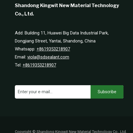
Shandong Kingwit New Material Technology
Co., Ltd.
Add: Building 11, Huawei Big Data Industrial Park,
Dongjiang Street, Yantai, Shandong, China
Whatsapp:
+8619353218907
Email:
viola@sdsealant.com
Tel:
+8619353218907
Subscribe
Copyright © Shandong Kingwit New Material Technology Co., Ltd.