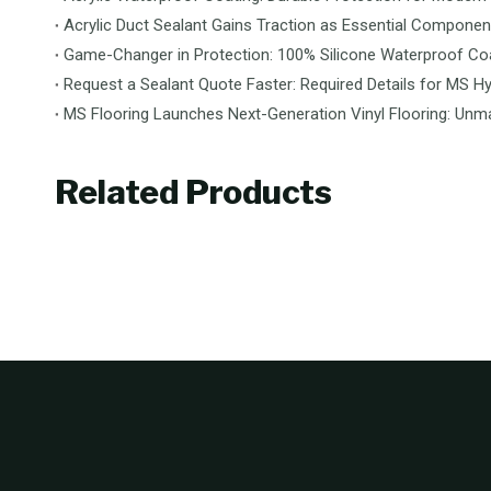
Acrylic Duct Sealant Gains Traction as Essential Componen
Game-Changer in Protection: 100% Silicone Waterproof Coa
Request a Sealant Quote Faster: Required Details for MS Hy
Related Products