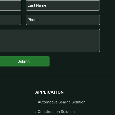
Submit
APPLICATION
Automotive Sealing Solution
Construction Solution