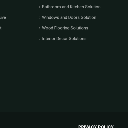
Bathroom and Kitchen Solution
ive
Windows and Doors Solution
t
Wood Flooring Solutions
Interior Decor Solutions
PRIVACY POLICY