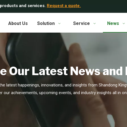
 products and services.
Request a quote.
About Us
Solution
Service
News
e Our Latest News and
he latest happenings, innovations, and insights from Shandong Kingw
r our achievements, upcoming events, and industry insights all in on