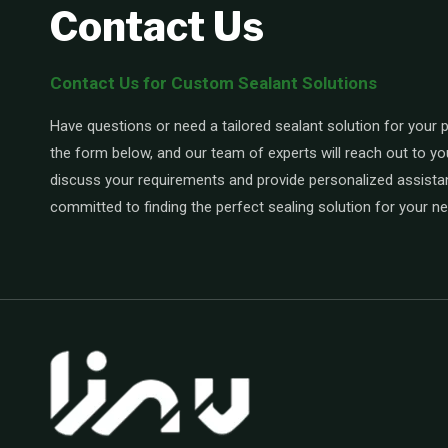
Contact Us
Contact Us for Custom Sealant Solutions
Have questions or need a tailored sealant solution for your pr
the form below, and our team of experts will reach out to yo
discuss your requirements and provide personalized assista
committed to finding the perfect sealing solution for your n