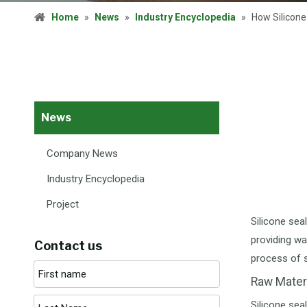
Home
»
News
»
Industry Encyclopedia
»
How Silicone
News
Company News
Industry Encyclopedia
Project
Silicone sea
providing wa
Contact us
process of s
Raw Mater
Silicone sea