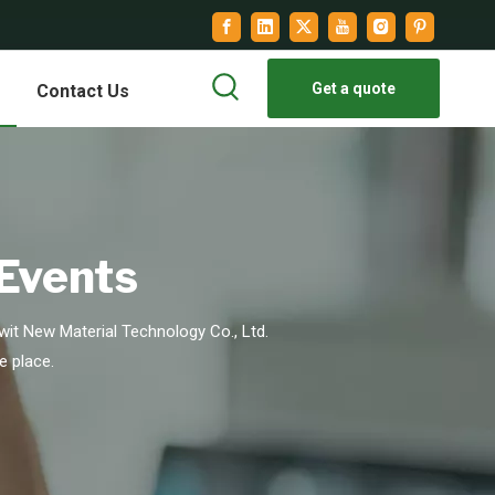
Get a quote
Contact Us
 Events
it New Material Technology Co., Ltd.
e place.