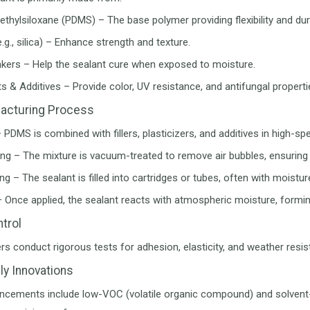
thylsiloxane (PDMS) – The base polymer providing flexibility and dura
(e.g., silica) – Enhance strength and texture.
nkers – Help the sealant cure when exposed to moisture.
s & Additives – Provide color, UV resistance, and antifungal properti
acturing Process
– PDMS is combined with fillers, plasticizers, and additives in high
ng – The mixture is vacuum-treated to remove air bubbles, ensurin
g – The sealant is filled into cartridges or tubes, often with moistur
– Once applied, the sealant reacts with atmospheric moisture, forming
ntrol
s conduct rigorous tests for adhesion, elasticity, and weather resis
ly Innovations
ncements include low-VOC (volatile organic compound) and solvent-f