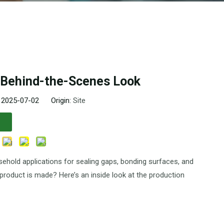
A Behind-the-Scenes Look
: 2025-07-02 Origin:
Site
usehold applications for sealing gaps, bonding surfaces, and
product is made? Here’s an inside look at the production