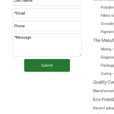
Polydime
Fillers 
Crossli
Pigment
The Manuf
Mixing 
Degassi
Submit
Packagin
Curing 
Quality Co
Manufacturer
Eco-Friend
Recent adva