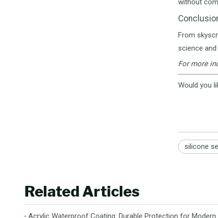
without com
Conclusio
From skyscra
science and 
For more ind
Would you li
silicone s
Related Articles
Acrylic Waterproof Coating: Durable Protection for Modern