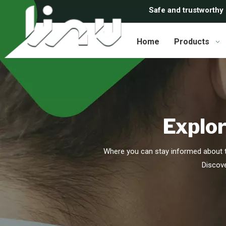
Safe and trustworthy
Home
Products
Explor
Where you can stay informed about t
Discove