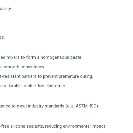
bility.
es.
-speed mixers to form a homogeneous paste.
g a smooth consistency.
e-resistant barriers to prevent premature curing.
 a durable, rubber-like elastomer.
tance to meet industry standards (e.g., ASTM, ISO).
ree silicone sealants, reducing environmental impact