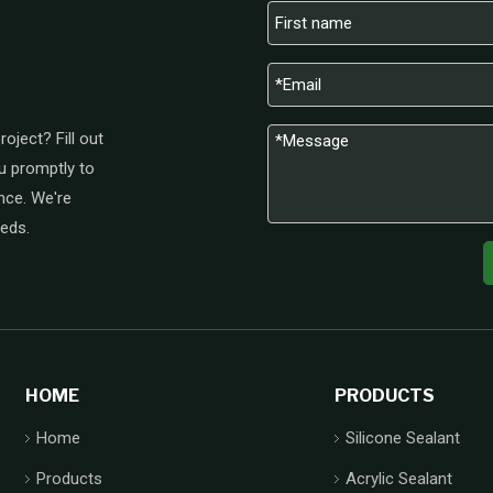
oject? Fill out
u promptly to
nce. We're
eeds.
HOME
PRODUCTS
Home
Silicone Sealant
Products
Acrylic Sealant