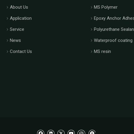
About Us
MS Polymer
Application
Epoxy Anchor Adhes
Service
Polyurethane Sealan
News
Waterproof coating
Contact Us
MS resin