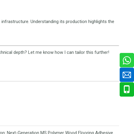
 infrastructure. Understanding its production highlights the
hnical depth? Let me know how I can tailor this further!
Revolutionizing Flooring Installation: Next-Generation MS Polymer Wood Flooring Adhesive Hits the Global Market