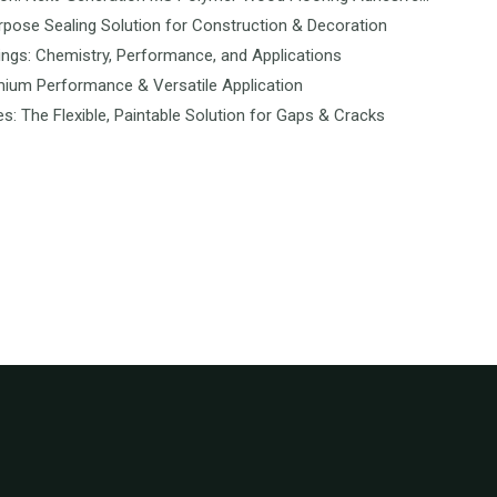
rpose Sealing Solution for Construction & Decoration
ngs: Chemistry, Performance, and Applications
mium Performance & Versatile Application
es: The Flexible, Paintable Solution for Gaps & Cracks