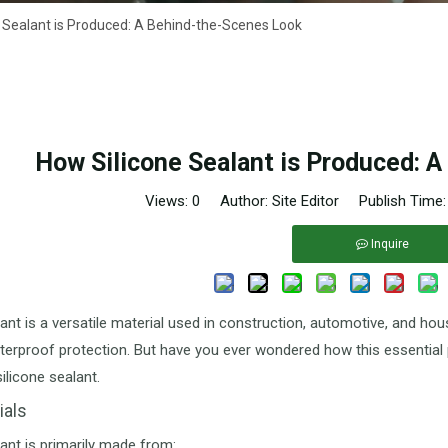
 Sealant is Produced: A Behind-the-Scenes Look
How Silicone Sealant is Produced: 
Views:
0
Author: Site Editor Publish Time
Inquire
lant is a versatile material used in construction, automotive, and ho
terproof protection. But have you ever wondered how this essential 
ilicone sealant.
ials
lant is primarily made from: