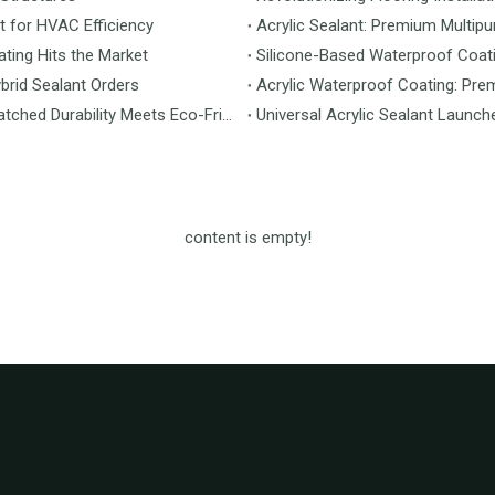
t for HVAC Efficiency
Acrylic Sealant: Premium Multipu
ting Hits the Market
Silicone-Based Waterproof Coati
brid Sealant Orders
Acrylic Waterproof Coating: Pre
MS Flooring Launches Next-Generation Vinyl Flooring: Unmatched Durability Meets Eco-Friendly Design
Universal Acrylic Sealant Launch
content is empty!