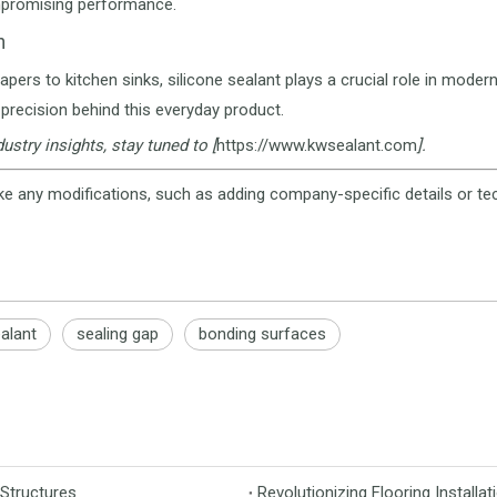
promising performance.
n
pers to kitchen sinks, silicone sealant plays a crucial role in modern
precision behind this everyday product.
ustry insights, stay tuned to [
https://www.kwsealant.com
].
ke any modifications, such as adding company-specific details or tec
ealant
sealing gap
bonding surfaces
 Structures