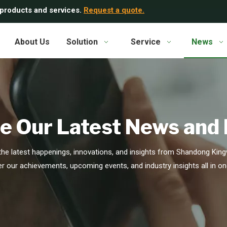
 products and services.
Request a quote.
About Us
Solution
Service
News
e Our Latest News and
he latest happenings, innovations, and insights from Shandong Kingw
r our achievements, upcoming events, and industry insights all in on