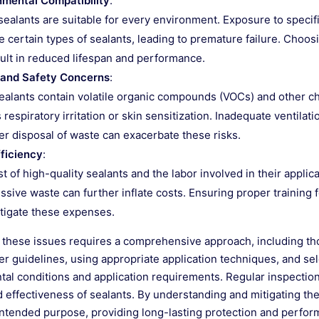
nmental Compatibility
:
 sealants are suitable for every environment. Exposure to speci
 certain types of sealants, leading to premature failure. Choos
ult in reduced lifespan and performance.
 and Safety Concerns
:
alants contain volatile organic compounds (VOCs) and other che
 respiratory irritation or skin sensitization. Inadequate ventila
r disposal of waste can exacerbate these risks.
fficiency
:
t of high-quality sealants and the labor involved in their applica
ssive waste can further inflate costs. Ensuring proper training 
tigate these expenses.
these issues requires a comprehensive approach, including thor
r guidelines, using appropriate application techniques, and sele
al conditions and application requirements. Regular inspection
d effectiveness of sealants. By understanding and mitigating th
ir intended purpose, providing long-lasting protection and perfo