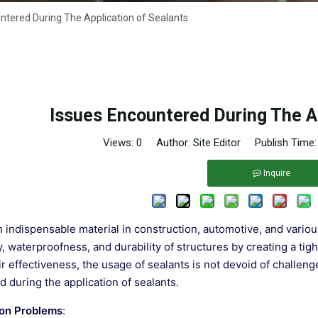
ntered During The Application of Sealants
Issues Encountered During The Ap
Views:
0
Author: Site Editor Publish Time
Inquire
n indispensable material in construction, automotive, and various 
ty, waterproofness, and durability of structures by creating a ti
ir effectiveness, the usage of sealants is not devoid of challen
 during the application of sealants.
on Problems
: