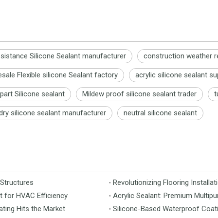
sistance Silicone Sealant manufacturer
construction weather r
ale Flexible silicone Sealant factory
acrylic silicone sealant su
art Silicone sealant
Mildew proof silicone sealant trader
t
 dry silicone sealant manufacturer
neutral silicone sealant
 Structures
t for HVAC Efficiency
Acrylic Sealant: Premium Multipu
ting Hits the Market
Silicone-Based Waterproof Coati