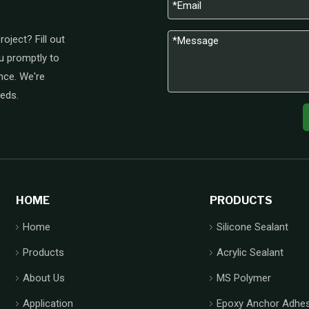
oject? Fill out
u promptly to
nce. We're
eeds.
HOME
PRODUCTS
Home
Silicone Sealant
Products
Acrylic Sealant
About Us
MS Polymer
Application
Epoxy Anchor Adhes