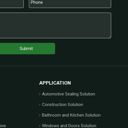
Submit
APPLICATION
Automotive Sealing Solution
Construction Solution
Bathroom and Kitchen Solution
ive
Windows and Doors Solution