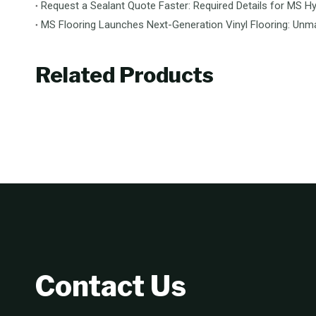
Request a Sealant Quote Faster: Required Details for MS Hy
Related Products
Contact Us