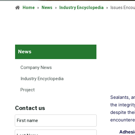
Home
»
News
»
Industry Encyclopedia
»
Issues Encou
News
Company News
Industry Encyclopedia
Project
Sealants, a
the integri
Contact us
despite the
encountered
Adhesi