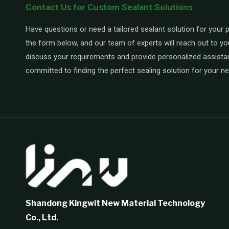
Contact Us for Custom Sealant Solutions
Have questions or need a tailored sealant solution for your pr
the form below, and our team of experts will reach out to yo
discuss your requirements and provide personalized assista
committed to finding the perfect sealing solution for your n
Shandong Kingwit New Material Technology
Co., Ltd.