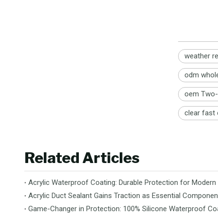
weather re
odm wholes
oem Two-p
clear fast
Related Articles
Acrylic Waterproof Coating: Durable Protection for Modern
Acrylic Duct Sealant Gains Traction as Essential Componen
Game-Changer in Protection: 100% Silicone Waterproof Coa