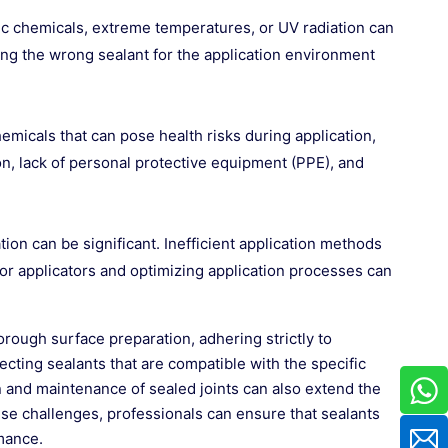
fic chemicals, extreme temperatures, or UV radiation can
ing the wrong sealant for the application environment
micals that can pose health risks during application,
tion, lack of personal protective equipment (PPE), and
tion can be significant. Inefficient application methods
for applicators and optimizing application processes can
ough surface preparation, adhering strictly to
cting sealants that are compatible with the specific
 and maintenance of sealed joints can also extend the
ese challenges, professionals can ensure that sealants
rmance.