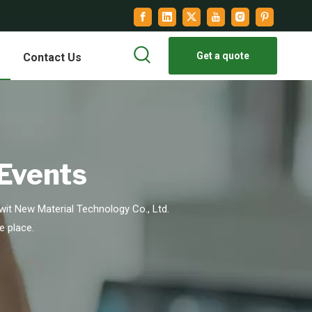
Get a quote
Contact Us
 Events
it New Material Technology Co., Ltd.
e place.