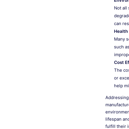
Enviro
Not all
degrade
can res
Health
Many se
such as
imprope
Cost E
The cos
or exce
help mi
Addressing 
manufacture
environment
lifespan an
fulfill the