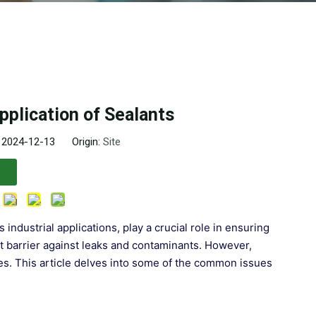
plication of Sealants
: 2024-12-13 Origin:
Site
industrial applications, play a crucial role in ensuring
ght barrier against leaks and contaminants. However,
ges. This article delves into some of the common issues