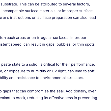
substrate. This can be attributed to several factors,
), incompatible surface materials, or improper surface
rer's instructions on surface preparation can also lead
d-to-reach areas or on irregular surfaces. Improper
stent speed, can result in gaps, bubbles, or thin spots
ste state to a solid, is critical for their performance.
e, or exposure to humidity or UV light, can lead to soft,
bility and resistance to environmental stressors.
 gaps that can compromise the seal. Additionally, over
lant to crack, reducing its effectiveness in preventing