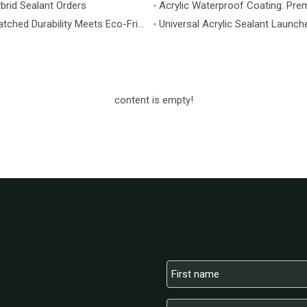
brid Sealant Orders
Acrylic Waterproof Coating: Pre
MS Flooring Launches Next-Generation Vinyl Flooring: Unmatched Durability Meets Eco-Friendly Design
Universal Acrylic Sealant Launch
content is empty!