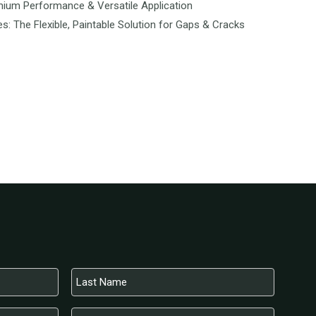
mium Performance & Versatile Application
es: The Flexible, Paintable Solution for Gaps & Cracks