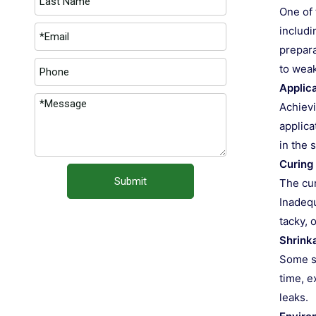
One of 
includi
prepara
to wea
Applic
Achievi
applica
in the 
Curing
Submit
The cur
Inadequ
tacky, 
Shrink
Some se
time, e
leaks.