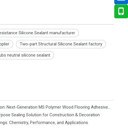
esistance Silicone Sealant manufacturer
pplier
Two-part Structural Silicone Sealant factory
ubs neutral silicone sealant
Revolutionizing Flooring Installation: Next-Generation MS Polymer Wood Flooring Adhesive Hits the Global Market
rpose Sealing Solution for Construction & Decoration
ngs: Chemistry, Performance, and Applications