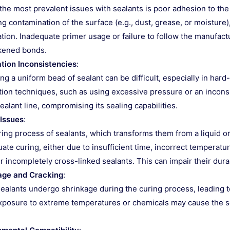
the most prevalent issues with sealants is poor adhesion to the 
ng contamination of the surface (e.g., dust, grease, or moisture
tion. Inadequate primer usage or failure to follow the manufactu
kened bonds.
ation Inconsistencies
:
ng a uniform bead of sealant can be difficult, especially in har
tion techniques, such as using excessive pressure or an inconsi
sealant line, compromising its sealing capabilities.
 Issues
:
ing process of sealants, which transforms them from a liquid or pa
ate curing, either due to insufficient time, incorrect temperatur
or incompletely cross-linked sealants. This can impair their dura
age and Cracking
:
alants undergo shrinkage during the curing process, leading to
xposure to extreme temperatures or chemicals may cause the sea