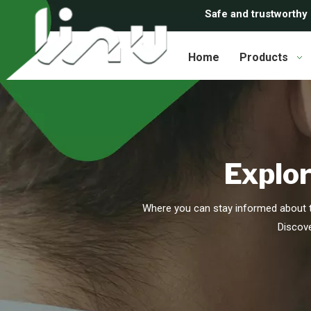
Safe and trustworthy
Home
Products
Explor
Where you can stay informed about t
Discove